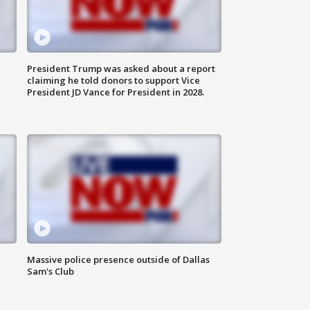
President Trump was asked about a report
claiming he told donors to support Vice
President JD Vance for President in 2028.
Massive police presence outside of Dallas
Sam's Club