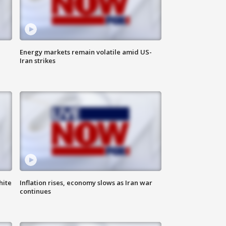
Energy markets remain volatile amid US-
Iran strikes
hite
Inflation rises, economy slows as Iran war
continues