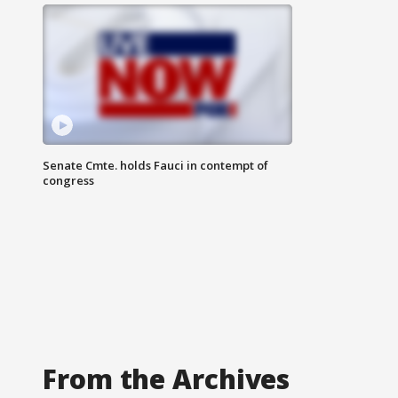
Senate Cmte. holds Fauci in contempt of
congress
From the Archives