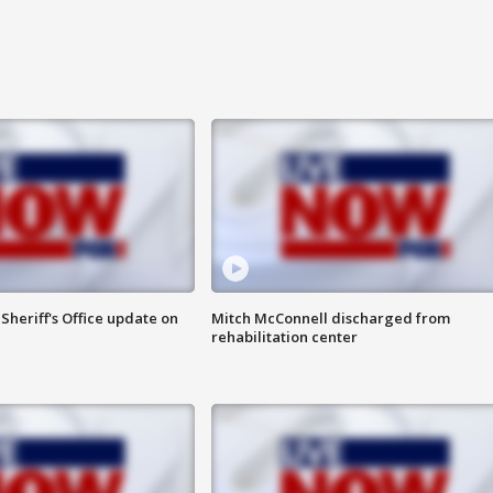
heriff's Office update on
Mitch McConnell discharged from
rehabilitation center