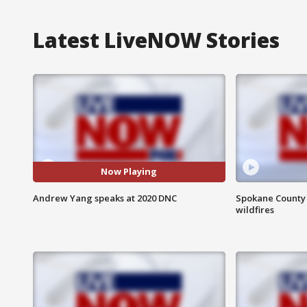
Latest LiveNOW Stories
Now Playing
Andrew Yang speaks at 2020 DNC
Spokane County S
wildfires