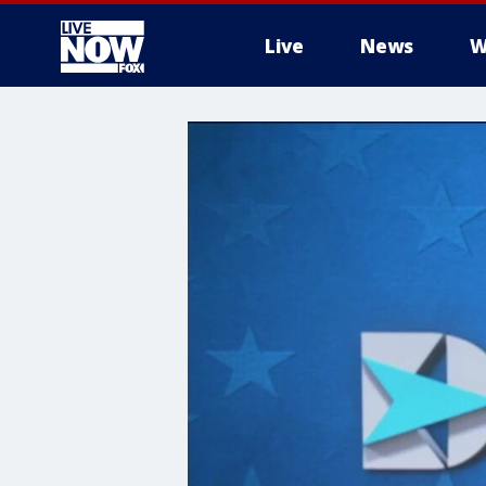
Live
News
W
More