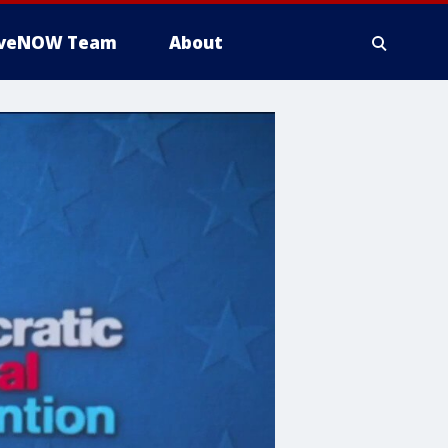
iveNOW Team
About