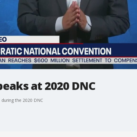
eaks at 2020 DNC
n during the 2020 DNC