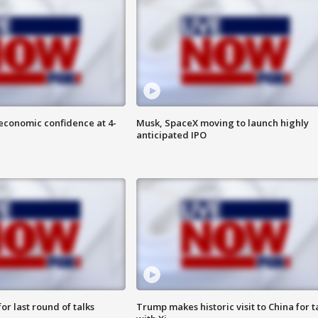
economic confidence at 4-
Musk, SpaceX moving to launch highly
anticipated IPO
or last round of talks
Trump makes historic visit to China for t