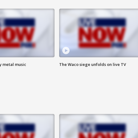
vy metal music
The Waco siege unfolds on live TV