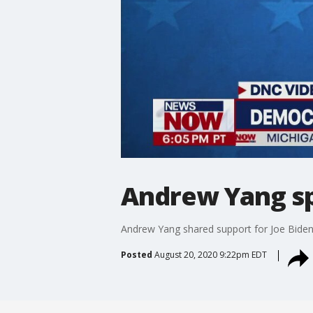
Andrew Yang sp
Andrew Yang shared support for Joe Bide
Posted
August 20, 2020 9:22pm EDT