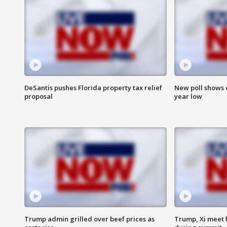
DeSantis pushes Florida property tax relief
New poll shows 
proposal
year low
Trump admin grilled over beef prices as
Trump, Xi meet f