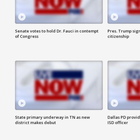
Senate votes to hold Dr. Fauci in contempt
Pres. Trump sign
of Congress
citizenship
State primary underway in TN as new
Dallas PD provi
district makes debut
ISD officer