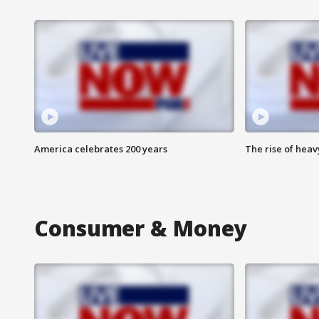
America celebrates 200 years
The rise of hea
Consumer & Money