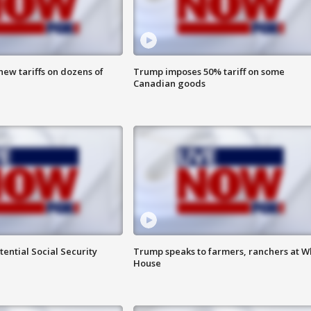
ew tariffs on dozens of
Trump imposes 50% tariff on some
Canadian goods
ential Social Security
Trump speaks to farmers, ranchers at W
House