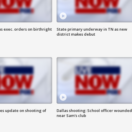
s exec. orders on birthright
State primary underway in TN as new
district makes debut
des update on shooting of
Dallas shooting: School officer wounded
near Sam's club