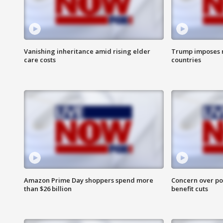
Vanishing inheritance amid rising elder
Trump imposes n
care costs
countries
Amazon Prime Day shoppers spend more
Concern over pot
than $26 billion
benefit cuts