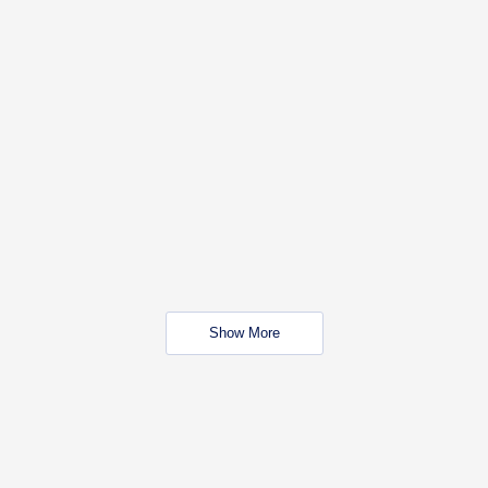
Show More