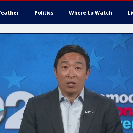
eather
Politics
Where to Watch
L