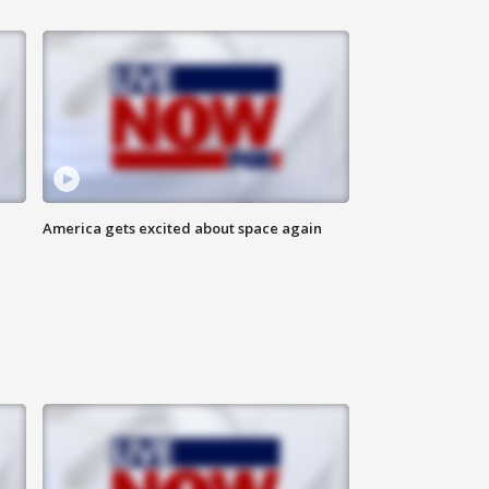
America gets excited about space again