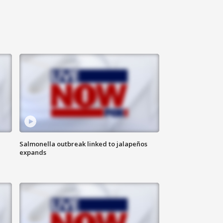
Salmonella outbreak linked to jalapeños
expands