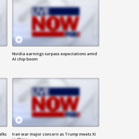
Nvidia earnings surpass expectations amid
AI chip boom
alks
Iran war major concern as Trump meets Xi