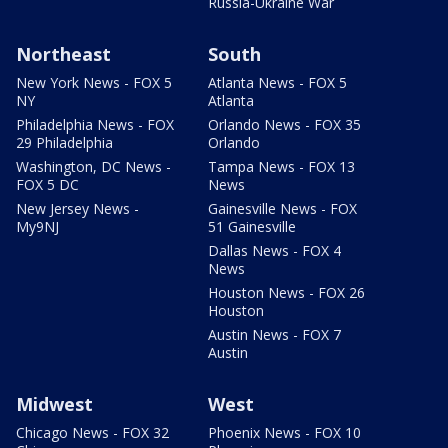
Russia-Ukraine War
Northeast
South
New York News - FOX 5
Atlanta News - FOX 5
NY
Atlanta
Philadelphia News - FOX
Orlando News - FOX 35
29 Philadelphia
Orlando
Washington, DC News -
Tampa News - FOX 13
FOX 5 DC
News
New Jersey News -
Gainesville News - FOX
My9NJ
51 Gainesville
Dallas News - FOX 4
News
Houston News - FOX 26
Houston
Austin News - FOX 7
Austin
Midwest
West
Chicago News - FOX 32
Phoenix News - FOX 10