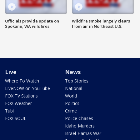
Officials provide update on
Wildfire smoke largely clears
Spokane, WA wildfires
from air in Northeast U.S.
Live
News
Where To Watch
Top Stories
LiveNOW on YouTube
National
FOX TV Stations
World
FOX Weather
Politics
Tubi
Crime
FOX SOUL
Police Chases
Idaho Murders
Israel-Hamas War