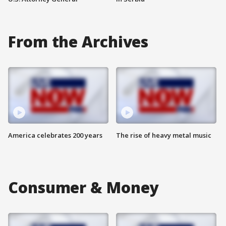
From the Archives
America celebrates 200 years
The rise of heavy metal music
Consumer & Money