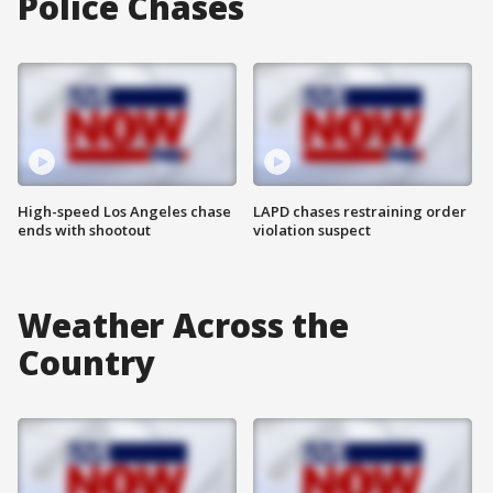
Police Chases
High-speed Los Angeles chase
LAPD chases restraining order
ends with shootout
violation suspect
Weather Across the
Country