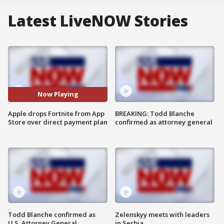
Latest LiveNOW Stories
Now Playing
Apple drops Fortnite from App
BREAKING: Todd Blanche
Store over direct payment plan
confirmed as attorney general
Todd Blanche confirmed as
Zelenskyy meets with leaders
U.S. Attorney General
in Serbia