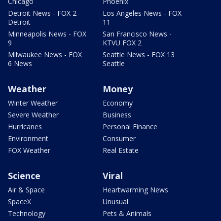
Chicago
Phoenix
Detroit News - FOX 2
Los Angeles News - FOX
Detroit
11
Minneapolis News - FOX
San Francisco News -
9
KTVU FOX 2
Milwaukee News - FOX
Seattle News - FOX 13
6 News
Seattle
Weather
Money
Winter Weather
Economy
Severe Weather
Business
Hurricanes
Personal Finance
Environment
Consumer
FOX Weather
Real Estate
Science
Viral
Air & Space
Heartwarming News
SpaceX
Unusual
Technology
Pets & Animals