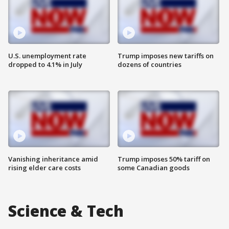
U.S. unemployment rate
Trump imposes new tariffs on
dropped to 4.1% in July
dozens of countries
Vanishing inheritance amid
Trump imposes 50% tariff on
rising elder care costs
some Canadian goods
Science & Tech