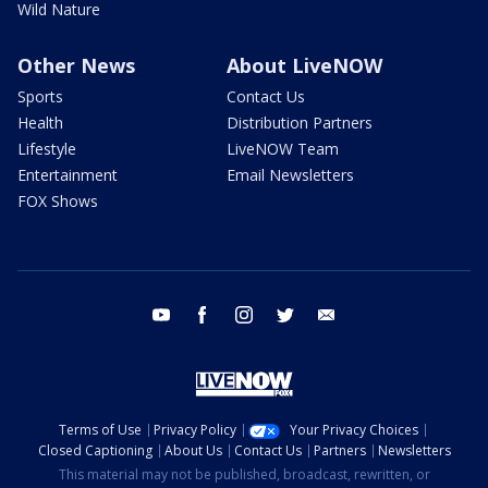
Wild Nature
Other News
About LiveNOW
Sports
Contact Us
Health
Distribution Partners
Lifestyle
LiveNOW Team
Entertainment
Email Newsletters
FOX Shows
youtube
facebook
instagram
twitter
email
Terms of Use
Privacy Policy
Your Privacy Choices
Closed Captioning
About Us
Contact Us
Partners
Newsletters
This material may not be published, broadcast, rewritten, or