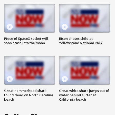
Piece of SpaceX rocket will
Bison chases child at
soon crash into the moon
Yellowstone National Park
Great hammerhead shark
Great white shark jumps out of
found dead on North Carolina
water behind surfer at
beach
California beach