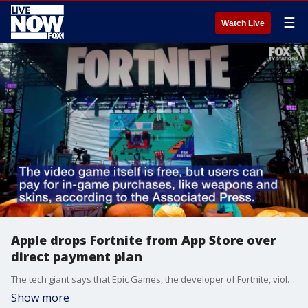
☰
Watch Live
Apple drops Fortnite from App Store over
direct payment plan
The tech giant says that Epic Games, the developer of Fortnite, violated its App Store policy.
Show more