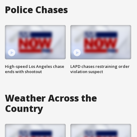
Police Chases
High-speed Los Angeles chase
LAPD chases restraining order
ends with shootout
violation suspect
Weather Across the
Country