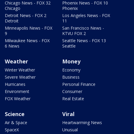
Chicago News - FOX 32
Phoenix News - FOX 10
Chicago
Phoenix
Detroit News - FOX 2
Los Angeles News - FOX
Detroit
11
Minneapolis News - FOX
San Francisco News -
9
KTVU FOX 2
Milwaukee News - FOX
Seattle News - FOX 13
6 News
Seattle
Weather
Money
Winter Weather
Economy
Severe Weather
Business
Hurricanes
Personal Finance
Environment
Consumer
FOX Weather
Real Estate
Science
Viral
Air & Space
Heartwarming News
SpaceX
Unusual