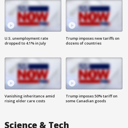
U.S. unemployment rate
Trump imposes new tariffs on
dropped to 4.1% in July
dozens of countries
Vanishing inheritance amid
Trump imposes 50% tariff on
rising elder care costs
some Canadian goods
Science & Tech