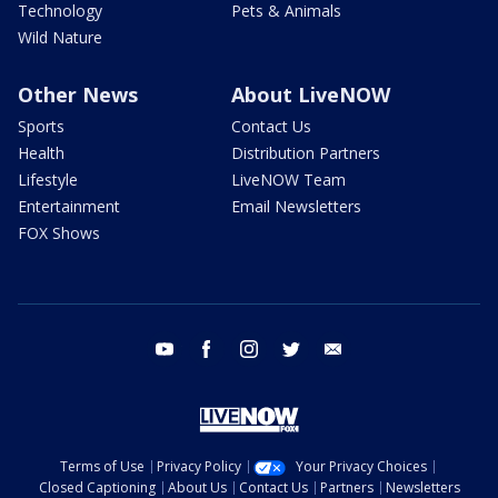
Technology
Pets & Animals
Wild Nature
Other News
About LiveNOW
Sports
Contact Us
Health
Distribution Partners
Lifestyle
LiveNOW Team
Entertainment
Email Newsletters
FOX Shows
youtube
facebook
instagram
twitter
email
Terms of Use
Privacy Policy
Your Privacy Choices
Closed Captioning
About Us
Contact Us
Partners
Newsletters