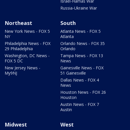
Israel-Hamas War
Russia-Ukraine War
Northeast
South
New York News - FOX 5
Atlanta News - FOX 5
NY
Atlanta
Philadelphia News - FOX
Orlando News - FOX 35
29 Philadelphia
Orlando
Washington, DC News -
Tampa News - FOX 13
FOX 5 DC
News
New Jersey News -
Gainesville News - FOX
My9NJ
51 Gainesville
Dallas News - FOX 4
News
Houston News - FOX 26
Houston
Austin News - FOX 7
Austin
Midwest
West