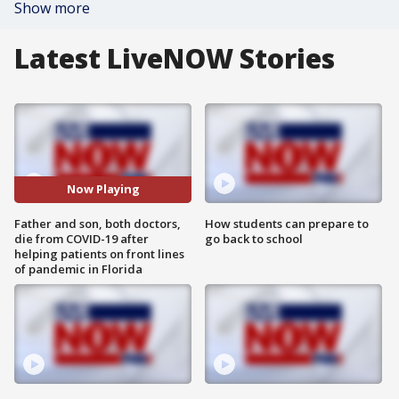
Show more
Latest LiveNOW Stories
Now Playing
Father and son, both doctors,
How students can prepare to
die from COVID-19 after
go back to school
helping patients on front lines
of pandemic in Florida