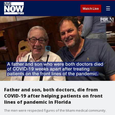
☰
Watch Live
Father and son, both doctors, die from
COVID-19 after helping patients on front
lines of pandemic in Florida
The men were respected figures of the Miami medical community.