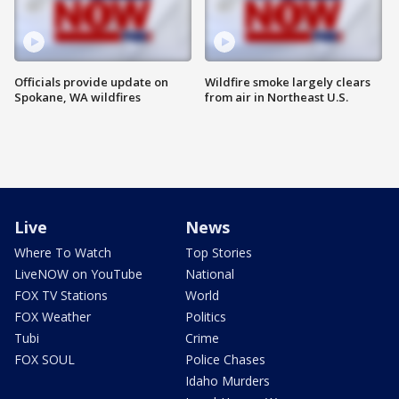
Officials provide update on
Wildfire smoke largely clears
Spokane, WA wildfires
from air in Northeast U.S.
Live
News
Where To Watch
Top Stories
LiveNOW on YouTube
National
FOX TV Stations
World
FOX Weather
Politics
Tubi
Crime
FOX SOUL
Police Chases
Idaho Murders