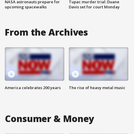
NASA astronauts prepare for
Tupac murder trial: Duane
upcoming spacewalks
Davis set for court Monday
From the Archives
America celebrates 200 years
The rise of heavy metal music
Consumer & Money