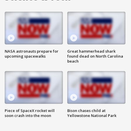
NASA astronauts prepare for
Great hammerhead shark
upcoming spacewalks
found dead on North Carolina
beach
Piece of SpaceX rocket will
Bison chases child at
soon crash into the moon
Yellowstone National Park