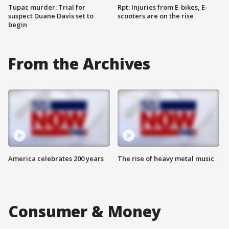
Tupac murder: Trial for
Rpt: Injuries from E-bikes, E-
suspect Duane Davis set to
scooters are on the rise
begin
From the Archives
America celebrates 200 years
The rise of heavy metal music
Consumer & Money