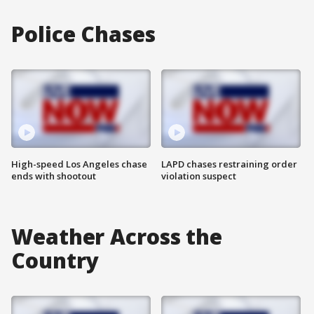
Police Chases
High-speed Los Angeles chase
LAPD chases restraining order
ends with shootout
violation suspect
Weather Across the
Country