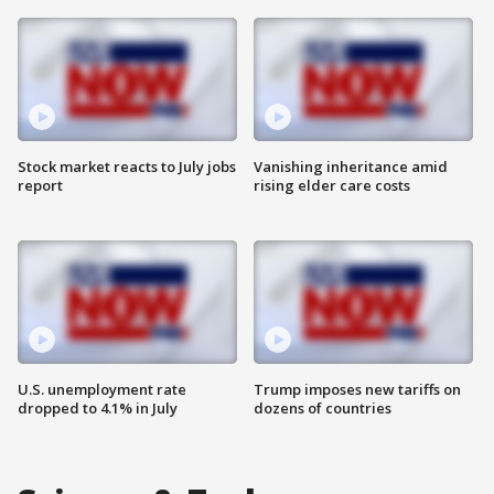
Stock market reacts to July jobs
Vanishing inheritance amid
report
rising elder care costs
U.S. unemployment rate
Trump imposes new tariffs on
dropped to 4.1% in July
dozens of countries