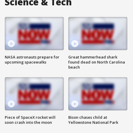
Science & Tech
NASA astronauts prepare for
Great hammerhead shark
upcoming spacewalks
found dead on North Carolina
beach
Piece of SpaceX rocket will
Bison chases child at
soon crash into the moon
Yellowstone National Park