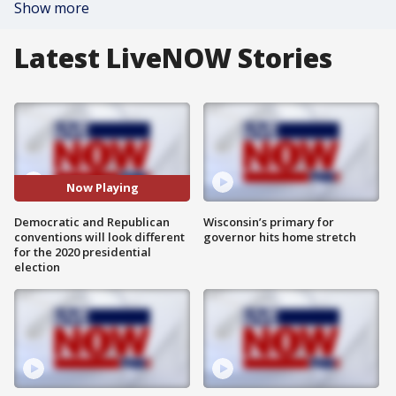
Show more
Latest LiveNOW Stories
Now Playing
Democratic and Republican
Wisconsin’s primary for
conventions will look different
governor hits home stretch
for the 2020 presidential
election