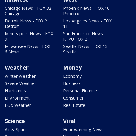
Chicago News - FOX 32
Phoenix News - FOX 10
Chicago
Phoenix
Detroit News - FOX 2
Los Angeles News - FOX
Detroit
11
Minneapolis News - FOX
San Francisco News -
9
KTVU FOX 2
Milwaukee News - FOX
Seattle News - FOX 13
6 News
Seattle
Weather
Money
Winter Weather
Economy
Severe Weather
Business
Hurricanes
Personal Finance
Environment
Consumer
FOX Weather
Real Estate
Science
Viral
Air & Space
Heartwarming News