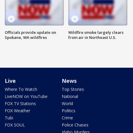
Officials provide update on
Wildfire smoke largely clears
Spokane, WA wildfires
from air in Northeast U.S.
Live
News
Where To Watch
Top Stories
LiveNOW on YouTube
National
FOX TV Stations
World
FOX Weather
Politics
Tubi
Crime
FOX SOUL
Police Chases
Idaho Murders