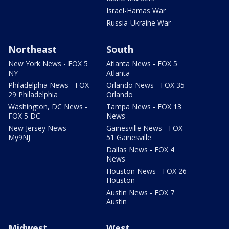
Israel-Hamas War
Russia-Ukraine War
Northeast
South
New York News - FOX 5
Atlanta News - FOX 5
NY
Atlanta
Philadelphia News - FOX
Orlando News - FOX 35
29 Philadelphia
Orlando
Washington, DC News -
Tampa News - FOX 13
FOX 5 DC
News
New Jersey News -
Gainesville News - FOX
My9NJ
51 Gainesville
Dallas News - FOX 4
News
Houston News - FOX 26
Houston
Austin News - FOX 7
Austin
Midwest
West