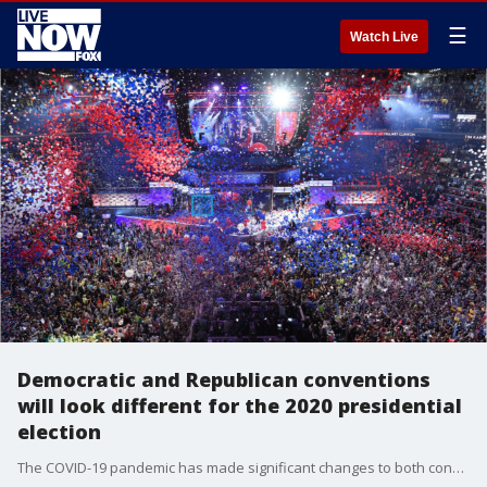
☰
Watch Live
Democratic and Republican conventions
will look different for the 2020 presidential
election
The COVID-19 pandemic has made significant changes to both conventions ahead of the 2020 election.