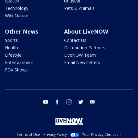
SpaceX
Unusual
Technology
Pets & Animals
Wild Nature
Other News
About LiveNOW
Sports
Contact Us
Health
Distribution Partners
Lifestyle
LiveNOW Team
Entertainment
Email Newsletters
FOX Shows
youtube
facebook
instagram
twitter
email
Terms of Use
Privacy Policy
Your Privacy Choices