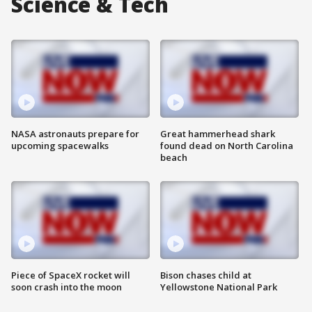
Science & Tech
NASA astronauts prepare for
Great hammerhead shark
upcoming spacewalks
found dead on North Carolina
beach
Piece of SpaceX rocket will
Bison chases child at
soon crash into the moon
Yellowstone National Park