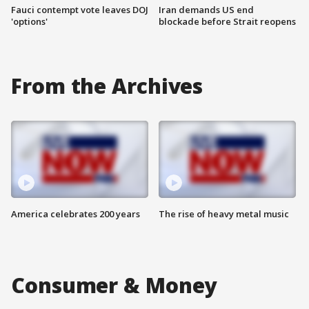
Fauci contempt vote leaves DOJ
Iran demands US end
'options'
blockade before Strait reopens
From the Archives
America celebrates 200 years
The rise of heavy metal music
Consumer & Money