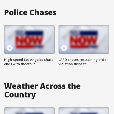
Police Chases
High-speed Los Angeles chase
LAPD chases restraining order
ends with shootout
violation suspect
Weather Across the
Country