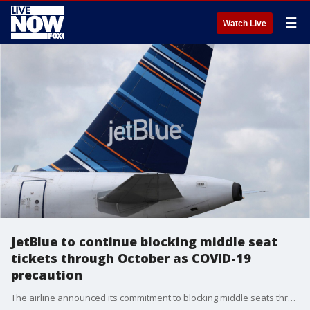
☰
Watch Live
JetBlue to continue blocking middle seat
tickets through October as COVID-19
precaution
The airline announced its commitment to blocking middle seats through at least Oct. 15 to help maintain social distancing in the fight against coronavirus.