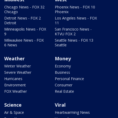
Chicago News - FOX 32
Phoenix News - FOX 10
Chicago
Phoenix
Detroit News - FOX 2
Los Angeles News - FOX
Detroit
11
Minneapolis News - FOX
San Francisco News -
9
KTVU FOX 2
Milwaukee News - FOX
Seattle News - FOX 13
6 News
Seattle
Weather
Money
Winter Weather
Economy
Severe Weather
Business
Hurricanes
Personal Finance
Environment
Consumer
FOX Weather
Real Estate
Science
Viral
Air & Space
Heartwarming News