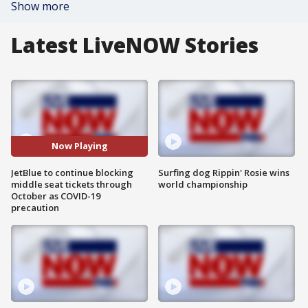
Show more
Latest LiveNOW Stories
Now Playing
JetBlue to continue blocking
Surfing dog Rippin' Rosie wins
middle seat tickets through
world championship
October as COVID-19
precaution