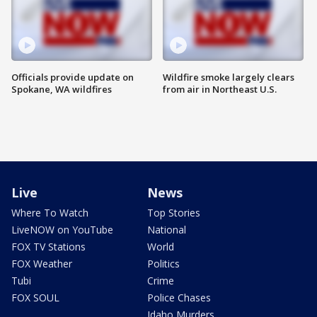
Officials provide update on
Wildfire smoke largely clears
Spokane, WA wildfires
from air in Northeast U.S.
Live
News
Where To Watch
Top Stories
LiveNOW on YouTube
National
FOX TV Stations
World
FOX Weather
Politics
Tubi
Crime
FOX SOUL
Police Chases
Idaho Murders