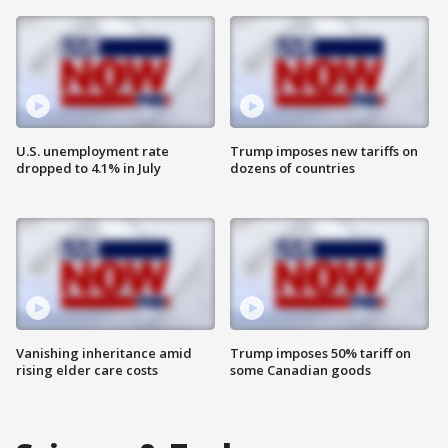
U.S. unemployment rate
Trump imposes new tariffs on
dropped to 4.1% in July
dozens of countries
Vanishing inheritance amid
Trump imposes 50% tariff on
rising elder care costs
some Canadian goods