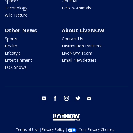
SpaceX
Unusual
Technology
Pets & Animals
Wild Nature
Other News
About LiveNOW
Sports
Contact Us
Health
Distribution Partners
Lifestyle
LiveNOW Team
Entertainment
Email Newsletters
FOX Shows
youtube
facebook
instagram
twitter
email
Terms of Use
Privacy Policy
Your Privacy Choices