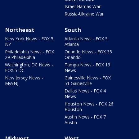
Israel-Hamas War
Russia-Ukraine War
Northeast
South
New York News - FOX 5
Atlanta News - FOX 5
NY
Atlanta
Philadelphia News - FOX
Orlando News - FOX 35
29 Philadelphia
Orlando
Washington, DC News -
Tampa News - FOX 13
FOX 5 DC
News
New Jersey News -
Gainesville News - FOX
My9NJ
51 Gainesville
Dallas News - FOX 4
News
Houston News - FOX 26
Houston
Austin News - FOX 7
Austin
Midwest
West