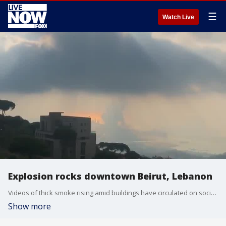
☰
Watch Live
Explosion rocks downtown Beirut, Lebanon
Videos of thick smoke rising amid buildings have circulated on social media, as well as footage described as showing interior damage, according to Storyful. (Credit: Timour Azhari via Storyful)
Show more