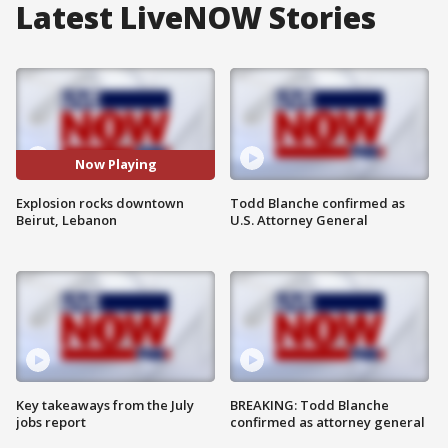
Latest LiveNOW Stories
Now Playing
Explosion rocks downtown
Todd Blanche confirmed as
Beirut, Lebanon
U.S. Attorney General
Key takeaways from the July
BREAKING: Todd Blanche
jobs report
confirmed as attorney general