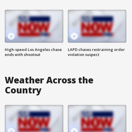
High-speed Los Angeles chase
LAPD chases restraining order
ends with shootout
violation suspect
Weather Across the
Country