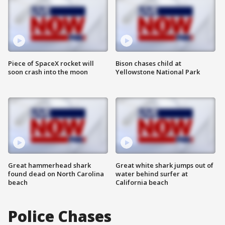
Piece of SpaceX rocket will
Bison chases child at
soon crash into the moon
Yellowstone National Park
Great hammerhead shark
Great white shark jumps out of
found dead on North Carolina
water behind surfer at
beach
California beach
Police Chases