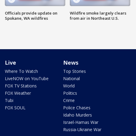
Officials provide update on
Wildfire smoke largely clears
Spokane, WA wildfires
from air in Northeast U.S.
Live
News
Where To Watch
Top Stories
LiveNOW on YouTube
National
FOX TV Stations
World
FOX Weather
Politics
Tubi
Crime
FOX SOUL
Police Chases
Idaho Murders
Israel-Hamas War
Russia-Ukraine War