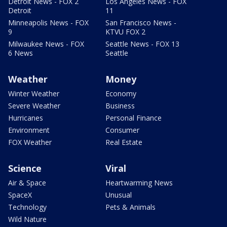
Detroit News - FOX 2
Los Angeles News - FOX
Detroit
11
Minneapolis News - FOX
San Francisco News -
9
KTVU FOX 2
Milwaukee News - FOX
Seattle News - FOX 13
6 News
Seattle
Weather
Money
Winter Weather
Economy
Severe Weather
Business
Hurricanes
Personal Finance
Environment
Consumer
FOX Weather
Real Estate
Science
Viral
Air & Space
Heartwarming News
SpaceX
Unusual
Technology
Pets & Animals
Wild Nature