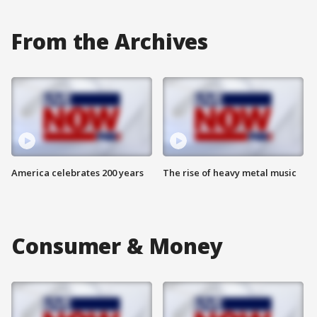
From the Archives
America celebrates 200 years
The rise of heavy metal music
Consumer & Money