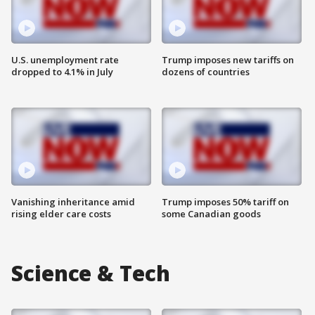
U.S. unemployment rate
Trump imposes new tariffs on
dropped to 4.1% in July
dozens of countries
Vanishing inheritance amid
Trump imposes 50% tariff on
rising elder care costs
some Canadian goods
Science & Tech