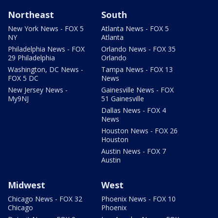
Northeast
South
New York News - FOX 5
Atlanta News - FOX 5
NY
Atlanta
Philadelphia News - FOX
Orlando News - FOX 35
29 Philadelphia
Orlando
Washington, DC News -
Tampa News - FOX 13
FOX 5 DC
News
New Jersey News -
Gainesville News - FOX
My9NJ
51 Gainesville
Dallas News - FOX 4
News
Houston News - FOX 26
Houston
Austin News - FOX 7
Austin
Midwest
West
Chicago News - FOX 32
Phoenix News - FOX 10
Chicago
Phoenix