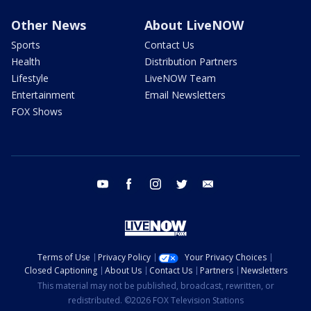
Other News
About LiveNOW
Sports
Contact Us
Health
Distribution Partners
Lifestyle
LiveNOW Team
Entertainment
Email Newsletters
FOX Shows
youtube
facebook
instagram
twitter
email
Terms of Use
Privacy Policy
Your Privacy Choices
Closed Captioning
About Us
Contact Us
Partners
Newsletters
This material may not be published, broadcast, rewritten, or
redistributed. ©2026 FOX Television Stations