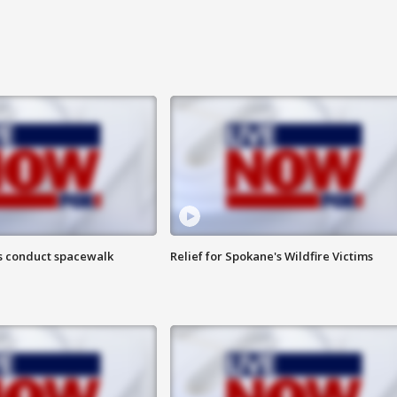
s conduct spacewalk
Relief for Spokane's Wildfire Victims