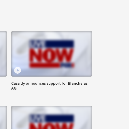
Cassidy announces support for Blanche as
AG