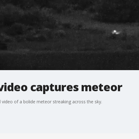
video captures meteor
video of a bolide meteor streaking across the sky.