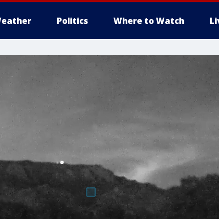
eather
Politics
Where to Watch
L