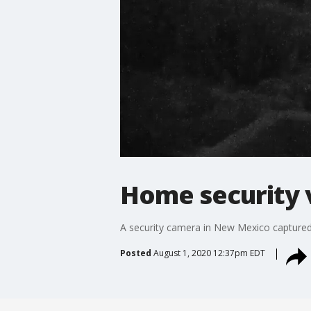
Home security 
A security camera in New Mexico captured 
Posted
August 1, 2020 12:37pm EDT