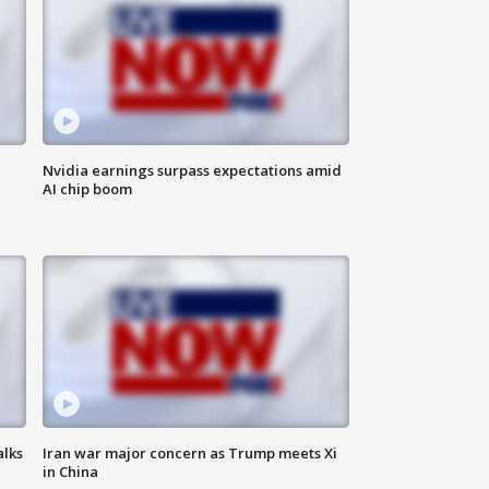
Nvidia earnings surpass expectations amid
AI chip boom
alks
Iran war major concern as Trump meets Xi
in China