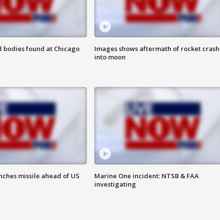
 bodies found at Chicago
Images shows aftermath of rocket crash
into moon
nches missile ahead of US
Marine One incident: NTSB & FAA
investigating