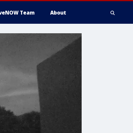
iveNOW Team
About