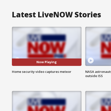
Latest LiveNOW Stories
Now Playing
Home security video captures meteor
NASA astronaut
outside ISS