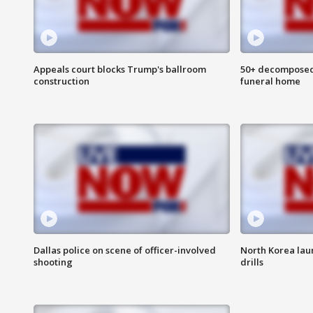
Appeals court blocks Trump's ballroom
50+ decomposed
construction
funeral home
Dallas police on scene of officer-involved
North Korea lau
shooting
drills