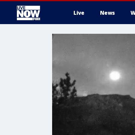
Live
News
W
More