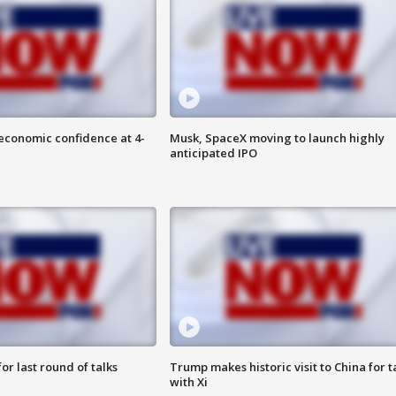
economic confidence at 4-
Musk, SpaceX moving to launch highly
anticipated IPO
or last round of talks
Trump makes historic visit to China for t
with Xi