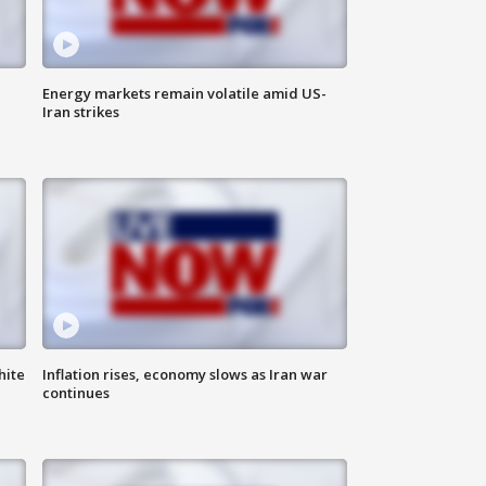
Energy markets remain volatile amid US-
Iran strikes
hite
Inflation rises, economy slows as Iran war
continues