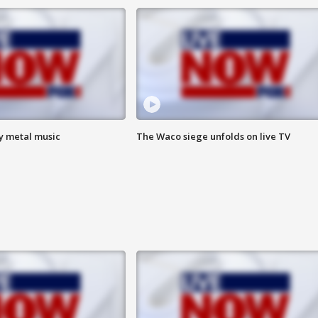
vy metal music
The Waco siege unfolds on live TV