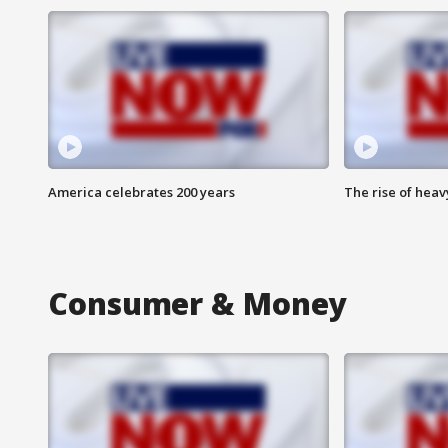
America celebrates 200 years
The rise of hea
Consumer & Money