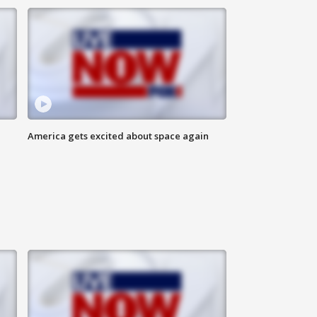
America gets excited about space again