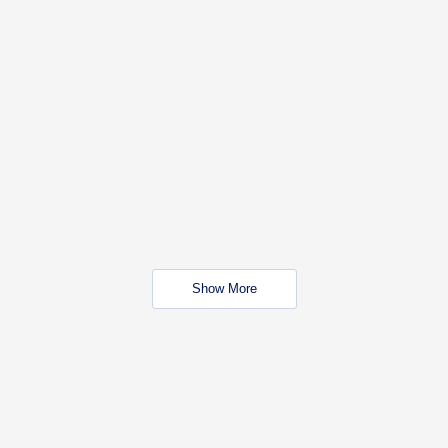
Show More