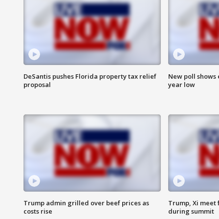
DeSantis pushes Florida property tax relief
New poll shows 
proposal
year low
Trump admin grilled over beef prices as
Trump, Xi meet f
costs rise
during summit