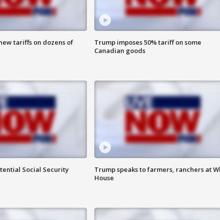
ew tariffs on dozens of
Trump imposes 50% tariff on some
Canadian goods
ential Social Security
Trump speaks to farmers, ranchers at W
House