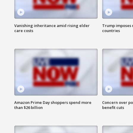
Vanishing inheritance amid rising elder
Trump imposes n
care costs
countries
Amazon Prime Day shoppers spend more
Concern over pot
than $26 billion
benefit cuts