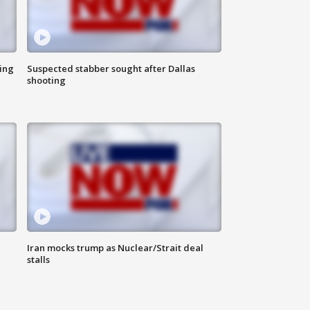
ing
Suspected stabber sought after Dallas
shooting
Iran mocks trump as Nuclear/Strait deal
stalls