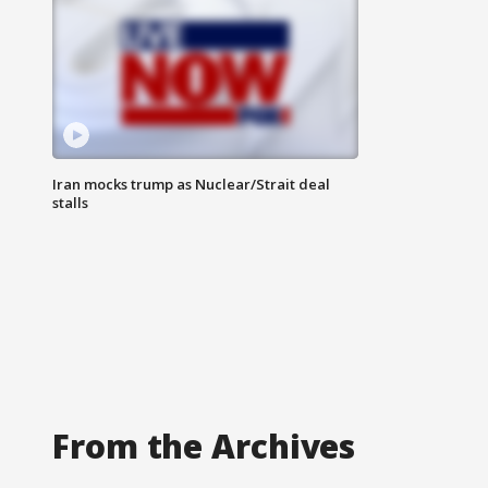
Iran mocks trump as Nuclear/Strait deal
stalls
From the Archives