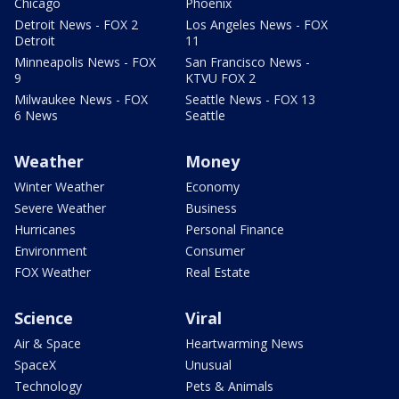
Chicago
Phoenix
Detroit News - FOX 2
Los Angeles News - FOX
Detroit
11
Minneapolis News - FOX
San Francisco News -
9
KTVU FOX 2
Milwaukee News - FOX
Seattle News - FOX 13
6 News
Seattle
Weather
Money
Winter Weather
Economy
Severe Weather
Business
Hurricanes
Personal Finance
Environment
Consumer
FOX Weather
Real Estate
Science
Viral
Air & Space
Heartwarming News
SpaceX
Unusual
Technology
Pets & Animals