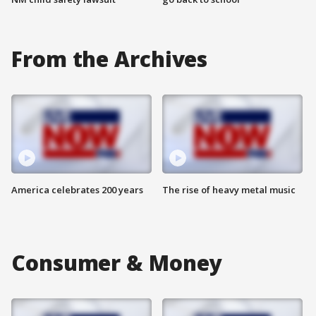
From the Archives
America celebrates 200 years
The rise of heavy metal music
Consumer & Money