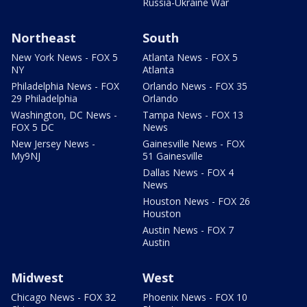
Russia-Ukraine War
Northeast
South
New York News - FOX 5
Atlanta News - FOX 5
NY
Atlanta
Philadelphia News - FOX
Orlando News - FOX 35
29 Philadelphia
Orlando
Washington, DC News -
Tampa News - FOX 13
FOX 5 DC
News
New Jersey News -
Gainesville News - FOX
My9NJ
51 Gainesville
Dallas News - FOX 4
News
Houston News - FOX 26
Houston
Austin News - FOX 7
Austin
Midwest
West
Chicago News - FOX 32
Phoenix News - FOX 10