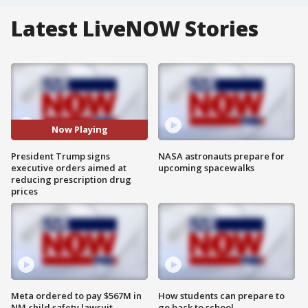
Latest LiveNOW Stories
Now Playing
President Trump signs
NASA astronauts prepare for
executive orders aimed at
upcoming spacewalks
reducing prescription drug
prices
Meta ordered to pay $567M in
How students can prepare to
NM child safety lawsuit
go back to school