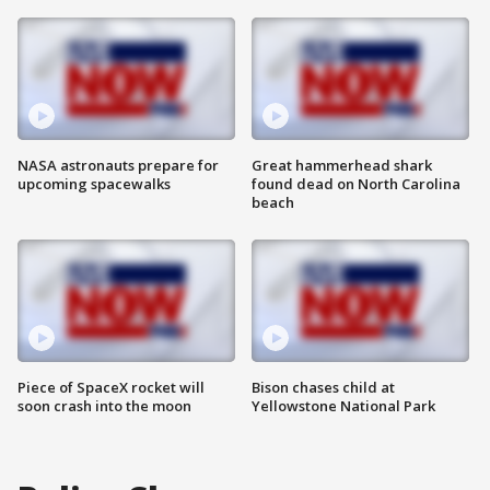
NASA astronauts prepare for
Great hammerhead shark
upcoming spacewalks
found dead on North Carolina
beach
Piece of SpaceX rocket will
Bison chases child at
soon crash into the moon
Yellowstone National Park