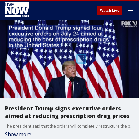
☰
Watch Live
President Trump signs executive orders
aimed at reducing prescription drug prices
The president said that the orders will completely restructure the prescription drug market.
Show more