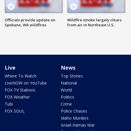
Officials provide update on
Wildfire smoke largely clears
Spokane, WA wildfires
from air in Northeast U.S.
Live
News
Where To Watch
Top Stories
LiveNOW on YouTube
National
FOX TV Stations
World
FOX Weather
Politics
Tubi
Crime
FOX SOUL
Police Chases
Idaho Murders
Israel-Hamas War