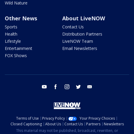
Wild Nature
Other News
About LiveNOW
Sports
Contact Us
Health
Distribution Partners
Lifestyle
LiveNOW Team
Entertainment
Email Newsletters
FOX Shows
youtube
facebook
instagram
twitter
email
Terms of Use
Privacy Policy
Your Privacy Choices
Closed Captioning
About Us
Contact Us
Partners
Newsletters
This material may not be published, broadcast, rewritten, or