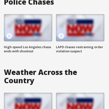
Police Chases
High-speed Los Angeles chase
LAPD chases restraining order
ends with shootout
violation suspect
Weather Across the
Country