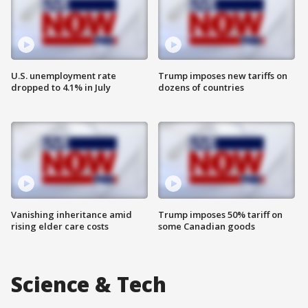
U.S. unemployment rate
Trump imposes new tariffs on
dropped to 4.1% in July
dozens of countries
Vanishing inheritance amid
Trump imposes 50% tariff on
rising elder care costs
some Canadian goods
Science & Tech