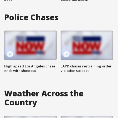
Police Chases
High-speed Los Angeles chase
LAPD chases restraining order
ends with shootout
violation suspect
Weather Across the
Country