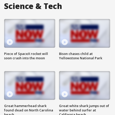
Science & Tech
Piece of SpaceX rocket will
Bison chases child at
soon crash into the moon
Yellowstone National Park
Great hammerhead shark
Great white shark jumps out of
found dead on North Carolina
water behind surfer at
beach
California beach