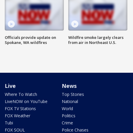
Officials provide update on
Wildfire smoke largely clears
Spokane, WA wildfires
from air in Northeast U.S.
Live
News
Where To Watch
Top Stories
LiveNOW on YouTube
National
FOX TV Stations
World
FOX Weather
Politics
Tubi
Crime
FOX SOUL
Police Chases