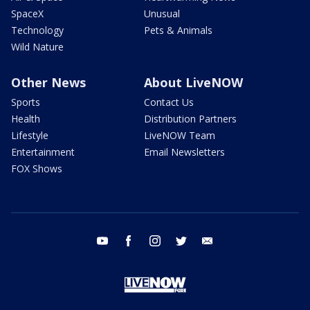
SpaceX
Unusual
Technology
Pets & Animals
Wild Nature
Other News
About LiveNOW
Sports
Contact Us
Health
Distribution Partners
Lifestyle
LiveNOW Team
Entertainment
Email Newsletters
FOX Shows
youtube
facebook
instagram
twitter
email