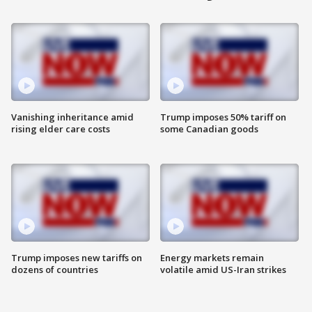
Vanishing inheritance amid
Trump imposes 50% tariff on
rising elder care costs
some Canadian goods
Trump imposes new tariffs on
Energy markets remain
dozens of countries
volatile amid US-Iran strikes