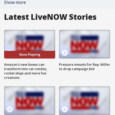
Show more
Latest LiveNOW Stories
Now Playing
Amazon's new boxes can
Pressure mounts for Rep. Miller
transform into cat condos,
to drop campaign bid
rocket ships and more fun
creations