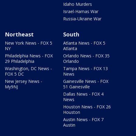
Idaho Murders
Israel-Hamas War
Russia-Ukraine War
Northeast
South
New York News - FOX 5
Atlanta News - FOX 5
NY
Atlanta
Philadelphia News - FOX
Orlando News - FOX 35
29 Philadelphia
Orlando
Washington, DC News -
Tampa News - FOX 13
FOX 5 DC
News
New Jersey News -
Gainesville News - FOX
My9NJ
51 Gainesville
Dallas News - FOX 4
News
Houston News - FOX 26
Houston
Austin News - FOX 7
Austin