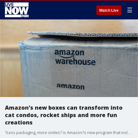
☰
Watch Live
Amazon's new boxes can transform into
cat condos, rocket ships and more fun
creations
?Less packaging, more smiles? is Amazon?s new program that includes a call to action to use less packaging material and shrink the boxes to fit orders more often.