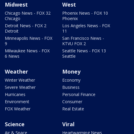
Midwest
West
Chicago News - FOX 32
Phoenix News - FOX 10
Chicago
Phoenix
Detroit News - FOX 2
Los Angeles News - FOX
Detroit
11
Minneapolis News - FOX
San Francisco News -
9
KTVU FOX 2
Milwaukee News - FOX
Seattle News - FOX 13
6 News
Seattle
Weather
Money
Winter Weather
Economy
Severe Weather
Business
Hurricanes
Personal Finance
Environment
Consumer
FOX Weather
Real Estate
Science
Viral
Air & Space
Heartwarming News