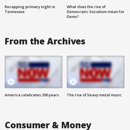
Recapping primary night in
What does the rise of
Tennessee
Democratic Socialism mean for
Dems?
From the Archives
America celebrates 200 years
The rise of heavy metal music
Consumer & Money