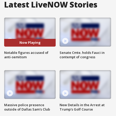
Latest LiveNOW Stories
Now Playing
Notable figures accused of
Senate Cmte. holds Fauci in
anti-semitism
contempt of congress
Massive police presence
New Details in the Arrest at
outside of Dallas Sam's Club
Trump's Golf Course