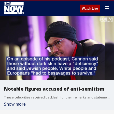
☰
Watch Live
Notable figures accused of anti-semitism
These celebrities received backlash for their remarks and statements.
Show more