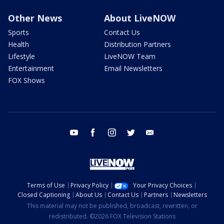
Other News
About LiveNOW
Sports
Contact Us
Health
Distribution Partners
Lifestyle
LiveNOW Team
Entertainment
Email Newsletters
FOX Shows
youtube
facebook
instagram
twitter
email
Terms of Use
Privacy Policy
Your Privacy Choices
Closed Captioning
About Us
Contact Us
Partners
Newsletters
This material may not be published, broadcast, rewritten, or
redistributed. ©2026 FOX Television Stations