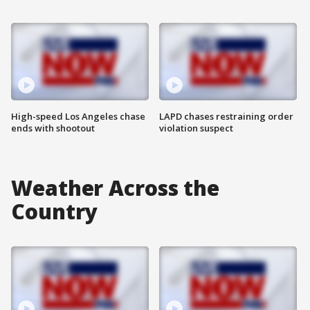
High-speed Los Angeles chase
LAPD chases restraining order
ends with shootout
violation suspect
Weather Across the
Country