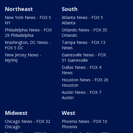
Northeast
South
New York News - FOX 5
Atlanta News - FOX 5
NY
Atlanta
Philadelphia News - FOX
Orlando News - FOX 35
29 Philadelphia
Orlando
Washington, DC News -
Tampa News - FOX 13
FOX 5 DC
News
New Jersey News -
Gainesville News - FOX
My9NJ
51 Gainesville
Dallas News - FOX 4
News
Houston News - FOX 26
Houston
Austin News - FOX 7
Austin
Midwest
West
Chicago News - FOX 32
Phoenix News - FOX 10
Chicago
Phoenix