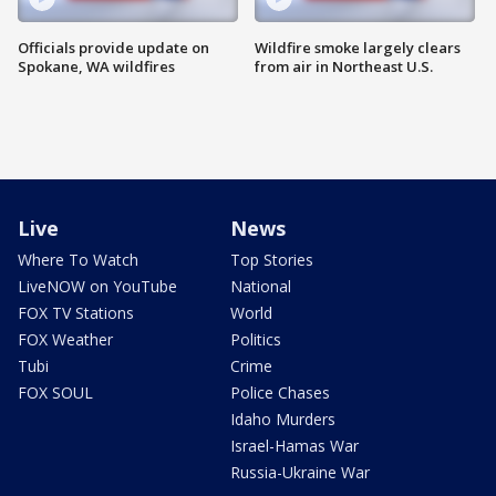
Officials provide update on
Wildfire smoke largely clears
Spokane, WA wildfires
from air in Northeast U.S.
Live
News
Where To Watch
Top Stories
LiveNOW on YouTube
National
FOX TV Stations
World
FOX Weather
Politics
Tubi
Crime
FOX SOUL
Police Chases
Idaho Murders
Israel-Hamas War
Russia-Ukraine War