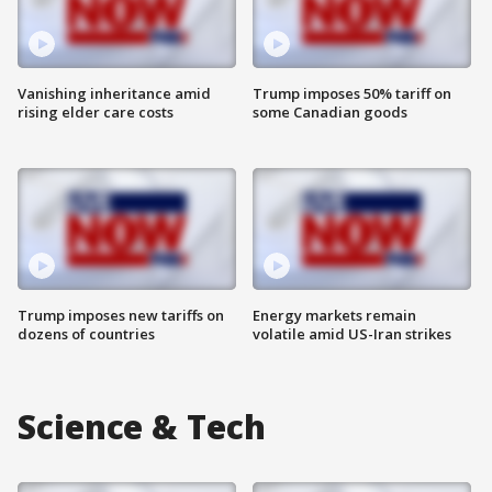
Vanishing inheritance amid
Trump imposes 50% tariff on
rising elder care costs
some Canadian goods
Trump imposes new tariffs on
Energy markets remain
dozens of countries
volatile amid US-Iran strikes
Science & Tech