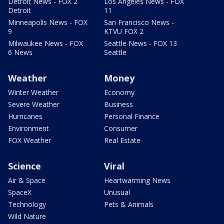
Detroit News - FOX 2
Los Angeles News - FOX
Detroit
11
Minneapolis News - FOX
San Francisco News -
9
KTVU FOX 2
Milwaukee News - FOX
Seattle News - FOX 13
6 News
Seattle
Weather
Money
Winter Weather
Economy
Severe Weather
Business
Hurricanes
Personal Finance
Environment
Consumer
FOX Weather
Real Estate
Science
Viral
Air & Space
Heartwarming News
SpaceX
Unusual
Technology
Pets & Animals
Wild Nature