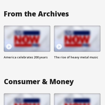
From the Archives
America celebrates 200 years
The rise of heavy metal music
Consumer & Money