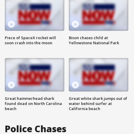
Piece of SpaceX rocket will
Bison chases child at
soon crash into the moon
Yellowstone National Park
Great hammerhead shark
Great white shark jumps out of
found dead on North Carolina
water behind surfer at
beach
California beach
Police Chases