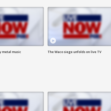
vy metal music
The Waco siege unfolds on live TV