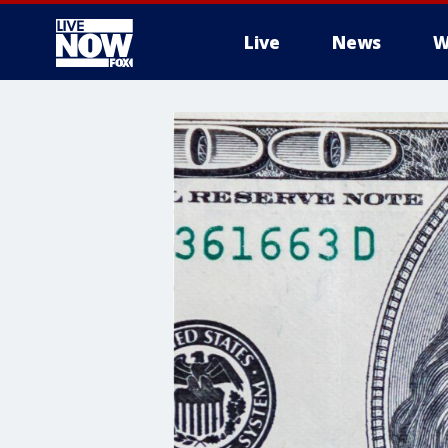
Live
News
W
More