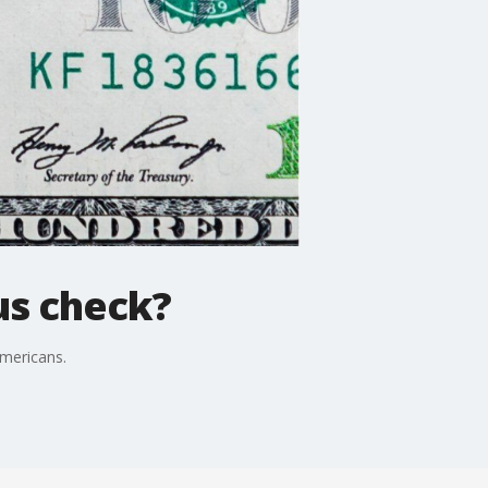
us check?
Americans.