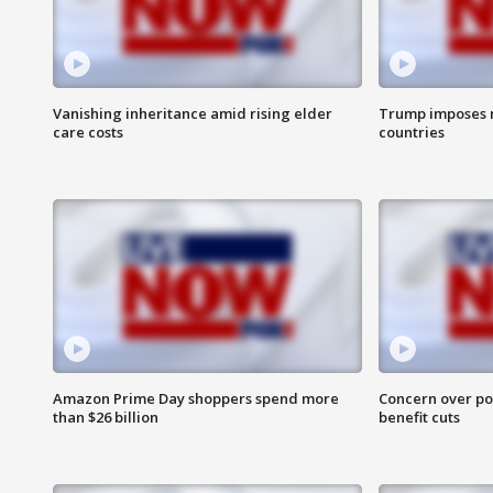
Vanishing inheritance amid rising elder
Trump imposes n
care costs
countries
Amazon Prime Day shoppers spend more
Concern over pot
than $26 billion
benefit cuts