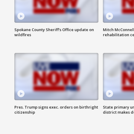
Spokane County Sheriff's Office update on
Mitch McConnel
wildfires
rehabilitation c
Pres. Trump signs exec. orders on birthright
State primary u
citizenship
district makes 