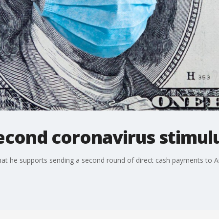
second coronavirus stimul
hat he supports sending a second round of direct cash payments to 