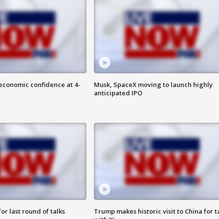
economic confidence at 4-
Musk, SpaceX moving to launch highly
anticipated IPO
or last round of talks
Trump makes historic visit to China for t