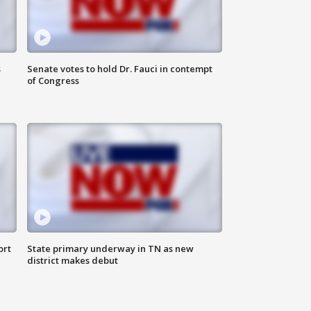
s
Senate votes to hold Dr. Fauci in contempt
of Congress
ort
State primary underway in TN as new
district makes debut