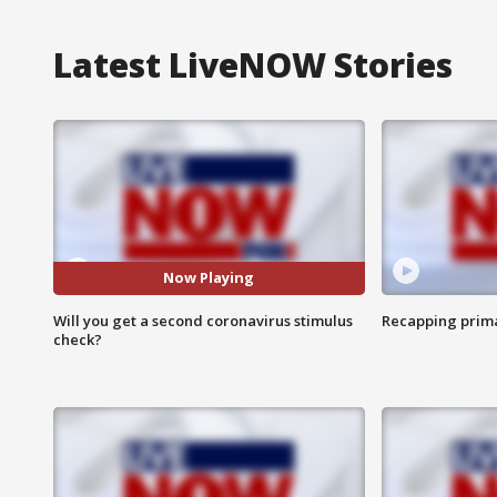
Latest LiveNOW Stories
Now Playing
Will you get a second coronavirus stimulus
Recapping prima
check?