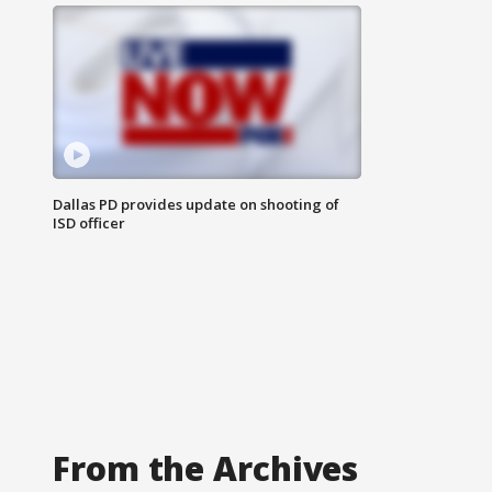
Dallas PD provides update on shooting of
ISD officer
From the Archives