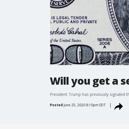
Will you get a 
President Trump has previously signaled t
Posted
June 25, 2020 8:10pm EDT