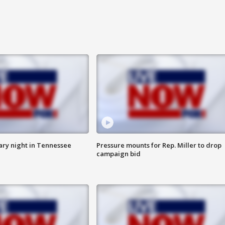
ry night in Tennessee
Pressure mounts for Rep. Miller to drop
campaign bid