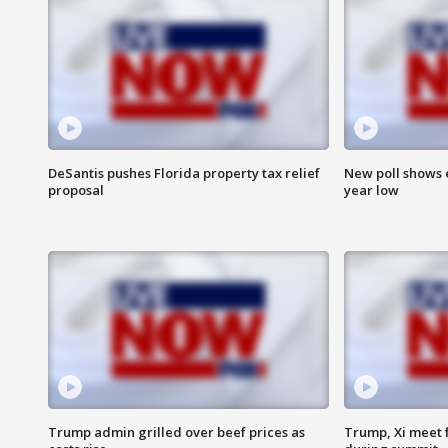
DeSantis pushes Florida property tax relief
New poll shows 
proposal
year low
Trump admin grilled over beef prices as
Trump, Xi meet f