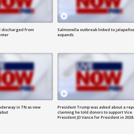
l discharged from
Salmonella outbreak linked to jalapeño
enter
expands
nderway in TN as new
President Trump was asked about a rep
debut
claiming he told donors to support Vice
President JD Vance for President in 2028.