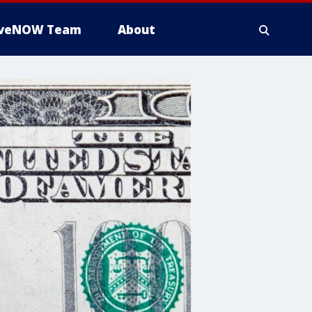
iveNOW Team
About