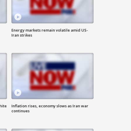
Energy markets remain volatile amid US-
Iran strikes
hite
Inflation rises, economy slows as Iran war
continues