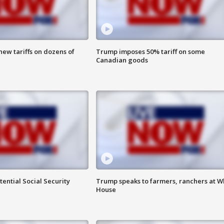
ew tariffs on dozens of
Trump imposes 50% tariff on some
Canadian goods
ential Social Security
Trump speaks to farmers, ranchers at W
House