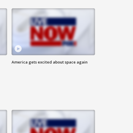
America gets excited about space again