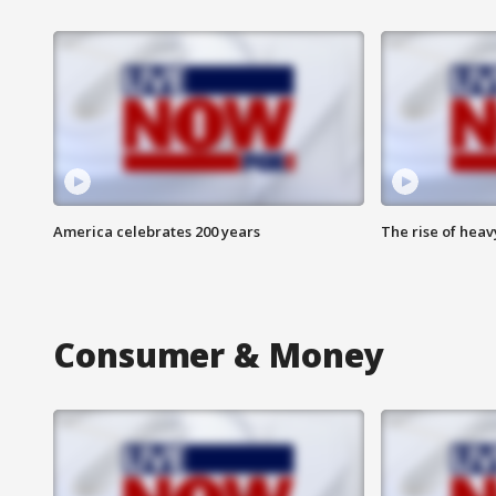
America celebrates 200 years
The rise of hea
Consumer & Money