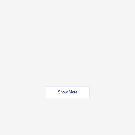
Show More