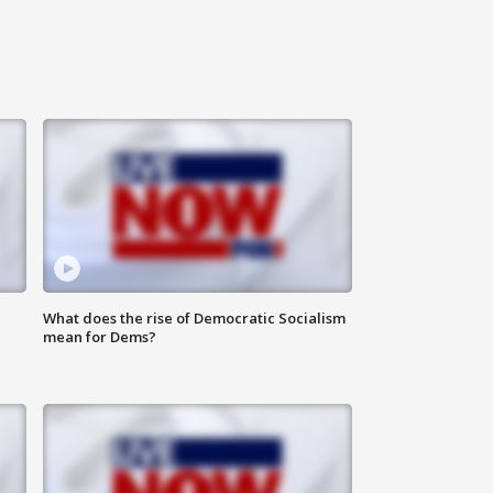
What does the rise of Democratic Socialism
mean for Dems?