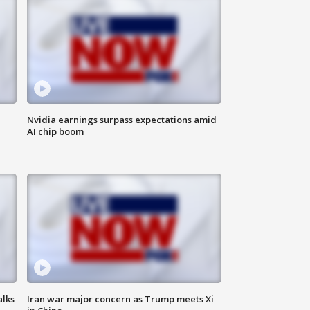
Nvidia earnings surpass expectations amid
AI chip boom
alks
Iran war major concern as Trump meets Xi