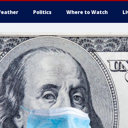
eather
Politics
Where to Watch
L