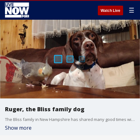
☰
Watch Live
Ruger, the Bliss family dog
The Bliss family in New Hampshire has shared many good times with their dog, Ruger, who was given a terminal cancer diagnosis.
Show more