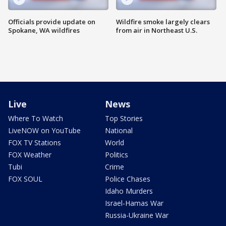
Officials provide update on
Wildfire smoke largely clears
Spokane, WA wildfires
from air in Northeast U.S.
Live
News
Where To Watch
Top Stories
LiveNOW on YouTube
National
FOX TV Stations
World
FOX Weather
Politics
Tubi
Crime
FOX SOUL
Police Chases
Idaho Murders
Israel-Hamas War
Russia-Ukraine War