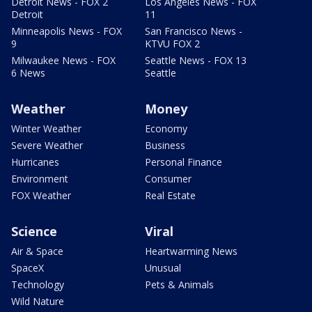
Detroit News - FOX 2
Los Angeles News - FOX
Detroit
11
Minneapolis News - FOX
San Francisco News -
9
KTVU FOX 2
Milwaukee News - FOX
Seattle News - FOX 13
6 News
Seattle
Weather
Money
Winter Weather
Economy
Severe Weather
Business
Hurricanes
Personal Finance
Environment
Consumer
FOX Weather
Real Estate
Science
Viral
Air & Space
Heartwarming News
SpaceX
Unusual
Technology
Pets & Animals
Wild Nature