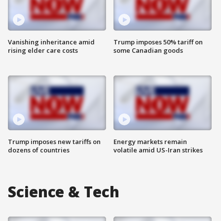
Vanishing inheritance amid
Trump imposes 50% tariff on
rising elder care costs
some Canadian goods
Trump imposes new tariffs on
Energy markets remain
dozens of countries
volatile amid US-Iran strikes
Science & Tech