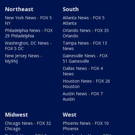
Northeast
South
New York News - FOX 5
Atlanta News - FOX 5
NY
Atlanta
Philadelphia News - FOX
Orlando News - FOX 35
29 Philadelphia
Orlando
Washington, DC News -
Tampa News - FOX 13
FOX 5 DC
News
New Jersey News -
Gainesville News - FOX
My9NJ
51 Gainesville
Dallas News - FOX 4
News
Houston News - FOX 26
Houston
Austin News - FOX 7
Austin
Midwest
West
Chicago News - FOX 32
Phoenix News - FOX 10
Chicago
Phoenix