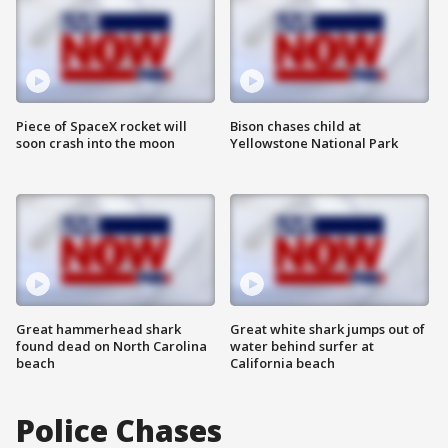
Piece of SpaceX rocket will
Bison chases child at
soon crash into the moon
Yellowstone National Park
Great hammerhead shark
Great white shark jumps out of
found dead on North Carolina
water behind surfer at
beach
California beach
Police Chases