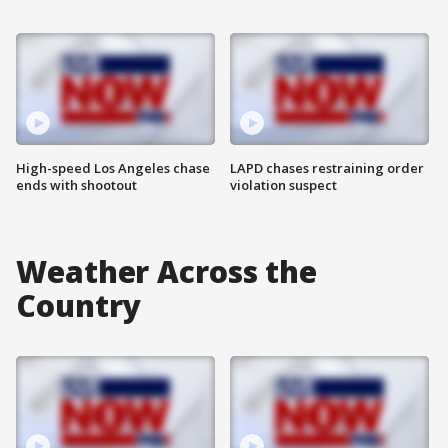
High-speed Los Angeles chase
LAPD chases restraining order
ends with shootout
violation suspect
Weather Across the
Country