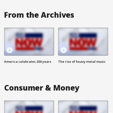
From the Archives
America celebrates 200 years
The rise of heavy metal music
Consumer & Money