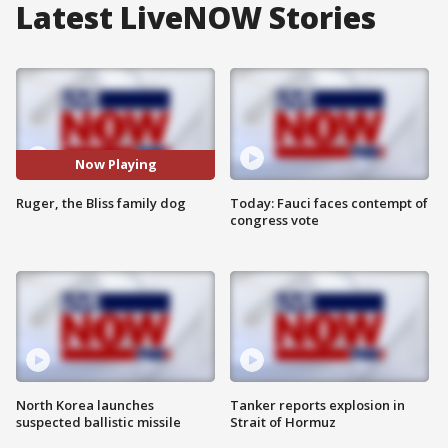
Latest LiveNOW Stories
Now Playing
Ruger, the Bliss family dog
Today: Fauci faces contempt of
congress vote
North Korea launches
Tanker reports explosion in
suspected ballistic missile
Strait of Hormuz