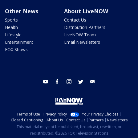
Other News
About LiveNOW
Sports
Contact Us
Health
Distribution Partners
Lifestyle
LiveNOW Team
Entertainment
Email Newsletters
FOX Shows
youtube
facebook
instagram
twitter
email
Terms of Use
Privacy Policy
Your Privacy Choices
Closed Captioning
About Us
Contact Us
Partners
Newsletters
This material may not be published, broadcast, rewritten, or
redistributed. ©2026 FOX Television Stations