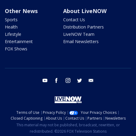
Other News
About LiveNOW
Sports
Contact Us
Health
Distribution Partners
Lifestyle
LiveNOW Team
Entertainment
Email Newsletters
FOX Shows
youtube
facebook
instagram
twitter
email
Terms of Use
Privacy Policy
Your Privacy Choices
Closed Captioning
About Us
Contact Us
Partners
Newsletters
This material may not be published, broadcast, rewritten, or
redistributed. ©2026 FOX Television Stations