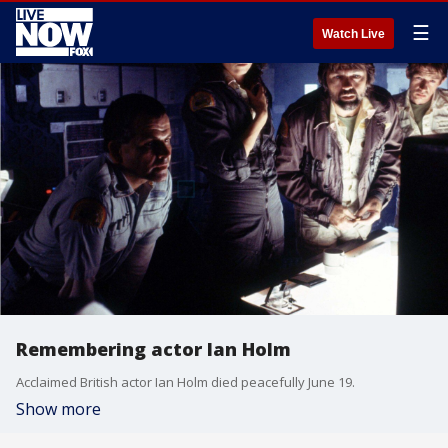
☰
Watch Live
Remembering actor Ian Holm
Acclaimed British actor Ian Holm died peacefully June 19.
Show more