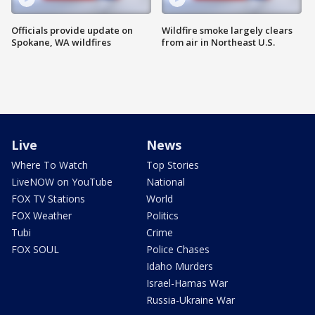
Officials provide update on
Wildfire smoke largely clears
Spokane, WA wildfires
from air in Northeast U.S.
Live
News
Where To Watch
Top Stories
LiveNOW on YouTube
National
FOX TV Stations
World
FOX Weather
Politics
Tubi
Crime
FOX SOUL
Police Chases
Idaho Murders
Israel-Hamas War
Russia-Ukraine War