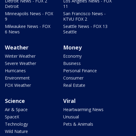
Detroit News - FOX 2
Los Angeles News - FOX
Detroit
11
Minneapolis News - FOX
San Francisco News -
9
KTVU FOX 2
Milwaukee News - FOX
Seattle News - FOX 13
6 News
Seattle
Weather
Money
Winter Weather
Economy
Severe Weather
Business
Hurricanes
Personal Finance
Environment
Consumer
FOX Weather
Real Estate
Science
Viral
Air & Space
Heartwarming News
SpaceX
Unusual
Technology
Pets & Animals
Wild Nature