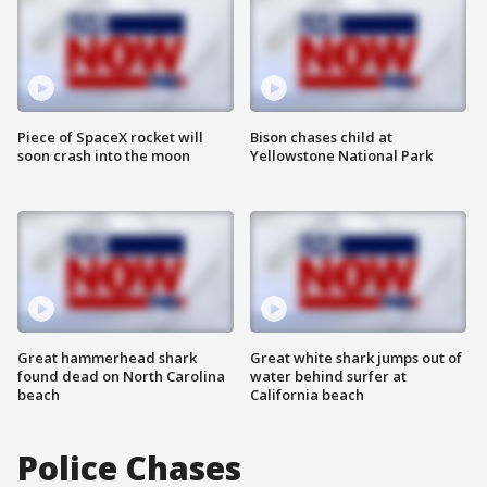
Piece of SpaceX rocket will
Bison chases child at
soon crash into the moon
Yellowstone National Park
Great hammerhead shark
Great white shark jumps out of
found dead on North Carolina
water behind surfer at
beach
California beach
Police Chases