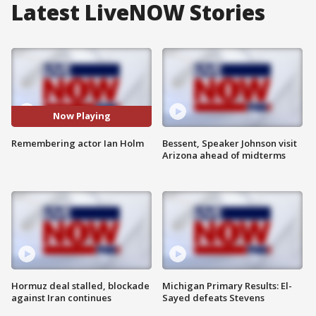
Latest LiveNOW Stories
Now Playing
Remembering actor Ian Holm
Bessent, Speaker Johnson visit
Arizona ahead of midterms
Hormuz deal stalled, blockade
Michigan Primary Results: El-
against Iran continues
Sayed defeats Stevens