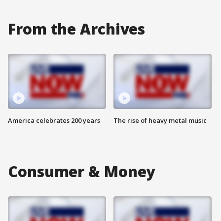
From the Archives
America celebrates 200 years
The rise of heavy metal music
Consumer & Money