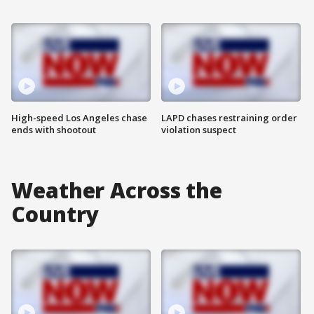
High-speed Los Angeles chase
LAPD chases restraining order
ends with shootout
violation suspect
Weather Across the
Country