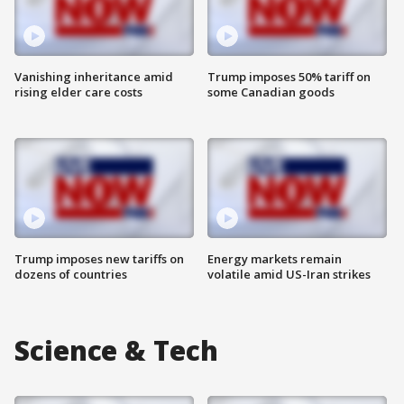
Vanishing inheritance amid
Trump imposes 50% tariff on
rising elder care costs
some Canadian goods
Trump imposes new tariffs on
Energy markets remain
dozens of countries
volatile amid US-Iran strikes
Science & Tech