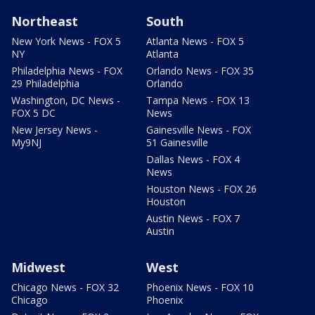
Northeast
South
New York News - FOX 5
Atlanta News - FOX 5
NY
Atlanta
Philadelphia News - FOX
Orlando News - FOX 35
29 Philadelphia
Orlando
Washington, DC News -
Tampa News - FOX 13
FOX 5 DC
News
New Jersey News -
Gainesville News - FOX
My9NJ
51 Gainesville
Dallas News - FOX 4
News
Houston News - FOX 26
Houston
Austin News - FOX 7
Austin
Midwest
West
Chicago News - FOX 32
Phoenix News - FOX 10
Chicago
Phoenix