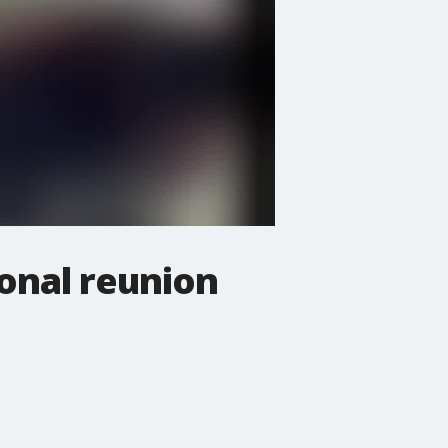
ional reunion