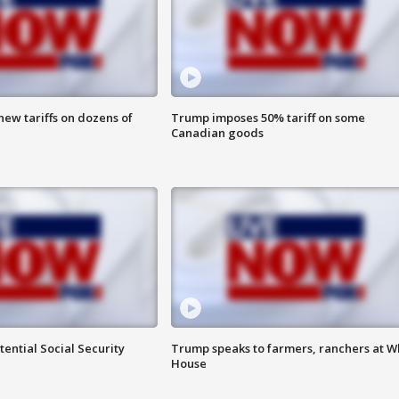
ew tariffs on dozens of
Trump imposes 50% tariff on some
Canadian goods
ential Social Security
Trump speaks to farmers, ranchers at W
House