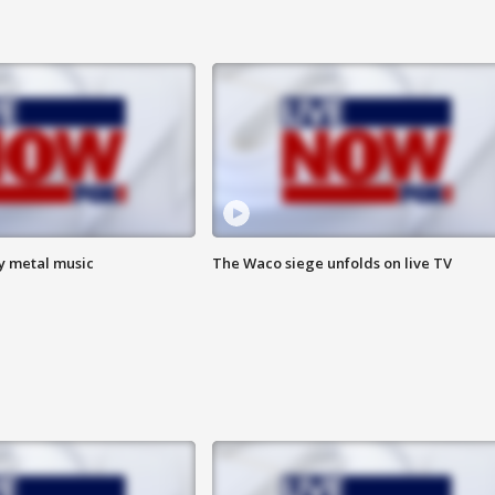
vy metal music
The Waco siege unfolds on live TV