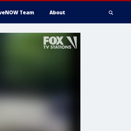
iveNOW Team
About