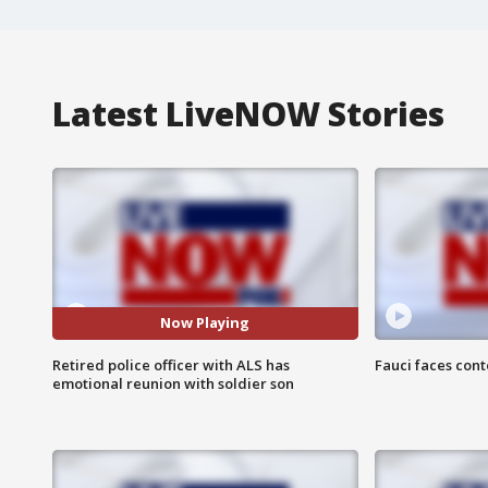
Latest LiveNOW Stories
Now Playing
Retired police officer with ALS has
Fauci faces con
emotional reunion with soldier son