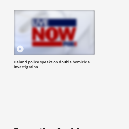
Deland police speaks on double homicide
investigation