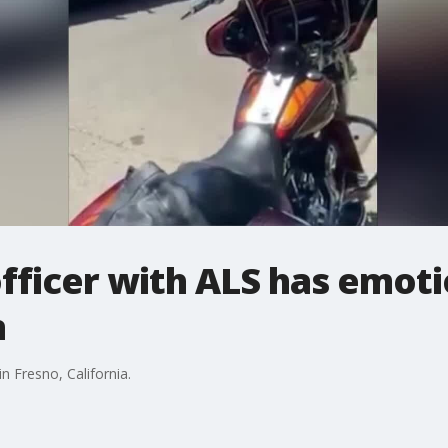
officer with ALS has emot
n
 Fresno, California.