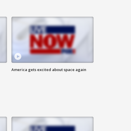
America gets excited about space again