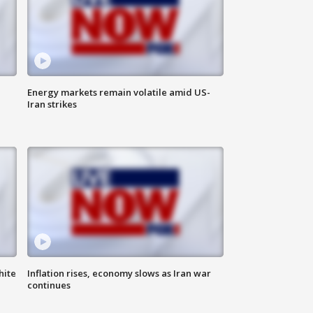
Energy markets remain volatile amid US-
Iran strikes
hite
Inflation rises, economy slows as Iran war
continues