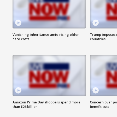
Vanishing inheritance amid rising elder
Trump imposes n
care costs
countries
Amazon Prime Day shoppers spend more
Concern over pot
than $26 billion
benefit cuts