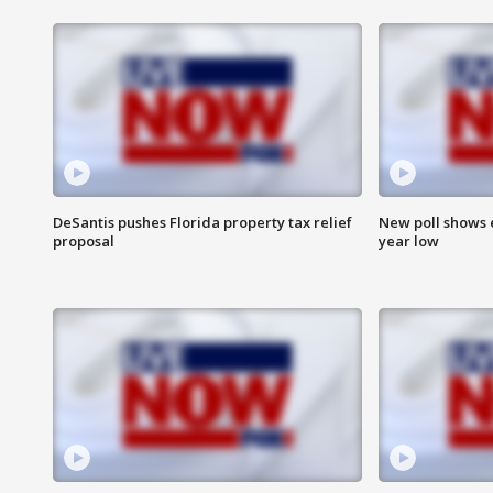
DeSantis pushes Florida property tax relief
New poll shows 
proposal
year low