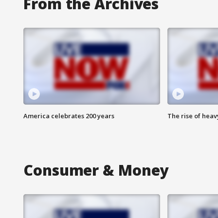
From the Archives
America celebrates 200 years
The rise of hea
Consumer & Money