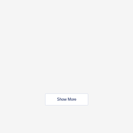
Show More