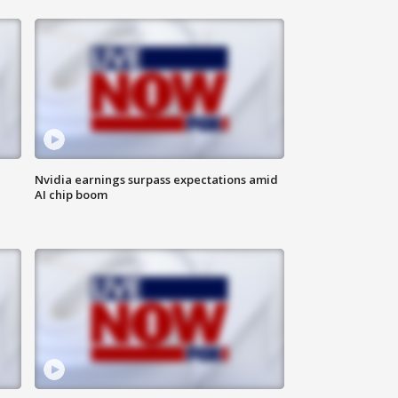
Nvidia earnings surpass expectations amid
AI chip boom