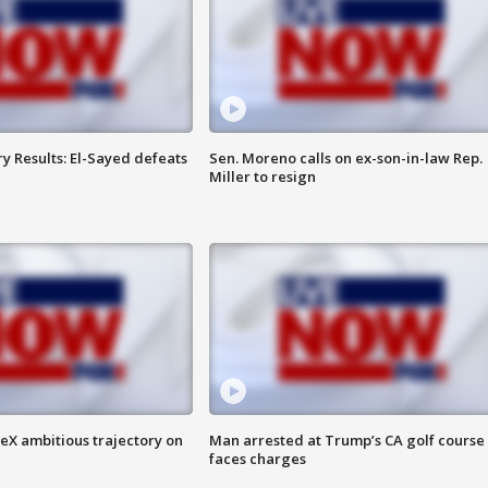
y Results: El-Sayed defeats
Sen. Moreno calls on ex-son-in-law Rep.
Miller to resign
eX ambitious trajectory on
Man arrested at Trump’s CA golf course
faces charges