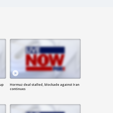
 up
Hormuz deal stalled, blockade against Iran
continues