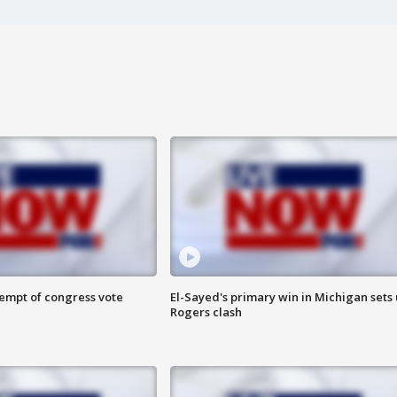
tempt of congress vote
El-Sayed's primary win in Michigan sets
Rogers clash