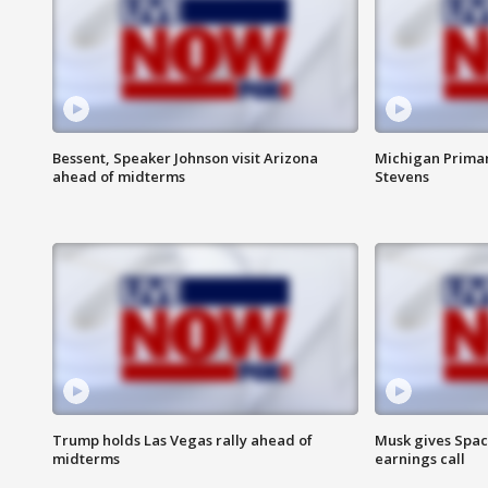
Bessent, Speaker Johnson visit Arizona
Michigan Primar
ahead of midterms
Stevens
Trump holds Las Vegas rally ahead of
Musk gives Spac
midterms
earnings call