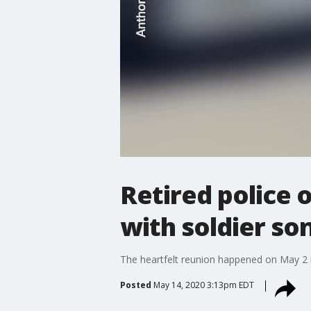
Retired police 
with soldier so
The heartfelt reunion happened on May 2 in
Posted
May 14, 2020 3:13pm EDT