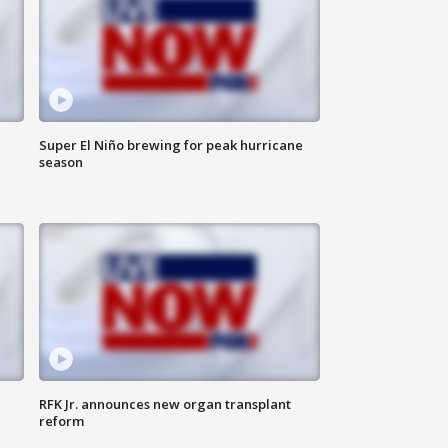
Super El Niño brewing for peak hurricane
season
RFK Jr. announces new organ transplant
reform