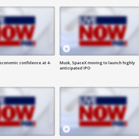
economic confidence at 4-
Musk, SpaceX moving to launch highly
anticipated IPO