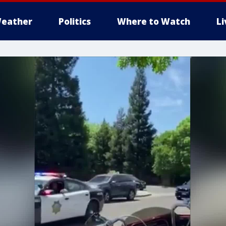
eather
Politics
Where to Watch
L