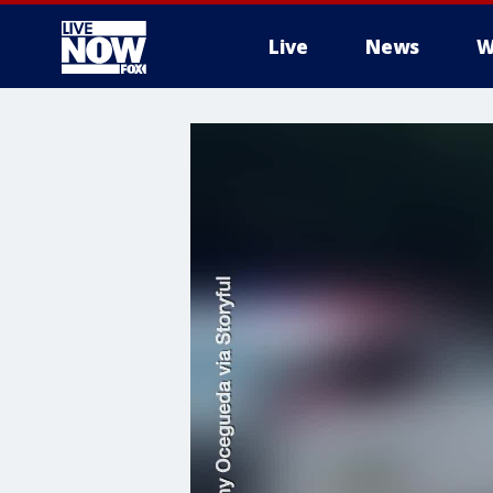
Live
News
W
More