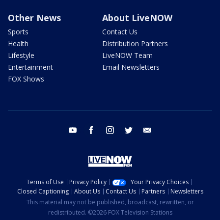
Other News
About LiveNOW
Sports
Contact Us
Health
Distribution Partners
Lifestyle
LiveNOW Team
Entertainment
Email Newsletters
FOX Shows
youtube
facebook
instagram
twitter
email
Terms of Use
Privacy Policy
Your Privacy Choices
Closed Captioning
About Us
Contact Us
Partners
Newsletters
This material may not be published, broadcast, rewritten, or
redistributed. ©2026 FOX Television Stations