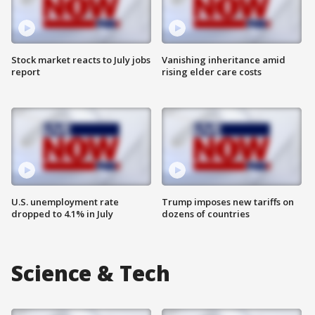
Stock market reacts to July jobs
Vanishing inheritance amid
report
rising elder care costs
U.S. unemployment rate
Trump imposes new tariffs on
dropped to 4.1% in July
dozens of countries
Science & Tech