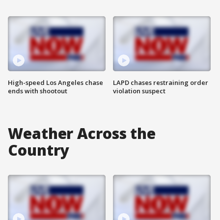
High-speed Los Angeles chase
LAPD chases restraining order
ends with shootout
violation suspect
Weather Across the
Country