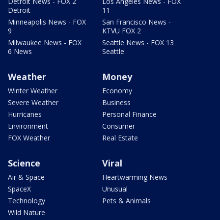
Detroit News - FOX 2
Los Angeles News - FOX
Detroit
11
Minneapolis News - FOX
San Francisco News -
9
KTVU FOX 2
Milwaukee News - FOX
Seattle News - FOX 13
6 News
Seattle
Weather
Money
Winter Weather
Economy
Severe Weather
Business
Hurricanes
Personal Finance
Environment
Consumer
FOX Weather
Real Estate
Science
Viral
Air & Space
Heartwarming News
SpaceX
Unusual
Technology
Pets & Animals
Wild Nature