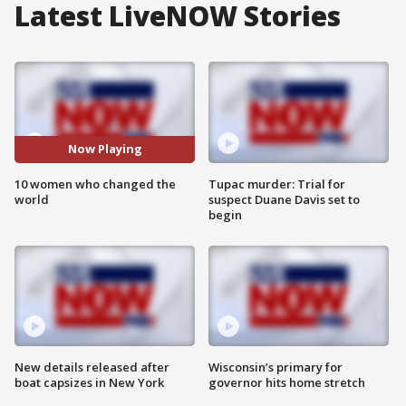
Latest LiveNOW Stories
Now Playing
10 women who changed the
Tupac murder: Trial for
world
suspect Duane Davis set to
begin
New details released after
Wisconsin’s primary for
boat capsizes in New York
governor hits home stretch