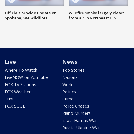
Officials provide update on
Wildfire smoke largely clears
Spokane, WA wildfires
from air in Northeast U.S.
Live
News
Where To Watch
Top Stories
LiveNOW on YouTube
National
FOX TV Stations
World
FOX Weather
Politics
Tubi
Crime
FOX SOUL
Police Chases
Idaho Murders
Israel-Hamas War
Russia-Ukraine War