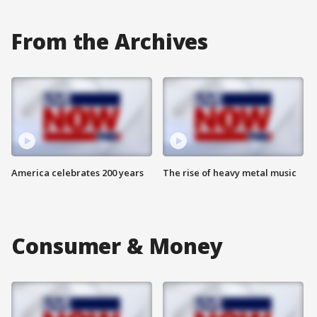
From the Archives
America celebrates 200 years
The rise of heavy metal music
Consumer & Money