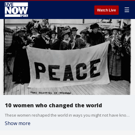
☰
Watch Live
10 women who changed the world
These women reshaped the world in ways you might not have known.
Show more