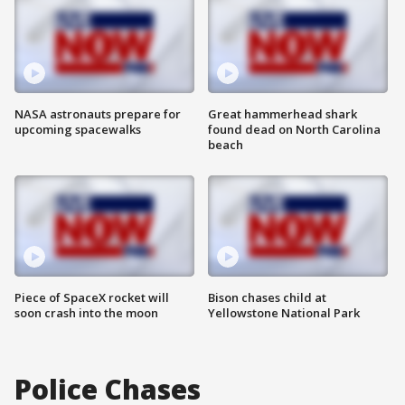
NASA astronauts prepare for
Great hammerhead shark
upcoming spacewalks
found dead on North Carolina
beach
Piece of SpaceX rocket will
Bison chases child at
soon crash into the moon
Yellowstone National Park
Police Chases