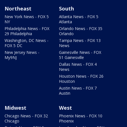
Northeast
South
New York News - FOX 5
Atlanta News - FOX 5
NY
Atlanta
Philadelphia News - FOX
Orlando News - FOX 35
29 Philadelphia
Orlando
Washington, DC News -
Tampa News - FOX 13
FOX 5 DC
News
New Jersey News -
Gainesville News - FOX
My9NJ
51 Gainesville
Dallas News - FOX 4
News
Houston News - FOX 26
Houston
Austin News - FOX 7
Austin
Midwest
West
Chicago News - FOX 32
Phoenix News - FOX 10
Chicago
Phoenix