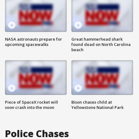
NASA astronauts prepare for
Great hammerhead shark
upcoming spacewalks
found dead on North Carolina
beach
Piece of SpaceX rocket will
Bison chases child at
soon crash into the moon
Yellowstone National Park
Police Chases