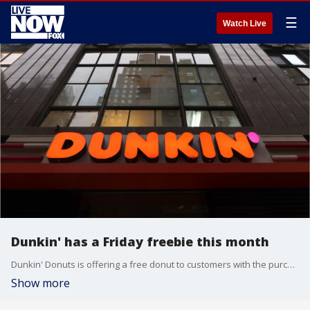
☰
Watch Live
Dunkin' has a Friday freebie this month
Dunkin' Donuts is offering a free donut to customers with the purchase of any beverage for the entire month of March. But you have to order through the app.
Show more