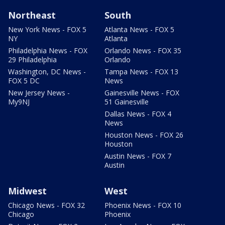
Northeast
South
New York News - FOX 5
Atlanta News - FOX 5
NY
Atlanta
Philadelphia News - FOX
Orlando News - FOX 35
29 Philadelphia
Orlando
Washington, DC News -
Tampa News - FOX 13
FOX 5 DC
News
New Jersey News -
Gainesville News - FOX
My9NJ
51 Gainesville
Dallas News - FOX 4
News
Houston News - FOX 26
Houston
Austin News - FOX 7
Austin
Midwest
West
Chicago News - FOX 32
Phoenix News - FOX 10
Chicago
Phoenix