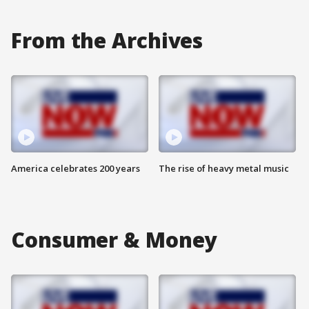
From the Archives
America celebrates 200 years
The rise of heavy metal music
Consumer & Money