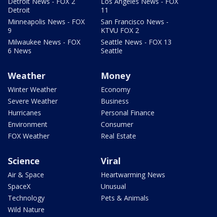
Detroit News - FOX 2
Los Angeles News - FOX
Detroit
11
Minneapolis News - FOX
San Francisco News -
9
KTVU FOX 2
Milwaukee News - FOX
Seattle News - FOX 13
6 News
Seattle
Weather
Money
Winter Weather
Economy
Severe Weather
Business
Hurricanes
Personal Finance
Environment
Consumer
FOX Weather
Real Estate
Science
Viral
Air & Space
Heartwarming News
SpaceX
Unusual
Technology
Pets & Animals
Wild Nature