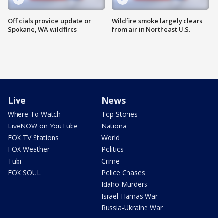
Officials provide update on
Wildfire smoke largely clears
Spokane, WA wildfires
from air in Northeast U.S.
Live
News
Where To Watch
Top Stories
LiveNOW on YouTube
National
FOX TV Stations
World
FOX Weather
Politics
Tubi
Crime
FOX SOUL
Police Chases
Idaho Murders
Israel-Hamas War
Russia-Ukraine War