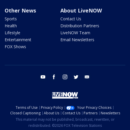
Other News
About LiveNOW
Sports
Contact Us
Health
Distribution Partners
Lifestyle
LiveNOW Team
Entertainment
Email Newsletters
FOX Shows
youtube
facebook
instagram
twitter
email
Terms of Use
Privacy Policy
Your Privacy Choices
Closed Captioning
About Us
Contact Us
Partners
Newsletters
This material may not be published, broadcast, rewritten, or
redistributed. ©2026 FOX Television Stations