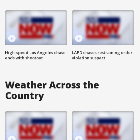
High-speed Los Angeles chase
LAPD chases restraining order
ends with shootout
violation suspect
Weather Across the
Country