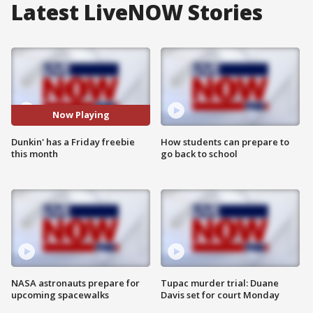
Latest LiveNOW Stories
Now Playing
Dunkin' has a Friday freebie
How students can prepare to
this month
go back to school
NASA astronauts prepare for
Tupac murder trial: Duane
upcoming spacewalks
Davis set for court Monday