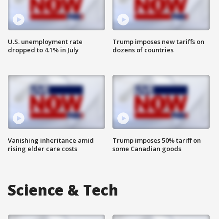
U.S. unemployment rate
Trump imposes new tariffs on
dropped to 4.1% in July
dozens of countries
Vanishing inheritance amid
Trump imposes 50% tariff on
rising elder care costs
some Canadian goods
Science & Tech