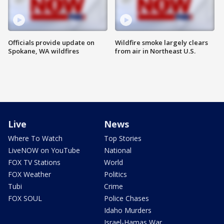
Officials provide update on
Wildfire smoke largely clears
Spokane, WA wildfires
from air in Northeast U.S.
Live
News
Where To Watch
Top Stories
LiveNOW on YouTube
National
FOX TV Stations
World
FOX Weather
Politics
Tubi
Crime
FOX SOUL
Police Chases
Idaho Murders
Israel-Hamas War