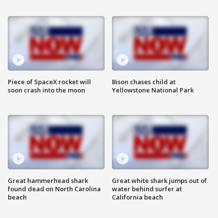
Piece of SpaceX rocket will
Bison chases child at
soon crash into the moon
Yellowstone National Park
Great hammerhead shark
Great white shark jumps out of
found dead on North Carolina
water behind surfer at
beach
California beach