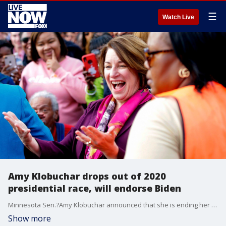
☰
Watch Live
Amy Klobuchar drops out of 2020
presidential race, will endorse Biden
Minnesota Sen.?Amy Klobuchar announced that she is ending her 2020 presidential campaign.
Show more