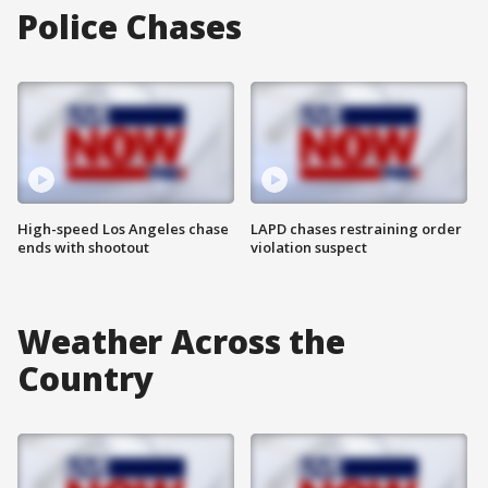
Police Chases
High-speed Los Angeles chase
LAPD chases restraining order
ends with shootout
violation suspect
Weather Across the
Country