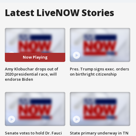
Latest LiveNOW Stories
Now Playing
Amy Klobuchar drops out of
Pres. Trump signs exec. orders
2020 presidential race, will
on birthright citizenship
endorse Biden
Senate votes to hold Dr. Fauci
State primary underway in TN