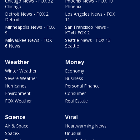
Chicago News - FOX 32
Phoenix News - FOX 10
Chicago
Phoenix
Detroit News - FOX 2
Los Angeles News - FOX
Detroit
11
Minneapolis News - FOX
San Francisco News -
9
KTVU FOX 2
Milwaukee News - FOX
Seattle News - FOX 13
6 News
Seattle
Weather
Money
Winter Weather
Economy
Severe Weather
Business
Hurricanes
Personal Finance
Environment
Consumer
FOX Weather
Real Estate
Science
Viral
Air & Space
Heartwarming News
SpaceX
Unusual