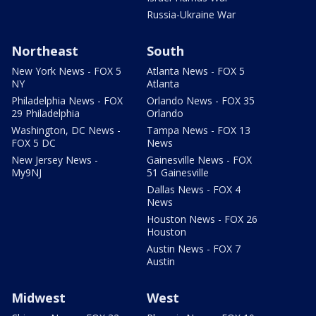
Russia-Ukraine War
Northeast
South
New York News - FOX 5
Atlanta News - FOX 5
NY
Atlanta
Philadelphia News - FOX
Orlando News - FOX 35
29 Philadelphia
Orlando
Washington, DC News -
Tampa News - FOX 13
FOX 5 DC
News
New Jersey News -
Gainesville News - FOX
My9NJ
51 Gainesville
Dallas News - FOX 4
News
Houston News - FOX 26
Houston
Austin News - FOX 7
Austin
Midwest
West