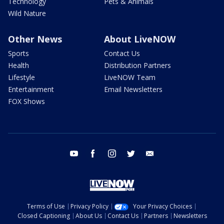
Technology
Pets & Animals
Wild Nature
Other News
About LiveNOW
Sports
Contact Us
Health
Distribution Partners
Lifestyle
LiveNOW Team
Entertainment
Email Newsletters
FOX Shows
youtube
facebook
instagram
twitter
email
Terms of Use
Privacy Policy
Your Privacy Choices
Closed Captioning
About Us
Contact Us
Partners
Newsletters