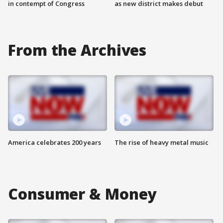
in contempt of Congress
as new district makes debut
From the Archives
America celebrates 200 years
The rise of heavy metal music
Consumer & Money