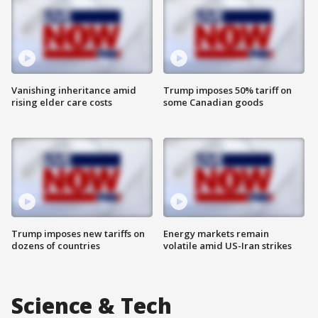
Vanishing inheritance amid
Trump imposes 50% tariff on
rising elder care costs
some Canadian goods
Trump imposes new tariffs on
Energy markets remain
dozens of countries
volatile amid US-Iran strikes
Science & Tech