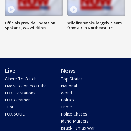
Officials provide update on
Wildfire smoke largely clears
Spokane, WA wildfires
from air in Northeast U.S.
Live
News
Where To Watch
Top Stories
LiveNOW on YouTube
National
FOX TV Stations
World
FOX Weather
Politics
Tubi
Crime
FOX SOUL
Police Chases
Idaho Murders
Israel-Hamas War