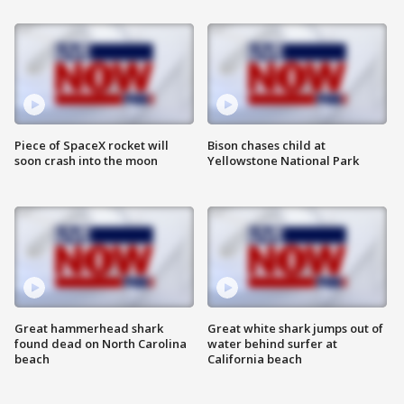
Piece of SpaceX rocket will
Bison chases child at
soon crash into the moon
Yellowstone National Park
Great hammerhead shark
Great white shark jumps out of
found dead on North Carolina
water behind surfer at
beach
California beach