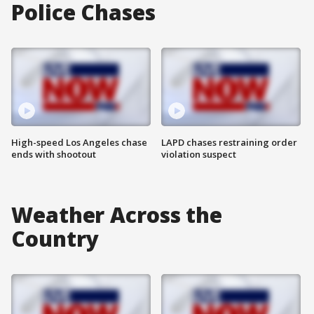
Police Chases
High-speed Los Angeles chase
LAPD chases restraining order
ends with shootout
violation suspect
Weather Across the
Country