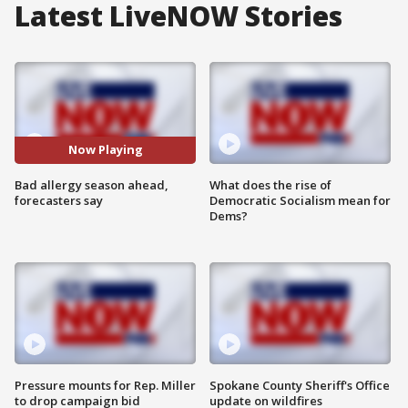
Latest LiveNOW Stories
Now Playing
Bad allergy season ahead,
What does the rise of
forecasters say
Democratic Socialism mean for
Dems?
Pressure mounts for Rep. Miller
Spokane County Sheriff's Office
to drop campaign bid
update on wildfires