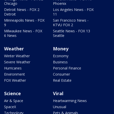
Chicago
Phoenix
Detroit News - FOX 2
Los Angeles News - FOX
Detroit
11
Minneapolis News - FOX
San Francisco News -
9
KTVU FOX 2
Milwaukee News - FOX
Seattle News - FOX 13
6 News
Seattle
Weather
Money
Winter Weather
Economy
Severe Weather
Business
Hurricanes
Personal Finance
Environment
Consumer
FOX Weather
Real Estate
Science
Viral
Air & Space
Heartwarming News
SpaceX
Unusual
Technology
Pets & Animals