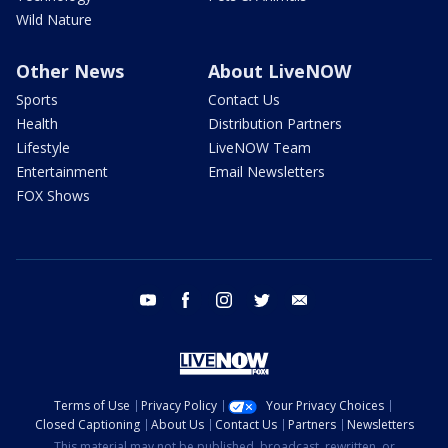
Wild Nature
Other News
About LiveNOW
Sports
Contact Us
Health
Distribution Partners
Lifestyle
LiveNOW Team
Entertainment
Email Newsletters
FOX Shows
youtube
facebook
instagram
twitter
email
Terms of Use
Privacy Policy
Your Privacy Choices
Closed Captioning
About Us
Contact Us
Partners
Newsletters
This material may not be published, broadcast, rewritten, or