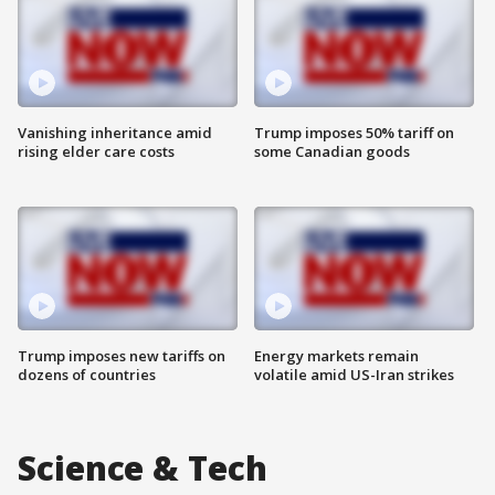
Vanishing inheritance amid
Trump imposes 50% tariff on
rising elder care costs
some Canadian goods
Trump imposes new tariffs on
Energy markets remain
dozens of countries
volatile amid US-Iran strikes
Science & Tech