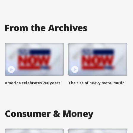
From the Archives
America celebrates 200 years
The rise of heavy metal music
Consumer & Money