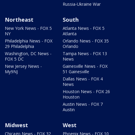
Russia-Ukraine War
Northeast
South
New York News - FOX 5
Atlanta News - FOX 5
NY
Atlanta
Philadelphia News - FOX
Orlando News - FOX 35
29 Philadelphia
Orlando
Washington, DC News -
Tampa News - FOX 13
FOX 5 DC
News
New Jersey News -
Gainesville News - FOX
My9NJ
51 Gainesville
Dallas News - FOX 4
News
Houston News - FOX 26
Houston
Austin News - FOX 7
Austin
Midwest
West
Chicago News - FOX 32
Phoenix News - FOX 10