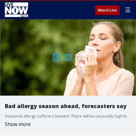
☰
Watch Live
Bad allergy season ahead, forecasters say
Seasonal allergy sufferers beware: There will be unusually high levels of pollen this year, according to Accuweather.
Show more