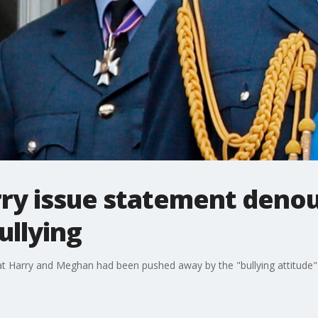
rry issue statement deno
ullying
at Harry and Meghan had been pushed away by the "bullying attitude"