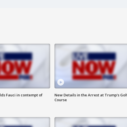
lds Fauci in contempt of
New Details in the Arrest at Trump's Gol
Course