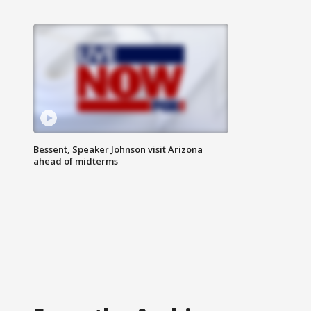
Bessent, Speaker Johnson visit Arizona
ahead of midterms