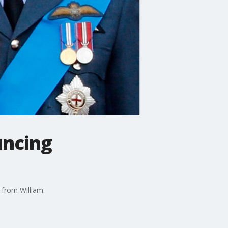
uncing
 from William.