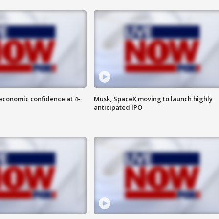
economic confidence at 4-
Musk, SpaceX moving to launch highly
anticipated IPO