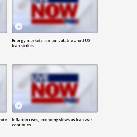
Energy markets remain volatile amid US-
Iran strikes
hite
Inflation rises, economy slows as Iran war
continues