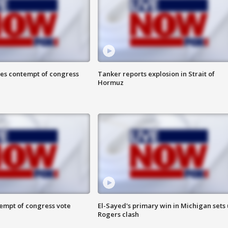
ces contempt of congress
Tanker reports explosion in Strait of
Hormuz
tempt of congress vote
El-Sayed's primary win in Michigan sets
Rogers clash