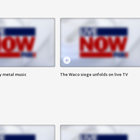
vy metal music
The Waco siege unfolds on live TV