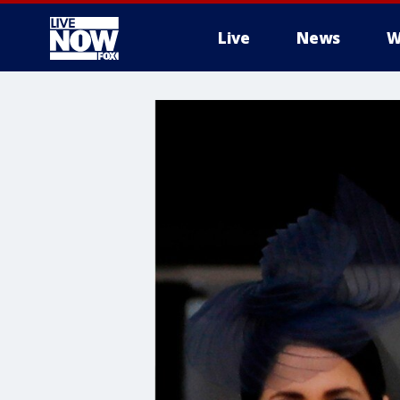
Live
News
W
More