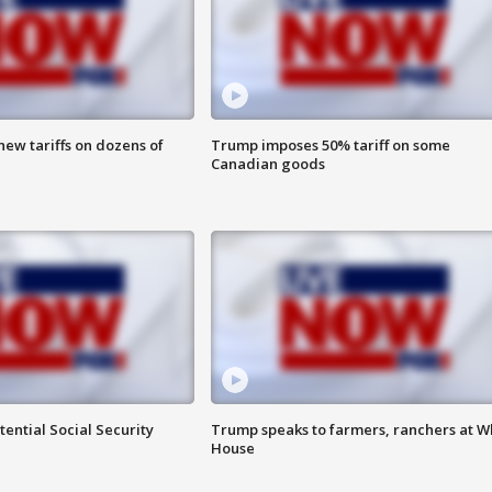
ew tariffs on dozens of
Trump imposes 50% tariff on some
Canadian goods
ential Social Security
Trump speaks to farmers, ranchers at W
House