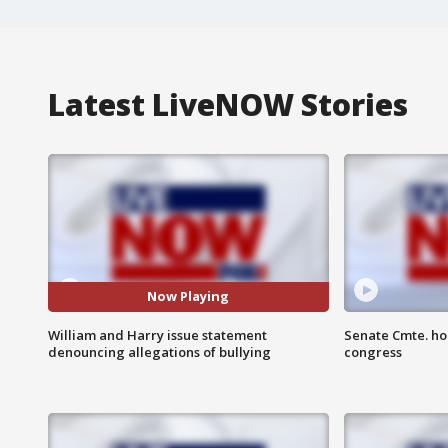
Latest LiveNOW Stories
Now Playing
William and Harry issue statement
Senate Cmte. ho
denouncing allegations of bullying
congress