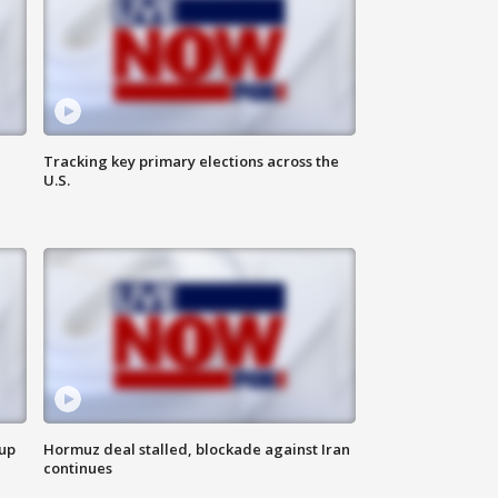
Tracking key primary elections across the
U.S.
 up
Hormuz deal stalled, blockade against Iran
continues