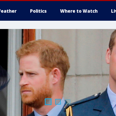
eather
Politics
Where to Watch
L