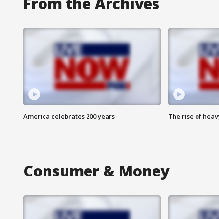
From the Archives
America celebrates 200 years
The rise of hea
Consumer & Money