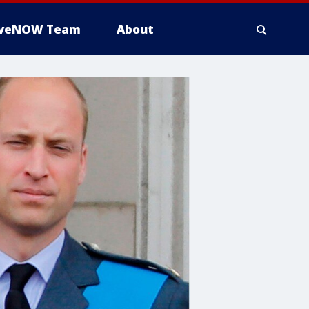
iveNOW Team
About