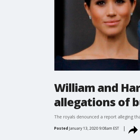
William and Ha
allegations of b
The royals denounced a report alleging th
Posted
January 13, 2020 9:08am EST