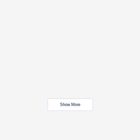
Show More