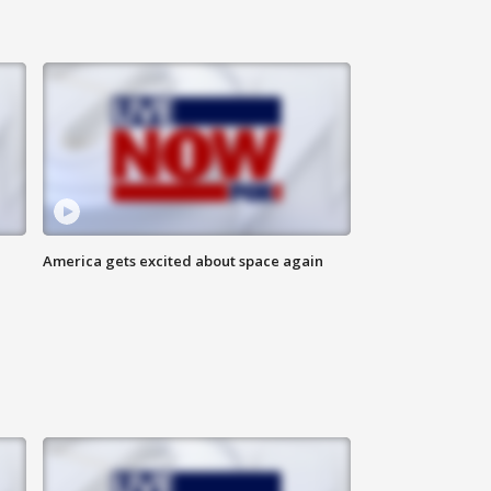
America gets excited about space again