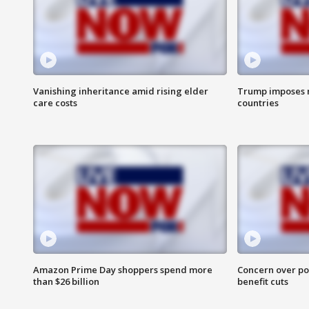
Vanishing inheritance amid rising elder
Trump imposes n
care costs
countries
Amazon Prime Day shoppers spend more
Concern over pot
than $26 billion
benefit cuts