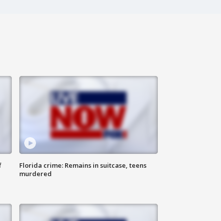
f
Florida crime: Remains in suitcase, teens
murdered