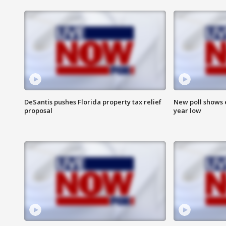
DeSantis pushes Florida property tax relief
New poll shows 
proposal
year low