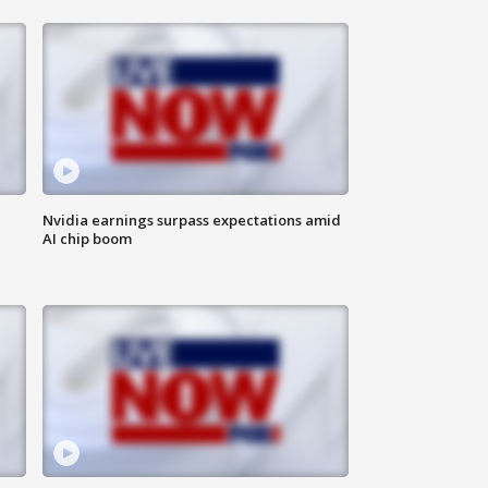
Nvidia earnings surpass expectations amid
AI chip boom