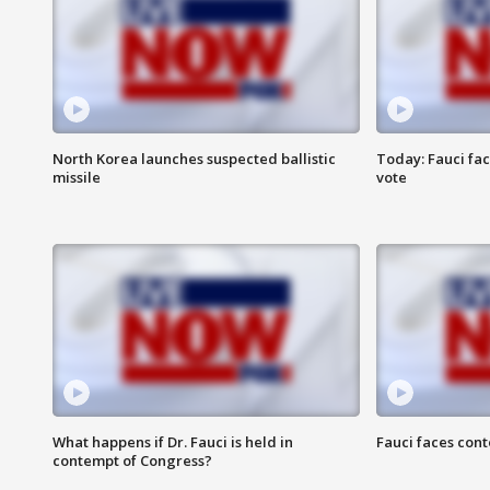
North Korea launches suspected ballistic
Today: Fauci fa
missile
vote
What happens if Dr. Fauci is held in
Fauci faces con
contempt of Congress?