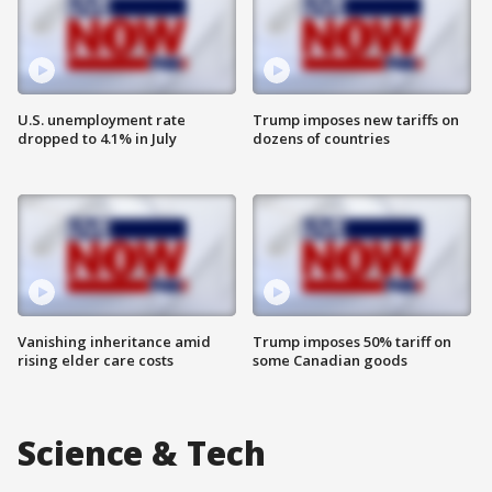
U.S. unemployment rate
Trump imposes new tariffs on
dropped to 4.1% in July
dozens of countries
Vanishing inheritance amid
Trump imposes 50% tariff on
rising elder care costs
some Canadian goods
Science & Tech