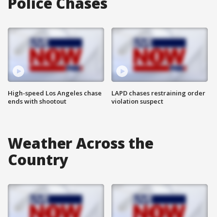
Police Chases
High-speed Los Angeles chase
LAPD chases restraining order
ends with shootout
violation suspect
Weather Across the
Country