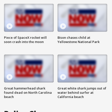
Piece of SpaceX rocket will
Bison chases child at
soon crash into the moon
Yellowstone National Park
Great hammerhead shark
Great white shark jumps out of
found dead on North Carolina
water behind surfer at
beach
California beach