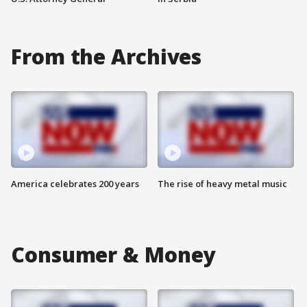
From the Archives
America celebrates 200 years
The rise of heavy metal music
Consumer & Money