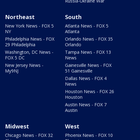
Russia-Ukraine War
Northeast
South
New York News - FOX 5
Atlanta News - FOX 5
NY
Atlanta
Philadelphia News - FOX
Orlando News - FOX 35
29 Philadelphia
Orlando
Washington, DC News -
Tampa News - FOX 13
FOX 5 DC
News
New Jersey News -
Gainesville News - FOX
My9NJ
51 Gainesville
Dallas News - FOX 4
News
Houston News - FOX 26
Houston
Austin News - FOX 7
Austin
Midwest
West
Chicago News - FOX 32
Phoenix News - FOX 10