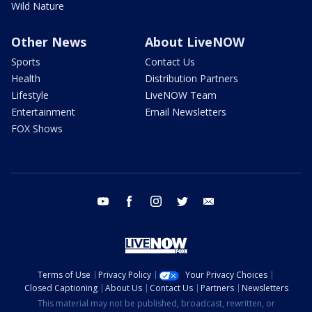
Wild Nature
Other News
About LiveNOW
Sports
Contact Us
Health
Distribution Partners
Lifestyle
LiveNOW Team
Entertainment
Email Newsletters
FOX Shows
youtube
facebook
instagram
twitter
email
Terms of Use
Privacy Policy
Your Privacy Choices
Closed Captioning
About Us
Contact Us
Partners
Newsletters
This material may not be published, broadcast, rewritten, or