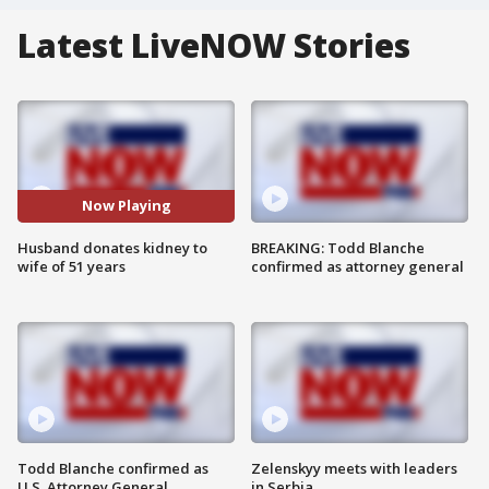
Latest LiveNOW Stories
Now Playing
Husband donates kidney to
BREAKING: Todd Blanche
wife of 51 years
confirmed as attorney general
Todd Blanche confirmed as
Zelenskyy meets with leaders
U.S. Attorney General
in Serbia