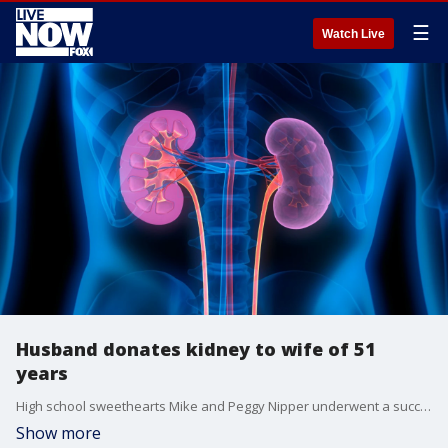
☰
Watch Live
Husband donates kidney to wife of 51
years
High school sweethearts Mike and Peggy Nipper underwent a successful transplant at a hospital in Texas just before the holidays.
Show more