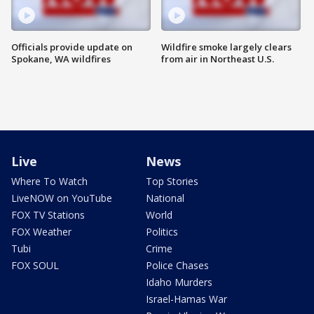
Officials provide update on
Wildfire smoke largely clears
Spokane, WA wildfires
from air in Northeast U.S.
Live
News
Where To Watch
Top Stories
LiveNOW on YouTube
National
FOX TV Stations
World
FOX Weather
Politics
Tubi
Crime
FOX SOUL
Police Chases
Idaho Murders
Israel-Hamas War