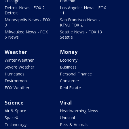
Chicago
Phoenix
Detroit News - FOX 2
Los Angeles News - FOX
Detroit
11
Minneapolis News - FOX
San Francisco News -
9
KTVU FOX 2
Milwaukee News - FOX
Seattle News - FOX 13
6 News
Seattle
Weather
Money
Winter Weather
Economy
Severe Weather
Business
Hurricanes
Personal Finance
Environment
Consumer
FOX Weather
Real Estate
Science
Viral
Air & Space
Heartwarming News
SpaceX
Unusual
Technology
Pets & Animals