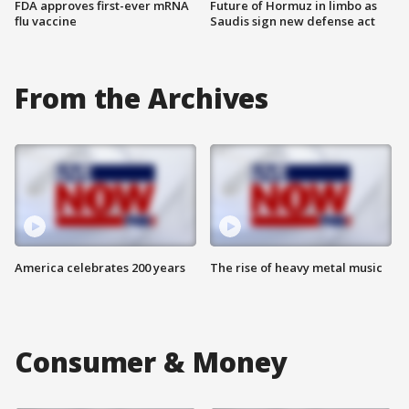
FDA approves first-ever mRNA
Future of Hormuz in limbo as
flu vaccine
Saudis sign new defense act
From the Archives
America celebrates 200 years
The rise of heavy metal music
Consumer & Money