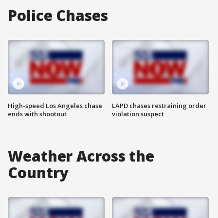
Police Chases
High-speed Los Angeles chase
LAPD chases restraining order
ends with shootout
violation suspect
Weather Across the
Country