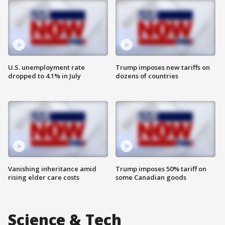
U.S. unemployment rate
Trump imposes new tariffs on
dropped to 4.1% in July
dozens of countries
Vanishing inheritance amid
Trump imposes 50% tariff on
rising elder care costs
some Canadian goods
Science & Tech