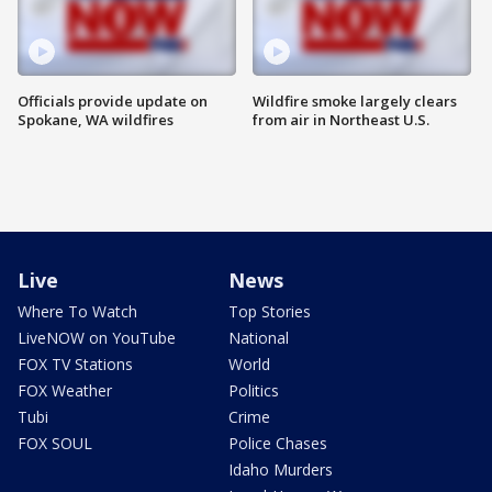
Officials provide update on
Wildfire smoke largely clears
Spokane, WA wildfires
from air in Northeast U.S.
Live
News
Where To Watch
Top Stories
LiveNOW on YouTube
National
FOX TV Stations
World
FOX Weather
Politics
Tubi
Crime
FOX SOUL
Police Chases
Idaho Murders