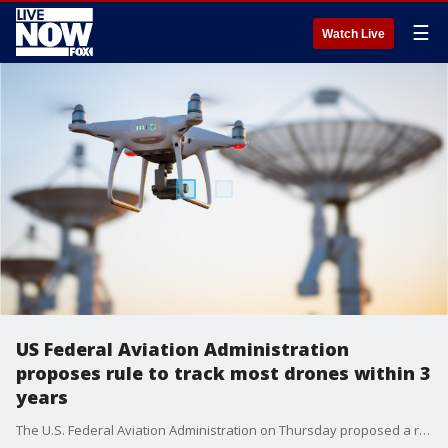
☰
Watch Live
US Federal Aviation Administration
proposes rule to track most drones within 3
years
The U.S. Federal Aviation Administration on Thursday proposed a rule that would allow for the remote tracking of most drones in U.S. airpace within three years.