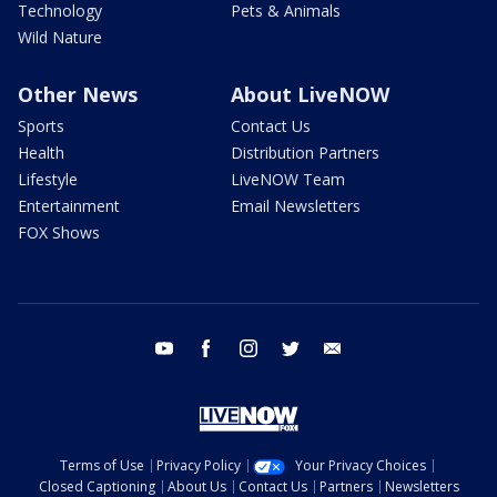
Technology
Pets & Animals
Wild Nature
Other News
About LiveNOW
Sports
Contact Us
Health
Distribution Partners
Lifestyle
LiveNOW Team
Entertainment
Email Newsletters
FOX Shows
youtube
facebook
instagram
twitter
email
Terms of Use
Privacy Policy
Your Privacy Choices
Closed Captioning
About Us
Contact Us
Partners
Newsletters