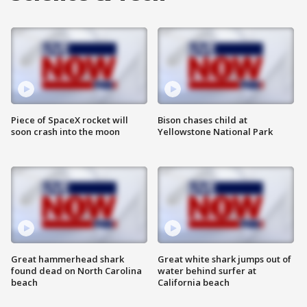
Piece of SpaceX rocket will
Bison chases child at
soon crash into the moon
Yellowstone National Park
Great hammerhead shark
Great white shark jumps out of
found dead on North Carolina
water behind surfer at
beach
California beach