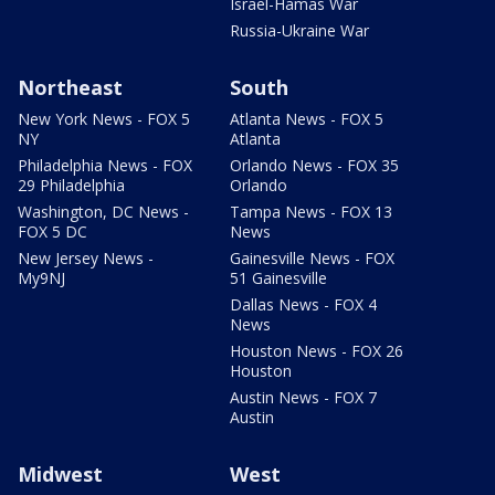
Israel-Hamas War
Russia-Ukraine War
Northeast
South
New York News - FOX 5
Atlanta News - FOX 5
NY
Atlanta
Philadelphia News - FOX
Orlando News - FOX 35
29 Philadelphia
Orlando
Washington, DC News -
Tampa News - FOX 13
FOX 5 DC
News
New Jersey News -
Gainesville News - FOX
My9NJ
51 Gainesville
Dallas News - FOX 4
News
Houston News - FOX 26
Houston
Austin News - FOX 7
Austin
Midwest
West