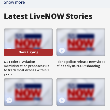
Show more
Latest LiveNOW Stories
Now Playing
US Federal Aviation
Idaho police release new video
Administration proposes rule
of deadly In-N-Out shooting
to track most drones within 3
years