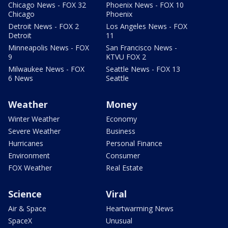
Chicago News - FOX 32
Phoenix News - FOX 10
Chicago
Phoenix
Detroit News - FOX 2
Los Angeles News - FOX
Detroit
11
Minneapolis News - FOX
San Francisco News -
9
KTVU FOX 2
Milwaukee News - FOX
Seattle News - FOX 13
6 News
Seattle
Weather
Money
Winter Weather
Economy
Severe Weather
Business
Hurricanes
Personal Finance
Environment
Consumer
FOX Weather
Real Estate
Science
Viral
Air & Space
Heartwarming News
SpaceX
Unusual