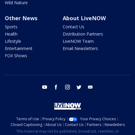
Wild Nature
Other News
About LiveNOW
Sports
Contact Us
Health
Distribution Partners
Lifestyle
LiveNOW Team
Entertainment
Email Newsletters
FOX Shows
youtube
facebook
instagram
twitter
email
Terms of Use
Privacy Policy
Your Privacy Choices
Closed Captioning
About Us
Contact Us
Partners
Newsletters
This material may not be published, broadcast, rewritten, or