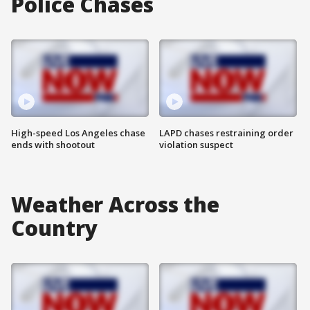
Police Chases
High-speed Los Angeles chase
LAPD chases restraining order
ends with shootout
violation suspect
Weather Across the
Country