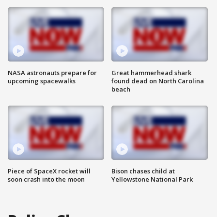
NASA astronauts prepare for
Great hammerhead shark
upcoming spacewalks
found dead on North Carolina
beach
Piece of SpaceX rocket will
Bison chases child at
soon crash into the moon
Yellowstone National Park