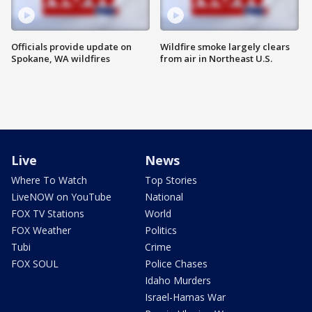
Officials provide update on
Wildfire smoke largely clears
Spokane, WA wildfires
from air in Northeast U.S.
Live
News
Where To Watch
Top Stories
LiveNOW on YouTube
National
FOX TV Stations
World
FOX Weather
Politics
Tubi
Crime
FOX SOUL
Police Chases
Idaho Murders
Israel-Hamas War