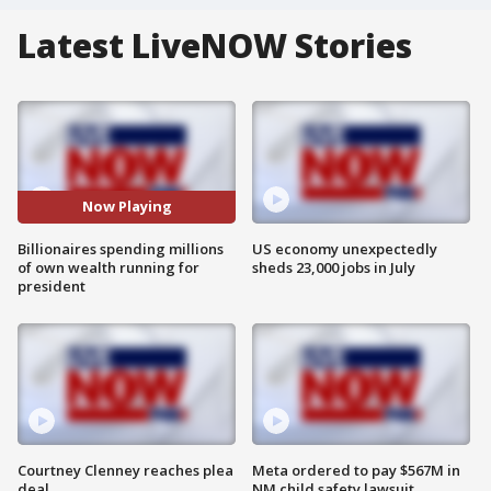
Latest LiveNOW Stories
Now Playing
Billionaires spending millions
US economy unexpectedly
of own wealth running for
sheds 23,000 jobs in July
president
Courtney Clenney reaches plea
Meta ordered to pay $567M in
deal
NM child safety lawsuit