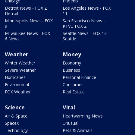
Chicago
Phoenix
Detroit News - FOX 2
Los Angeles News - FOX
Detroit
11
Minneapolis News - FOX
San Francisco News -
9
KTVU FOX 2
Milwaukee News - FOX
Seattle News - FOX 13
6 News
Seattle
Weather
Money
Winter Weather
Economy
Severe Weather
Business
Hurricanes
Personal Finance
Environment
Consumer
FOX Weather
Real Estate
Science
Viral
Air & Space
Heartwarming News
SpaceX
Unusual
Technology
Pets & Animals