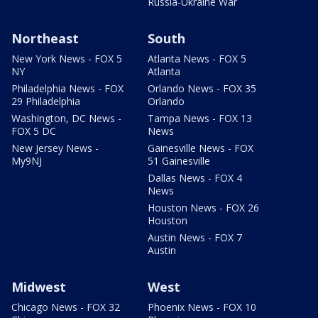
Russia-Ukraine War
Northeast
South
New York News - FOX 5
Atlanta News - FOX 5
NY
Atlanta
Philadelphia News - FOX
Orlando News - FOX 35
29 Philadelphia
Orlando
Washington, DC News -
Tampa News - FOX 13
FOX 5 DC
News
New Jersey News -
Gainesville News - FOX
My9NJ
51 Gainesville
Dallas News - FOX 4
News
Houston News - FOX 26
Houston
Austin News - FOX 7
Austin
Midwest
West
Chicago News - FOX 32
Phoenix News - FOX 10