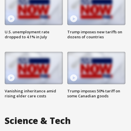
U.S. unemployment rate
Trump imposes new tariffs on
dropped to 4.1% in July
dozens of countries
Vanishing inheritance amid
Trump imposes 50% tariff on
rising elder care costs
some Canadian goods
Science & Tech