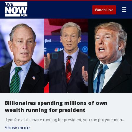
☰
Watch Live
Billionaires spending millions of own
wealth running for president
If you?re a billionaire running for president, you can put your money where your mouth is. That?s what Donald Trump did when he spent $66 million of his own wealth on the 2016 campaign. Now, in the 2020 race, Democratic billionaire hopefuls Tom Steyer and Michael Bloomberg will likely spend much more than that.
Show more