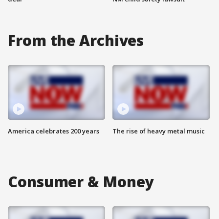
From the Archives
America celebrates 200 years
The rise of heavy metal music
Consumer & Money