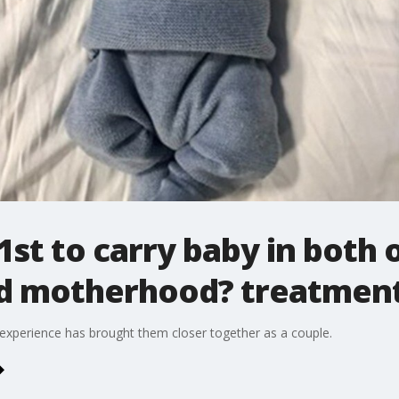
1st to carry baby in both
ed motherhood? treatmen
experience has brought them closer together as a couple.