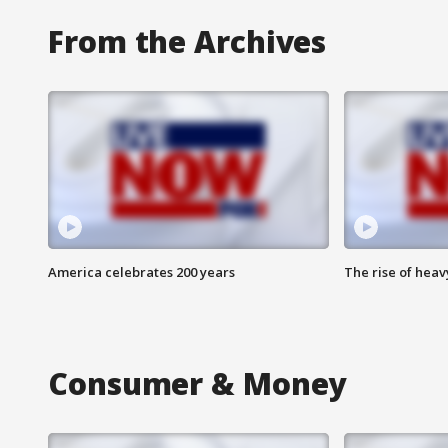
From the Archives
America celebrates 200 years
The rise of hea
Consumer & Money