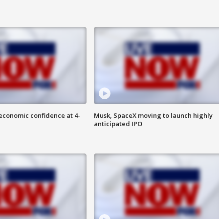
economic confidence at 4-
Musk, SpaceX moving to launch highly
anticipated IPO