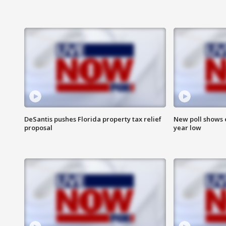
DeSantis pushes Florida property tax relief
New poll shows 
proposal
year low