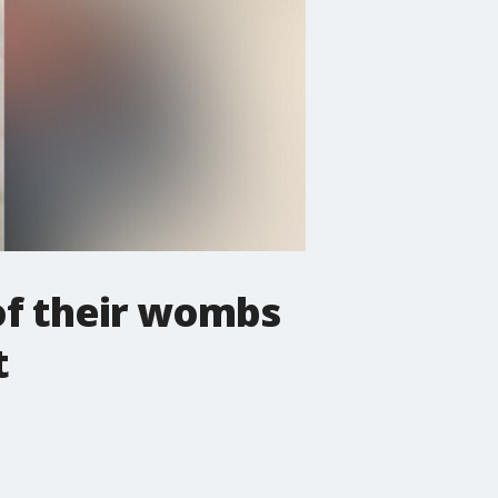
 of their wombs
t