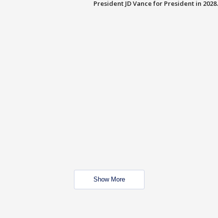
President JD Vance for President in 2028.
Show More