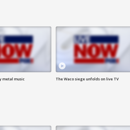
vy metal music
The Waco siege unfolds on live TV