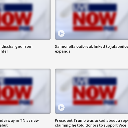
l discharged from
Salmonella outbreak linked to jalapeño
enter
expands
nderway in TN as new
President Trump was asked about a rep
debut
claiming he told donors to support Vice