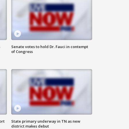
s
Senate votes to hold Dr. Fauci in contempt
of Congress
ort
State primary underway in TN as new
district makes debut