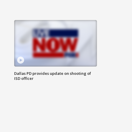
Dallas PD provides update on shooting of
ISD officer