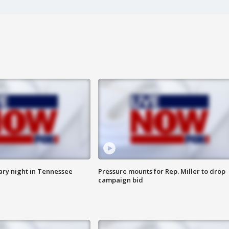
ry night in Tennessee
Pressure mounts for Rep. Miller to drop
campaign bid