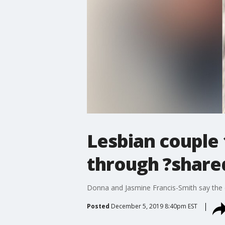
Lesbian couple 
through ?shar
Donna and Jasmine Francis-Smith say the 
Posted
December 5, 2019 8:40pm EST