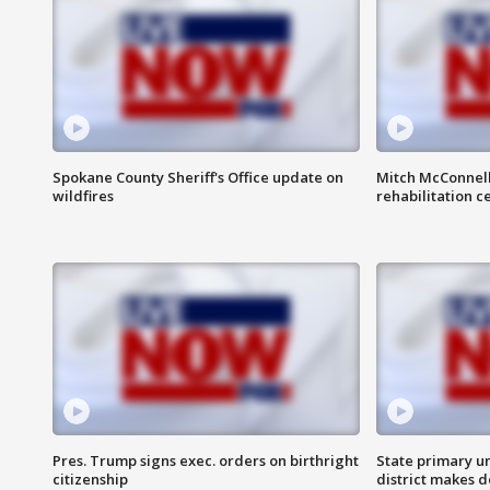
Spokane County Sheriff's Office update on
Mitch McConnel
wildfires
rehabilitation c
Pres. Trump signs exec. orders on birthright
State primary u
citizenship
district makes 