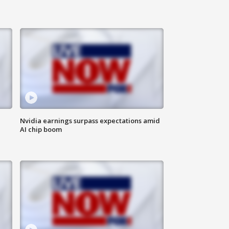
Nvidia earnings surpass expectations amid
AI chip boom