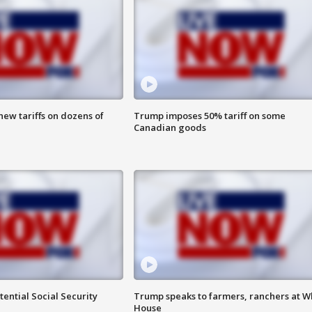
ew tariffs on dozens of
Trump imposes 50% tariff on some
Canadian goods
ential Social Security
Trump speaks to farmers, ranchers at W
House