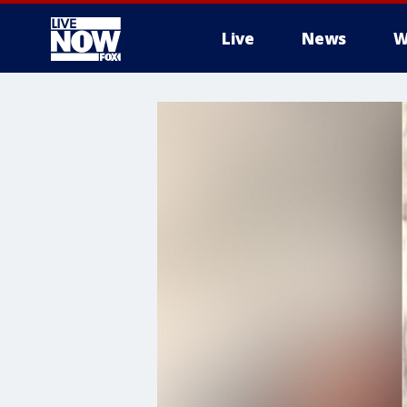
Live
News
W
More