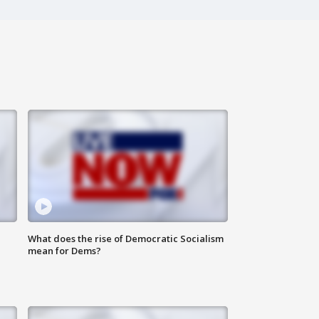
What does the rise of Democratic Socialism
mean for Dems?