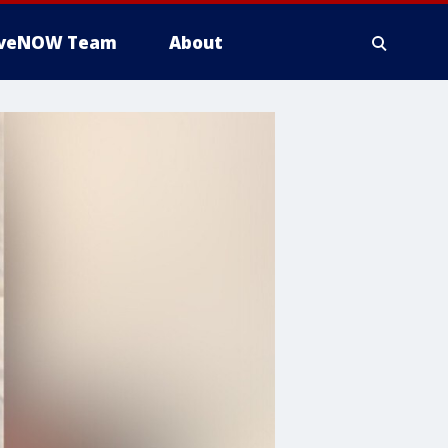
iveNOW Team
About