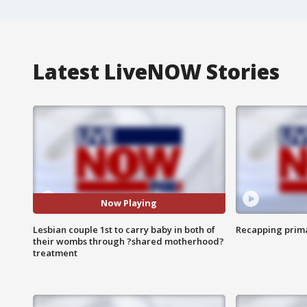
Latest LiveNOW Stories
Now Playing
Lesbian couple 1st to carry baby in both of
Recapping prima
their wombs through ?shared motherhood?
treatment