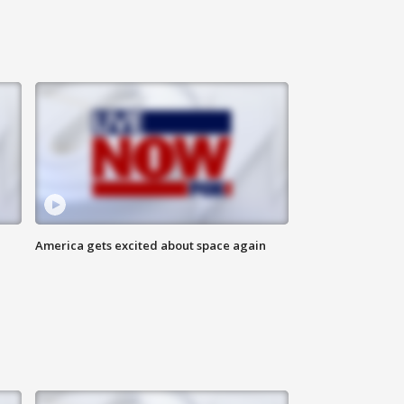
America gets excited about space again