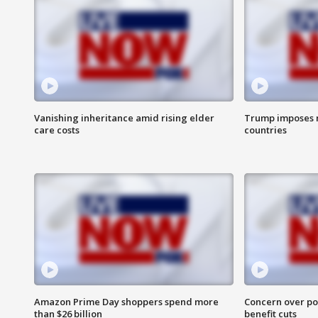
Vanishing inheritance amid rising elder
Trump imposes n
care costs
countries
Amazon Prime Day shoppers spend more
Concern over pot
than $26 billion
benefit cuts