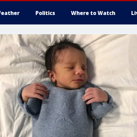
eather
Politics
Where to Watch
L