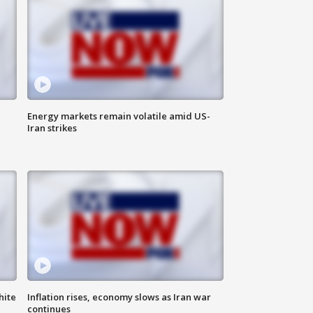
Energy markets remain volatile amid US-
Iran strikes
hite
Inflation rises, economy slows as Iran war
continues