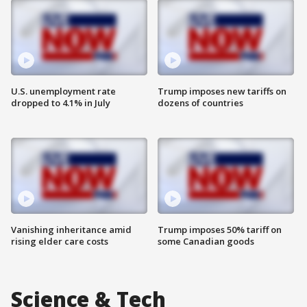
U.S. unemployment rate
Trump imposes new tariffs on
dropped to 4.1% in July
dozens of countries
Vanishing inheritance amid
Trump imposes 50% tariff on
rising elder care costs
some Canadian goods
Science & Tech