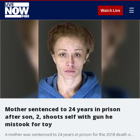
☰
Watch Live
Mother sentenced to 24 years in prison
after son, 2, shoots self with gun he
mistook for toy
A mother was sentenced to 24 years in prison for the 2018 death of her 2-year-old son who fatally shot himself with her pistol believing it was a squirt gun.?