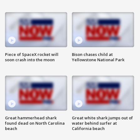
Piece of SpaceX rocket will
Bison chases child at
soon crash into the moon
Yellowstone National Park
Great hammerhead shark
Great white shark jumps out of
found dead on North Carolina
water behind surfer at
beach
California beach