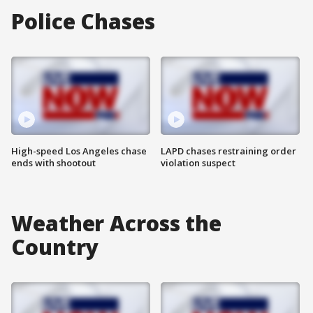
Police Chases
High-speed Los Angeles chase
LAPD chases restraining order
ends with shootout
violation suspect
Weather Across the
Country