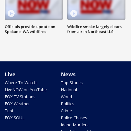
Officials provide update on
Wildfire smoke largely clears
Spokane, WA wildfires
from air in Northeast U.S.
Live
News
Where To Watch
Top Stories
LiveNOW on YouTube
National
FOX TV Stations
World
FOX Weather
Politics
Tubi
Crime
FOX SOUL
Police Chases
Idaho Murders