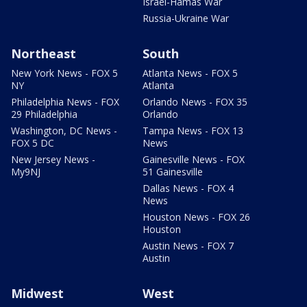
Israel-Hamas War
Russia-Ukraine War
Northeast
South
New York News - FOX 5
Atlanta News - FOX 5
NY
Atlanta
Philadelphia News - FOX
Orlando News - FOX 35
29 Philadelphia
Orlando
Washington, DC News -
Tampa News - FOX 13
FOX 5 DC
News
New Jersey News -
Gainesville News - FOX
My9NJ
51 Gainesville
Dallas News - FOX 4
News
Houston News - FOX 26
Houston
Austin News - FOX 7
Austin
Midwest
West