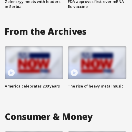
Zelenskyy meets with leaders
FDA approves first-ever mRNA
in Serbia
flu vaccine
From the Archives
America celebrates 200 years
The rise of heavy metal music
Consumer & Money