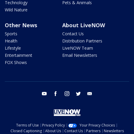
Technology
Pets & Animals
Wild Nature
Other News
About LiveNOW
Sports
Contact Us
Health
Distribution Partners
Lifestyle
LiveNOW Team
Entertainment
Email Newsletters
FOX Shows
youtube
facebook
instagram
twitter
email
Terms of Use
Privacy Policy
Your Privacy Choices
Closed Captioning
About Us
Contact Us
Partners
Newsletters