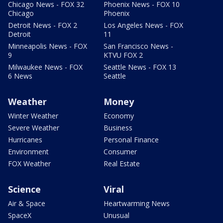
Chicago News - FOX 32
Phoenix News - FOX 10
Chicago
Phoenix
Detroit News - FOX 2
Los Angeles News - FOX
Detroit
11
Minneapolis News - FOX
San Francisco News -
9
KTVU FOX 2
Milwaukee News - FOX
Seattle News - FOX 13
6 News
Seattle
Weather
Money
Winter Weather
Economy
Severe Weather
Business
Hurricanes
Personal Finance
Environment
Consumer
FOX Weather
Real Estate
Science
Viral
Air & Space
Heartwarming News
SpaceX
Unusual