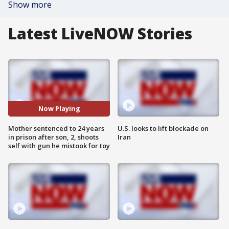
Show more
Latest LiveNOW Stories
Now Playing
Mother sentenced to 24 years
U.S. looks to lift blockade on
in prison after son, 2, shoots
Iran
self with gun he mistook for toy