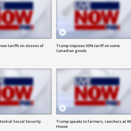
ew tariffs on dozens of
Trump imposes 50% tariff on some
Canadian goods
ential Social Security
Trump speaks to farmers, ranchers at W
House