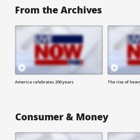
From the Archives
America celebrates 200 years
The rise of hea
Consumer & Money