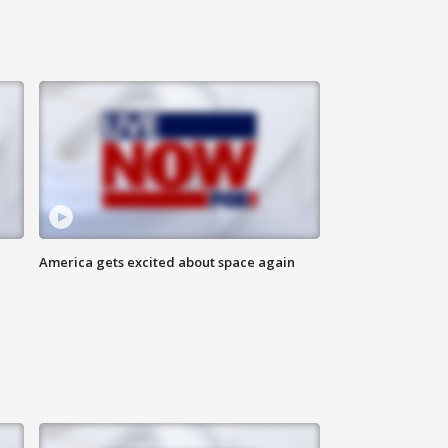
America gets excited about space again