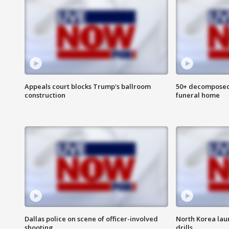
Appeals court blocks Trump's ballroom
50+ decomposed
construction
funeral home
Dallas police on scene of officer-involved
North Korea lau
shooting
drills