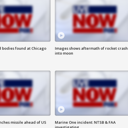
 bodies found at Chicago
Images shows aftermath of rocket crash
into moon
nches missile ahead of US
Marine One incident: NTSB & FAA
investigating