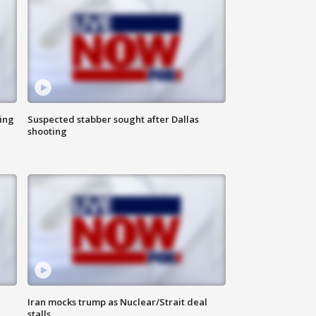
ing
Suspected stabber sought after Dallas
shooting
Iran mocks trump as Nuclear/Strait deal
stalls