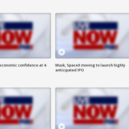
economic confidence at 4-
Musk, SpaceX moving to launch highly
anticipated IPO