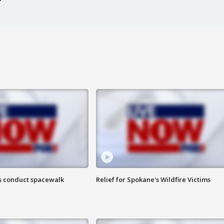
s conduct spacewalk
Relief for Spokane's Wildfire Victims