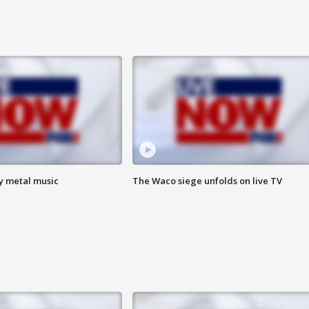
vy metal music
The Waco siege unfolds on live TV