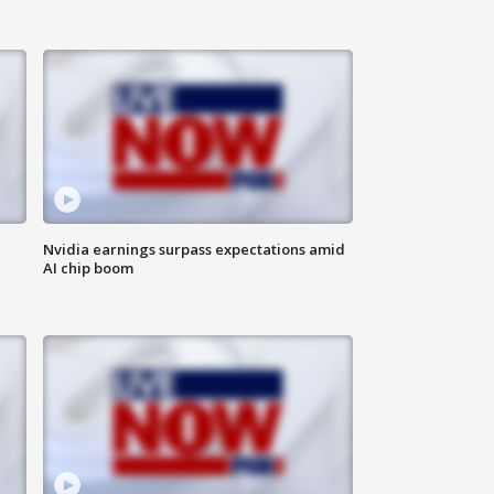
Nvidia earnings surpass expectations amid
AI chip boom