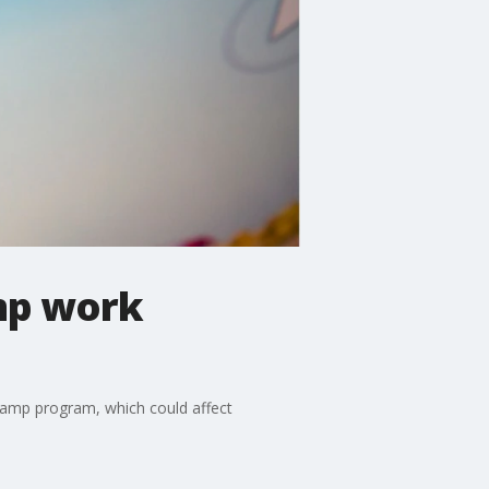
mp work
tamp program, which could affect