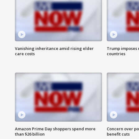
Vanishing inheritance amid rising elder
Trump imposes n
care costs
countries
Amazon Prime Day shoppers spend more
Concern over pot
than $26 billion
benefit cuts