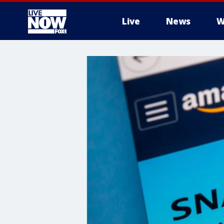
Live
News
W
More