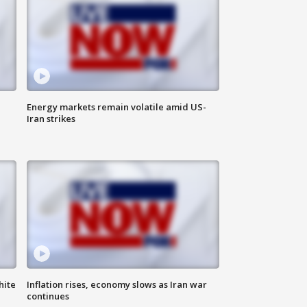
Energy markets remain volatile amid US-
Iran strikes
hite
Inflation rises, economy slows as Iran war
continues