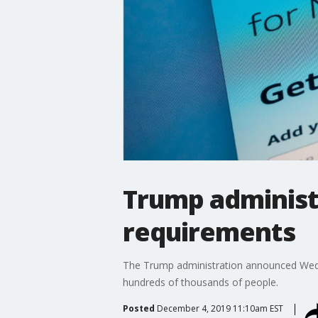
Trump administ
requirements
The Trump administration announced Wedne
hundreds of thousands of people.
Posted
December 4, 2019 11:10am EST