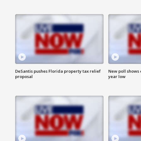
DeSantis pushes Florida property tax relief
New poll shows 
proposal
year low