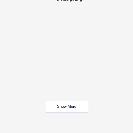
Show More