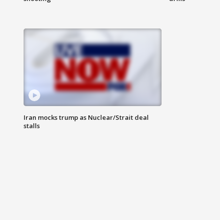
Iran mocks trump as Nuclear/Strait deal
stalls