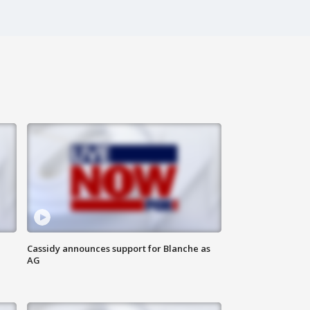
Cassidy announces support for Blanche as
AG