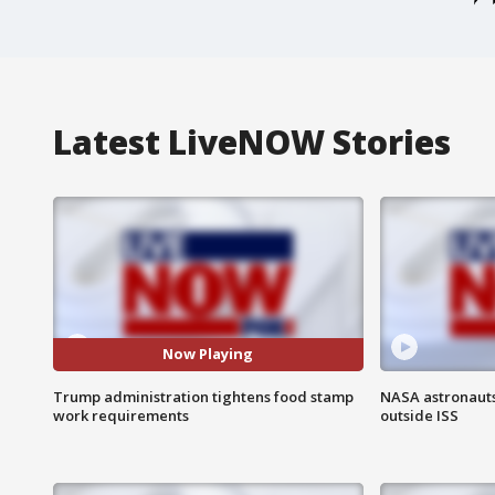
Latest LiveNOW Stories
Now Playing
Trump administration tightens food stamp
NASA astronaut
work requirements
outside ISS