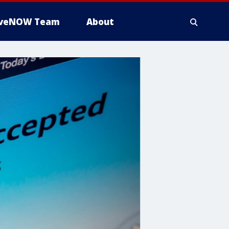
iveNOW Team
About