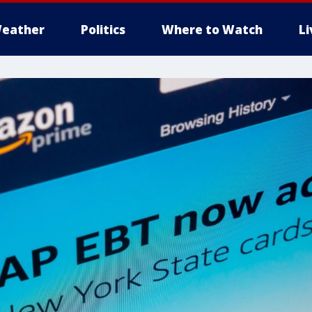
eather
Politics
Where to Watch
L