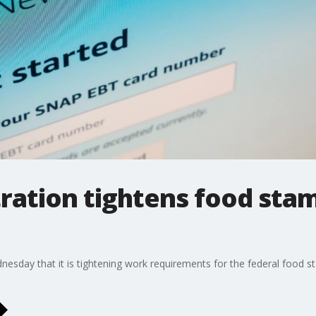
ration tightens food sta
sday that it is tightening work requirements for the federal food s