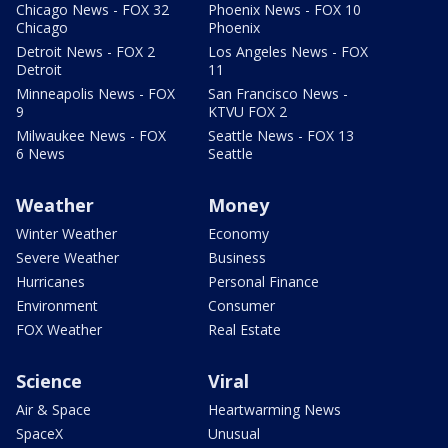
Chicago News - FOX 32
Phoenix News - FOX 10
Chicago
Phoenix
Detroit News - FOX 2
Los Angeles News - FOX
Detroit
11
Minneapolis News - FOX
San Francisco News -
9
KTVU FOX 2
Milwaukee News - FOX
Seattle News - FOX 13
6 News
Seattle
Weather
Money
Winter Weather
Economy
Severe Weather
Business
Hurricanes
Personal Finance
Environment
Consumer
FOX Weather
Real Estate
Science
Viral
Air & Space
Heartwarming News
SpaceX
Unusual