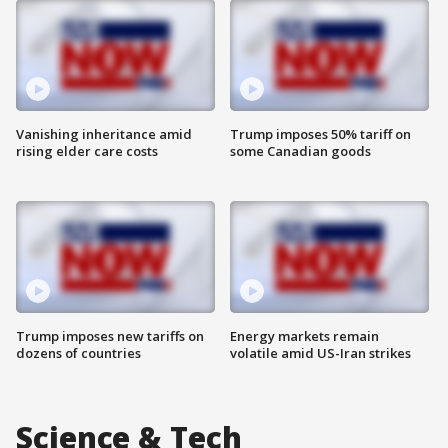
Vanishing inheritance amid
Trump imposes 50% tariff on
rising elder care costs
some Canadian goods
Trump imposes new tariffs on
Energy markets remain
dozens of countries
volatile amid US-Iran strikes
Science & Tech