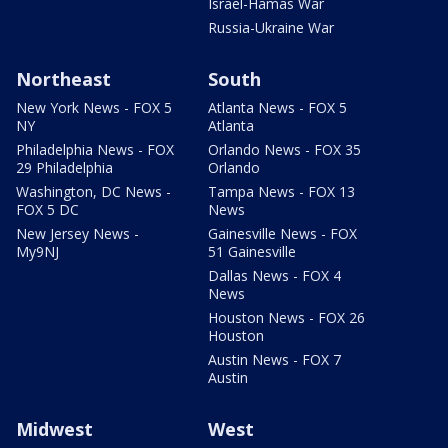
Israel-Hamas War
Russia-Ukraine War
Northeast
South
New York News - FOX 5
Atlanta News - FOX 5
NY
Atlanta
Philadelphia News - FOX
Orlando News - FOX 35
29 Philadelphia
Orlando
Washington, DC News -
Tampa News - FOX 13
FOX 5 DC
News
New Jersey News -
Gainesville News - FOX
My9NJ
51 Gainesville
Dallas News - FOX 4
News
Houston News - FOX 26
Houston
Austin News - FOX 7
Austin
Midwest
West