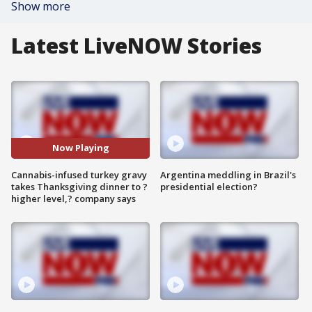
Show more
Latest LiveNOW Stories
Now Playing
Cannabis-infused turkey gravy
Argentina meddling in Brazil's
takes Thanksgiving dinner to ?
presidential election?
higher level,? company says