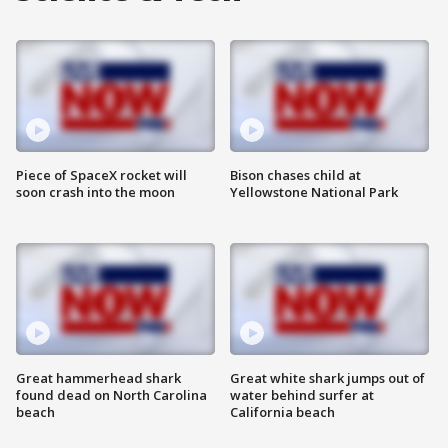
Piece of SpaceX rocket will
Bison chases child at
soon crash into the moon
Yellowstone National Park
Great hammerhead shark
Great white shark jumps out of
found dead on North Carolina
water behind surfer at
beach
California beach