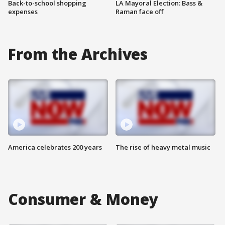
Back-to-school shopping
LA Mayoral Election: Bass &
expenses
Raman face off
From the Archives
America celebrates 200 years
The rise of heavy metal music
Consumer & Money