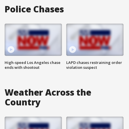
Police Chases
High-speed Los Angeles chase
LAPD chases restraining order
ends with shootout
violation suspect
Weather Across the
Country