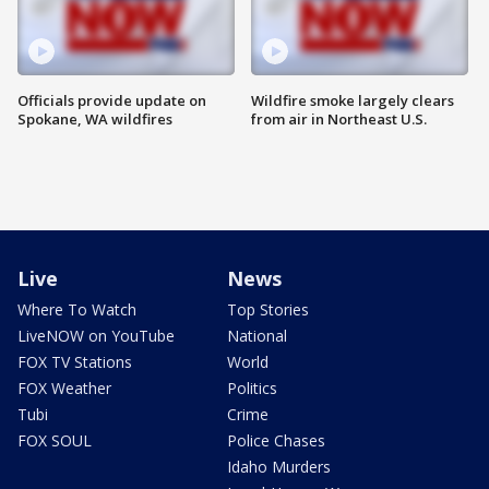
Officials provide update on
Wildfire smoke largely clears
Spokane, WA wildfires
from air in Northeast U.S.
Live
News
Where To Watch
Top Stories
LiveNOW on YouTube
National
FOX TV Stations
World
FOX Weather
Politics
Tubi
Crime
FOX SOUL
Police Chases
Idaho Murders