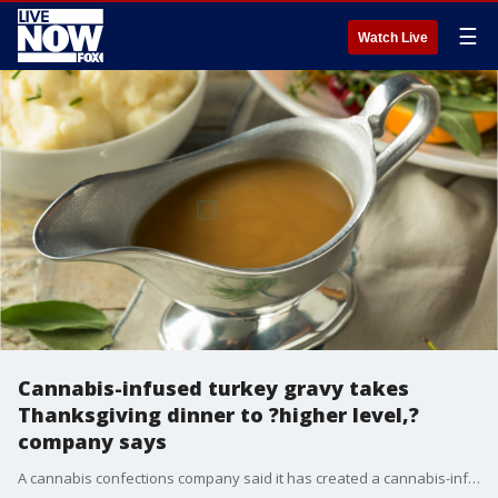
☰
Watch Live
Cannabis-infused turkey gravy takes
Thanksgiving dinner to ?higher level,?
company says
A cannabis confections company said it has created a cannabis-infused turkey gravy to take Thanksgiving dinner to a higher level.