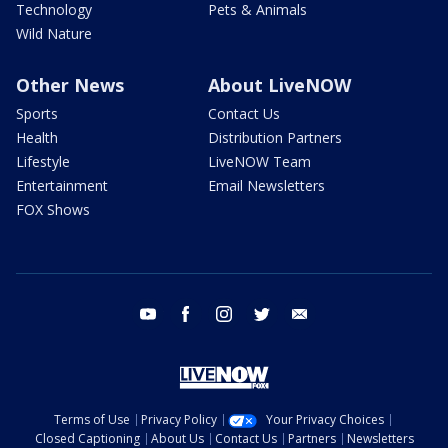
Technology
Pets & Animals
Wild Nature
Other News
About LiveNOW
Sports
Contact Us
Health
Distribution Partners
Lifestyle
LiveNOW Team
Entertainment
Email Newsletters
FOX Shows
youtube
facebook
instagram
twitter
email
Terms of Use
Privacy Policy
Your Privacy Choices
Closed Captioning
About Us
Contact Us
Partners
Newsletters