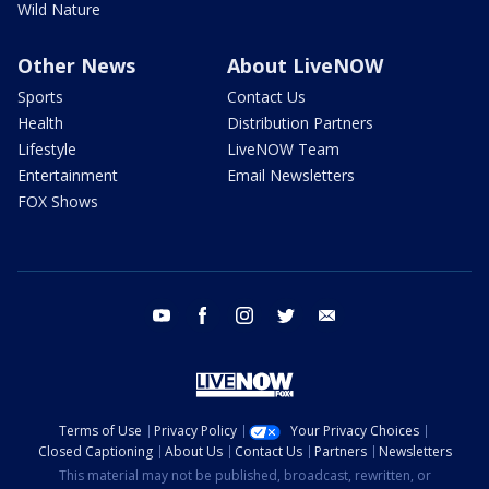
Wild Nature
Other News
About LiveNOW
Sports
Contact Us
Health
Distribution Partners
Lifestyle
LiveNOW Team
Entertainment
Email Newsletters
FOX Shows
youtube
facebook
instagram
twitter
email
Terms of Use
Privacy Policy
Your Privacy Choices
Closed Captioning
About Us
Contact Us
Partners
Newsletters
This material may not be published, broadcast, rewritten, or