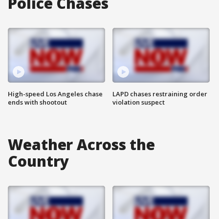
Police Chases
High-speed Los Angeles chase
LAPD chases restraining order
ends with shootout
violation suspect
Weather Across the
Country