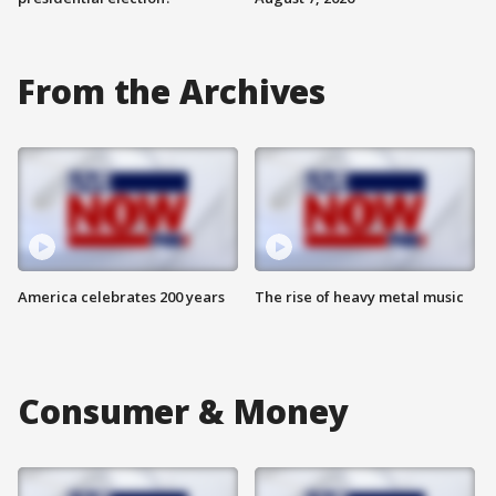
From the Archives
America celebrates 200 years
The rise of heavy metal music
Consumer & Money