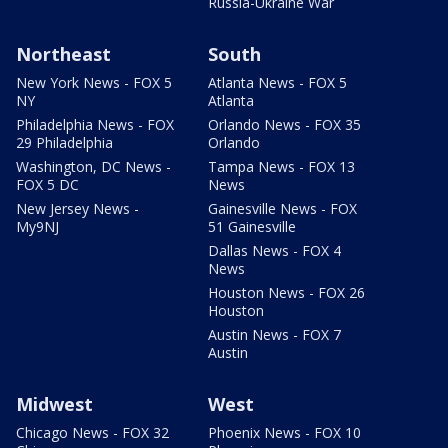
Russia-Ukraine War
Northeast
South
New York News - FOX 5
Atlanta News - FOX 5
NY
Atlanta
Philadelphia News - FOX
Orlando News - FOX 35
29 Philadelphia
Orlando
Washington, DC News -
Tampa News - FOX 13
FOX 5 DC
News
New Jersey News -
Gainesville News - FOX
My9NJ
51 Gainesville
Dallas News - FOX 4
News
Houston News - FOX 26
Houston
Austin News - FOX 7
Austin
Midwest
West
Chicago News - FOX 32
Phoenix News - FOX 10