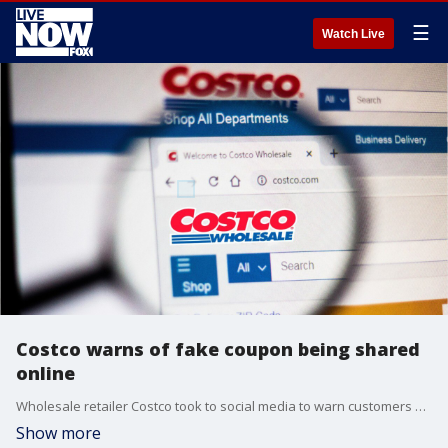
☰
Watch Live
Costco warns of fake coupon being shared
online
Wholesale retailer Costco took to social media to warn customers about a fake $75 coupon floating around online.
Show more