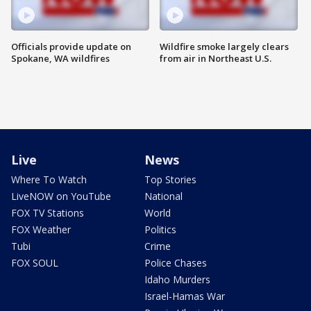
Officials provide update on
Wildfire smoke largely clears
Spokane, WA wildfires
from air in Northeast U.S.
Live
News
Where To Watch
Top Stories
LiveNOW on YouTube
National
FOX TV Stations
World
FOX Weather
Politics
Tubi
Crime
FOX SOUL
Police Chases
Idaho Murders
Israel-Hamas War