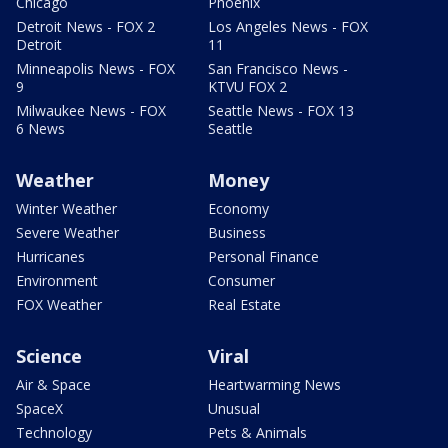
Chicago
Phoenix
Detroit News - FOX 2
Los Angeles News - FOX
Detroit
11
Minneapolis News - FOX
San Francisco News -
9
KTVU FOX 2
Milwaukee News - FOX
Seattle News - FOX 13
6 News
Seattle
Weather
Money
Winter Weather
Economy
Severe Weather
Business
Hurricanes
Personal Finance
Environment
Consumer
FOX Weather
Real Estate
Science
Viral
Air & Space
Heartwarming News
SpaceX
Unusual
Technology
Pets & Animals