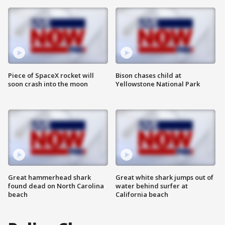
Piece of SpaceX rocket will
Bison chases child at
soon crash into the moon
Yellowstone National Park
Great hammerhead shark
Great white shark jumps out of
found dead on North Carolina
water behind surfer at
beach
California beach