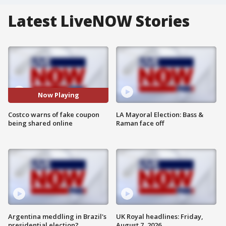
Latest LiveNOW Stories
Now Playing
Costco warns of fake coupon
LA Mayoral Election: Bass &
being shared online
Raman face off
Argentina meddling in Brazil's
UK Royal headlines: Friday,
presidential election?
August 7, 2026