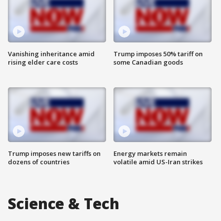
Vanishing inheritance amid
Trump imposes 50% tariff on
rising elder care costs
some Canadian goods
Trump imposes new tariffs on
Energy markets remain
dozens of countries
volatile amid US-Iran strikes
Science & Tech