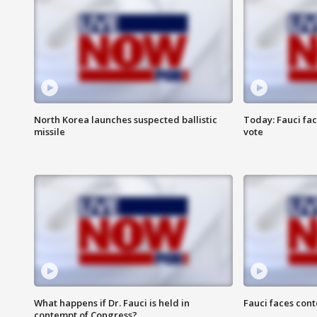
North Korea launches suspected ballistic
Today: Fauci fa
missile
vote
What happens if Dr. Fauci is held in
Fauci faces con
contempt of Congress?