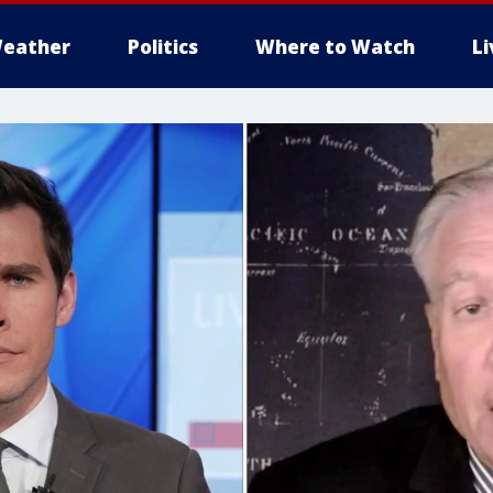
eather
Politics
Where to Watch
L