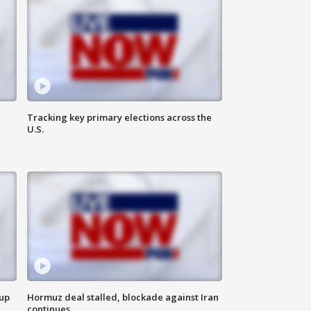
Tracking key primary elections across the
U.S.
 up
Hormuz deal stalled, blockade against Iran
continues