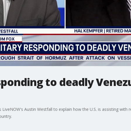
esponding to deadly Venez
s LiveNOW's Austin Westfall to explain how the U.S. is assisting with 
untry.