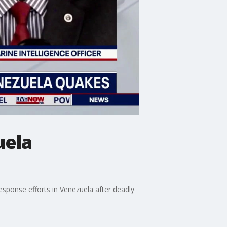
uela
response efforts in Venezuela after deadly