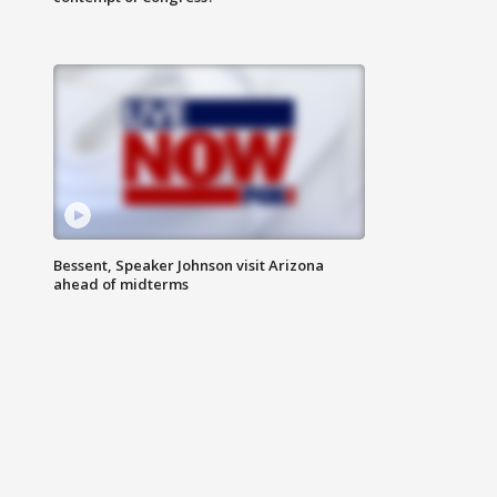
Bessent, Speaker Johnson visit Arizona
ahead of midterms