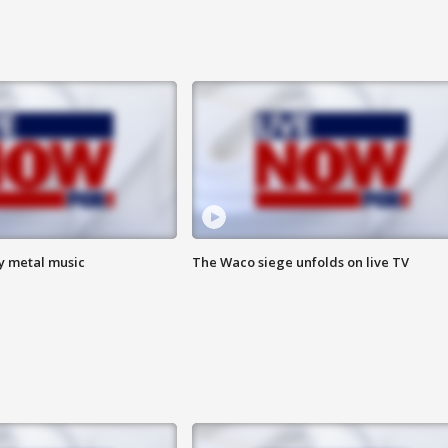
vy metal music
The Waco siege unfolds on live TV