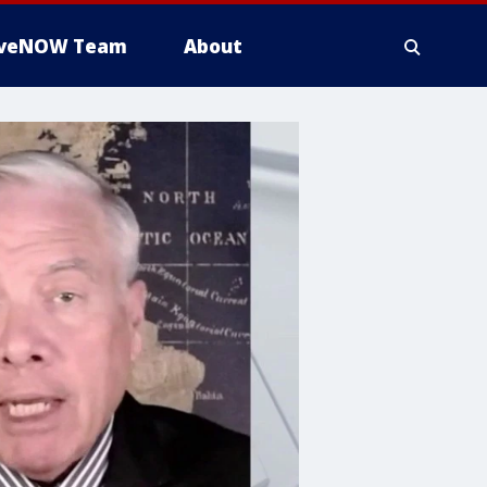
iveNOW Team
About