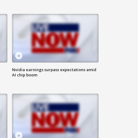
Nvidia earnings surpass expectations amid
AI chip boom