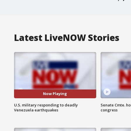
Latest LiveNOW Stories
Now Playing
U.S. military responding to deadly
Senate Cmte. ho
Venezuela earthquakes
congress