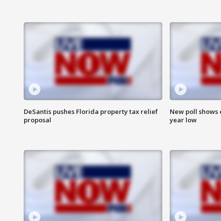
DeSantis pushes Florida property tax relief
New poll shows 
proposal
year low