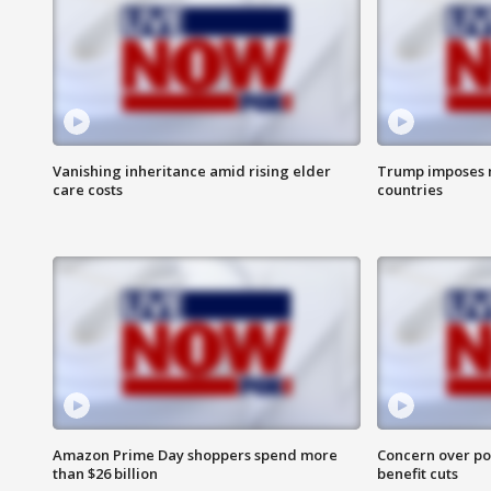
Vanishing inheritance amid rising elder
Trump imposes n
care costs
countries
Amazon Prime Day shoppers spend more
Concern over pot
than $26 billion
benefit cuts