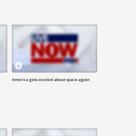
America gets excited about space again