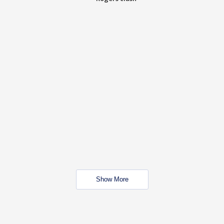
Show More