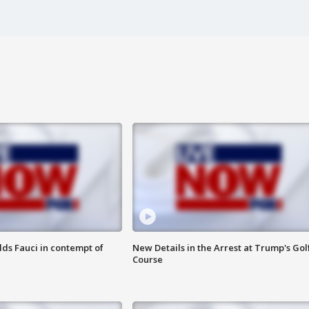
lds Fauci in contempt of
New Details in the Arrest at Trump's Gol
Course