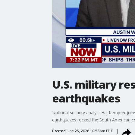
U.S. military r
earthquakes
National security analyst Hal Kempfer join
earthquakes rocked the South American co
Posted
June 25, 2026 10:58pm EDT