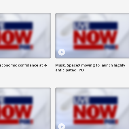
economic confidence at 4-
Musk, SpaceX moving to launch highly
anticipated IPO