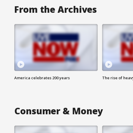
From the Archives
America celebrates 200 years
The rise of hea
Consumer & Money