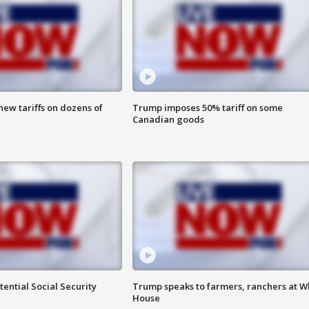
ew tariffs on dozens of
Trump imposes 50% tariff on some
Canadian goods
ential Social Security
Trump speaks to farmers, ranchers at W
House