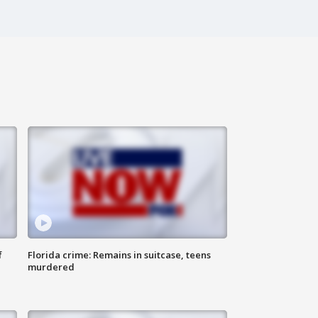
f
Florida crime: Remains in suitcase, teens
murdered