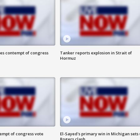
ces contempt of congress
Tanker reports explosion in Strait of
Hormuz
tempt of congress vote
El-Sayed's primary win in Michigan sets
Rogers clash