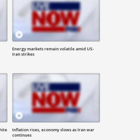
Energy markets remain volatile amid US-
Iran strikes
hite
Inflation rises, economy slows as Iran war
continues