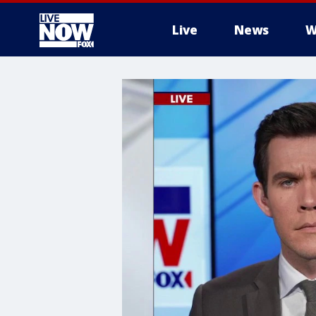
Live
News
W
More