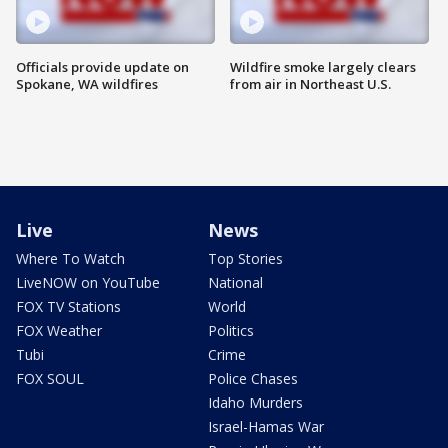
Officials provide update on
Wildfire smoke largely clears
Spokane, WA wildfires
from air in Northeast U.S.
Live
News
Where To Watch
Top Stories
LiveNOW on YouTube
National
FOX TV Stations
World
FOX Weather
Politics
Tubi
Crime
FOX SOUL
Police Chases
Idaho Murders
Israel-Hamas War