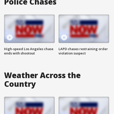
Police Chases
High-speed Los Angeles chase
LAPD chases restraining order
ends with shootout
violation suspect
Weather Across the
Country