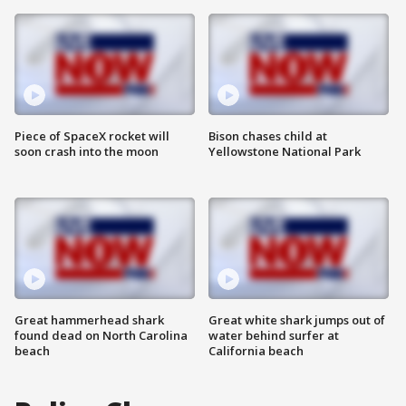
Piece of SpaceX rocket will
Bison chases child at
soon crash into the moon
Yellowstone National Park
Great hammerhead shark
Great white shark jumps out of
found dead on North Carolina
water behind surfer at
beach
California beach