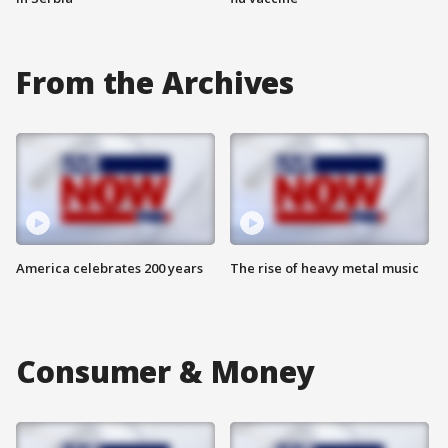
From the Archives
America celebrates 200 years
The rise of heavy metal music
Consumer & Money