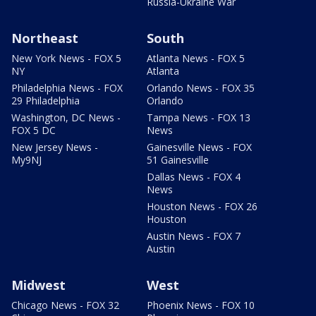
Russia-Ukraine War
Northeast
South
New York News - FOX 5
Atlanta News - FOX 5
NY
Atlanta
Philadelphia News - FOX
Orlando News - FOX 35
29 Philadelphia
Orlando
Washington, DC News -
Tampa News - FOX 13
FOX 5 DC
News
New Jersey News -
Gainesville News - FOX
My9NJ
51 Gainesville
Dallas News - FOX 4
News
Houston News - FOX 26
Houston
Austin News - FOX 7
Austin
Midwest
West
Chicago News - FOX 32
Phoenix News - FOX 10