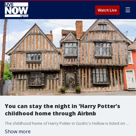
☰
Watch Live
You can stay the night in 'Harry Potter's
childhood home through Airbnb
The childhood home of Harry Potter in Godric's Hollow is listed on Airbnb for fans to live out their Wizarding World dreams.
Show more