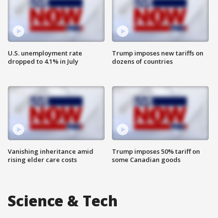
U.S. unemployment rate
Trump imposes new tariffs on
dropped to 4.1% in July
dozens of countries
Vanishing inheritance amid
Trump imposes 50% tariff on
rising elder care costs
some Canadian goods
Science & Tech