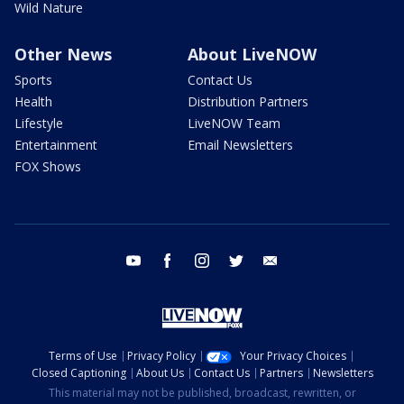
Wild Nature
Other News
About LiveNOW
Sports
Contact Us
Health
Distribution Partners
Lifestyle
LiveNOW Team
Entertainment
Email Newsletters
FOX Shows
youtube
facebook
instagram
twitter
email
Terms of Use
Privacy Policy
Your Privacy Choices
Closed Captioning
About Us
Contact Us
Partners
Newsletters
This material may not be published, broadcast, rewritten, or