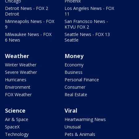
Chicago
Phoenix
Detroit News - FOX 2
Los Angeles News - FOX
Detroit
11
Minneapolis News - FOX
San Francisco News -
9
KTVU FOX 2
Milwaukee News - FOX
Seattle News - FOX 13
6 News
Seattle
Weather
Money
Winter Weather
Economy
Severe Weather
Business
Hurricanes
Personal Finance
Environment
Consumer
FOX Weather
Real Estate
Science
Viral
Air & Space
Heartwarming News
SpaceX
Unusual
Technology
Pets & Animals