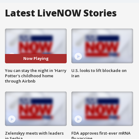
Latest LiveNOW Stories
Now Playing
You can stay the night in 'Harry
U.S. looks to lift blockade on
Potter's childhood home
Iran
through Airbnb
Zelenskyy meets with leaders
FDA approves first-ever mRNA
in Serbia
flu vaccine