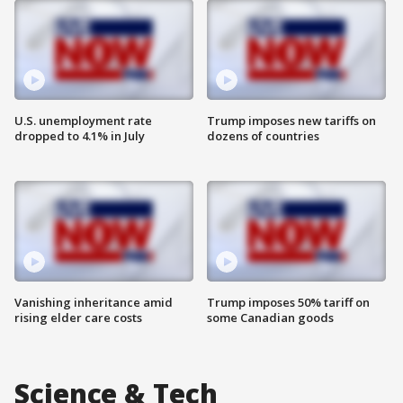
U.S. unemployment rate
Trump imposes new tariffs on
dropped to 4.1% in July
dozens of countries
Vanishing inheritance amid
Trump imposes 50% tariff on
rising elder care costs
some Canadian goods
Science & Tech