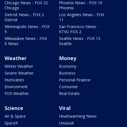
Chicago News - FOX 32
Phoenix News - FOX 10
Chicago
Phoenix
Detroit News - FOX 2
Los Angeles News - FOX
Detroit
11
Minneapolis News - FOX
San Francisco News -
9
KTVU FOX 2
Milwaukee News - FOX
Seattle News - FOX 13
6 News
Seattle
Weather
Money
Winter Weather
Economy
Severe Weather
Business
Hurricanes
Personal Finance
Environment
Consumer
FOX Weather
Real Estate
Science
Viral
Air & Space
Heartwarming News
SpaceX
Unusual