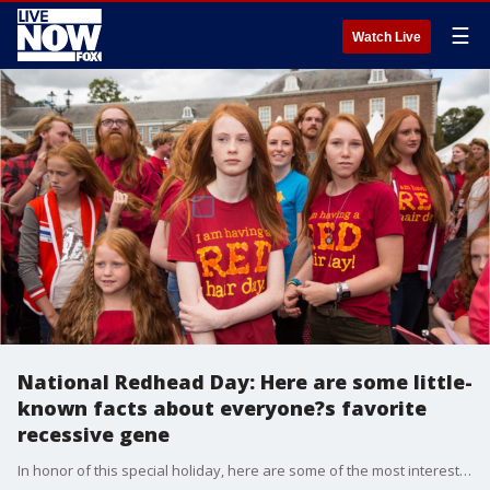
☰
Watch Live
National Redhead Day: Here are some little-
known facts about everyone?s favorite
recessive gene
In honor of this special holiday, here are some of the most interesting facts about redheads.