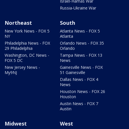
Israel-Hamas War
Russia-Ukraine War
Northeast
South
New York News - FOX 5
Atlanta News - FOX 5
NY
Atlanta
Philadelphia News - FOX
Orlando News - FOX 35
29 Philadelphia
Orlando
Washington, DC News -
Tampa News - FOX 13
FOX 5 DC
News
New Jersey News -
Gainesville News - FOX
My9NJ
51 Gainesville
Dallas News - FOX 4
News
Houston News - FOX 26
Houston
Austin News - FOX 7
Austin
Midwest
West