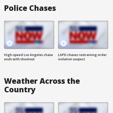
Police Chases
High-speed Los Angeles chase
LAPD chases restraining order
ends with shootout
violation suspect
Weather Across the
Country