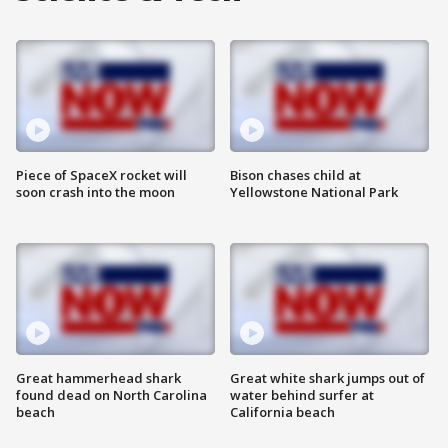
Piece of SpaceX rocket will
Bison chases child at
soon crash into the moon
Yellowstone National Park
Great hammerhead shark
Great white shark jumps out of
found dead on North Carolina
water behind surfer at
beach
California beach