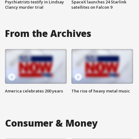
Psychiatrists testify in Lindsay
SpaceX launches 24 Starlink
Clancy murder trial
satellites on Falcon 9
From the Archives
America celebrates 200 years
The rise of heavy metal music
Consumer & Money