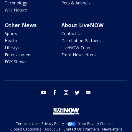
Technology
Pets & Animals
Wild Nature
Other News
About LiveNOW
Sports
Contact Us
Health
Distribution Partners
Lifestyle
LiveNOW Team
Entertainment
Email Newsletters
FOX Shows
youtube
facebook
instagram
twitter
email
Terms of Use
Privacy Policy
Your Privacy Choices
Closed Captioning
About Us
Contact Us
Partners
Newsletters