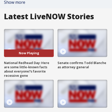
Show more
Latest LiveNOW Stories
Now Playing
National Redhead Day: Here
Senate confirms Todd Blanche
are some little-known facts
as attorney general
about everyone?s favorite
recessive gene