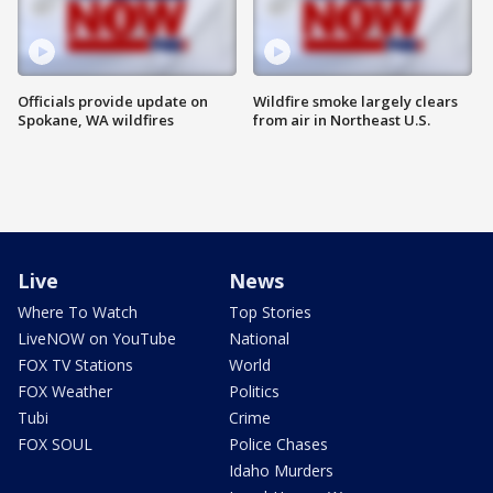
Officials provide update on
Wildfire smoke largely clears
Spokane, WA wildfires
from air in Northeast U.S.
Live
News
Where To Watch
Top Stories
LiveNOW on YouTube
National
FOX TV Stations
World
FOX Weather
Politics
Tubi
Crime
FOX SOUL
Police Chases
Idaho Murders