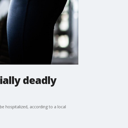
ally deadly
e hospitalized, according to a local