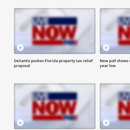
DeSantis pushes Florida property tax relief
New poll shows 
proposal
year low