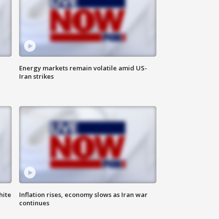
Energy markets remain volatile amid US-
Iran strikes
hite
Inflation rises, economy slows as Iran war
continues