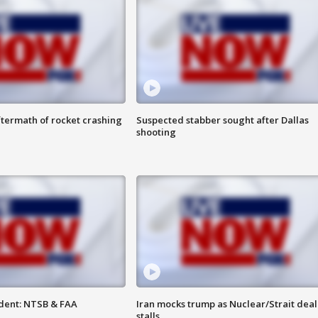
termath of rocket crashing
Suspected stabber sought after Dallas
shooting
dent: NTSB & FAA
Iran mocks trump as Nuclear/Strait deal
stalls