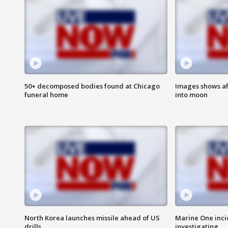
50+ decomposed bodies found at Chicago
Images shows af
funeral home
into moon
North Korea launches missile ahead of US
Marine One inci
drills
investigating