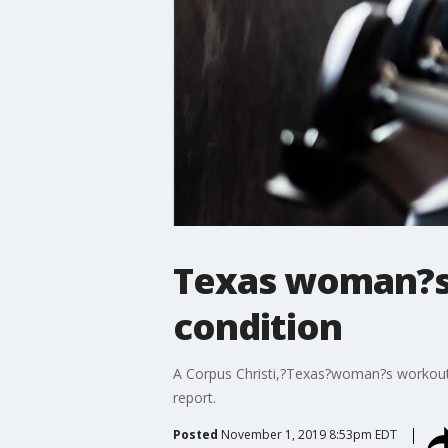
Texas woman?s 
condition
A Corpus Christi,?Texas?woman?s workout tr
report.
Posted
November 1, 2019 8:53pm EDT