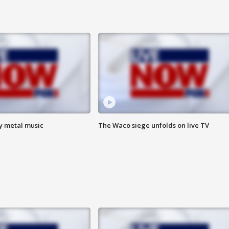
vy metal music
The Waco siege unfolds on live TV