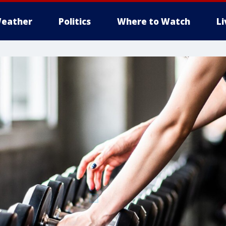
eather
Politics
Where to Watch
L