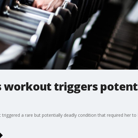
workout triggers potenti
iggered a rare but potentially deadly condition that required her to b