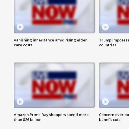
Vanishing inheritance amid rising elder
Trump imposes n
care costs
countries
Amazon Prime Day shoppers spend more
Concern over pot
than $26 billion
benefit cuts