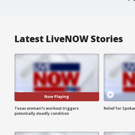
Latest LiveNOW Stories
Now Playing
Texas woman?s workout triggers
Relief for Spoka
potentially deadly condition