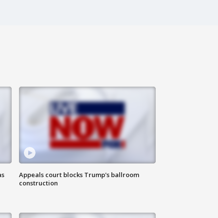
as
Appeals court blocks Trump's ballroom
construction