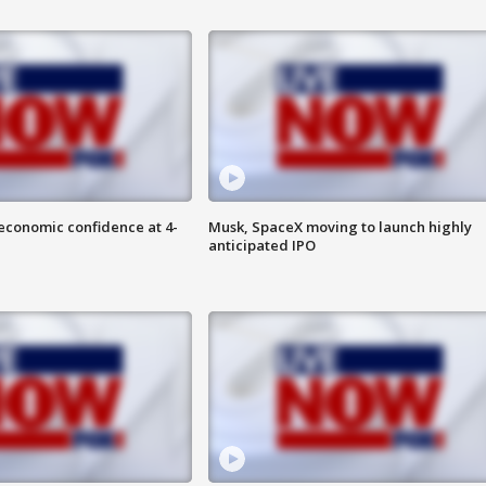
economic confidence at 4-
Musk, SpaceX moving to launch highly
anticipated IPO