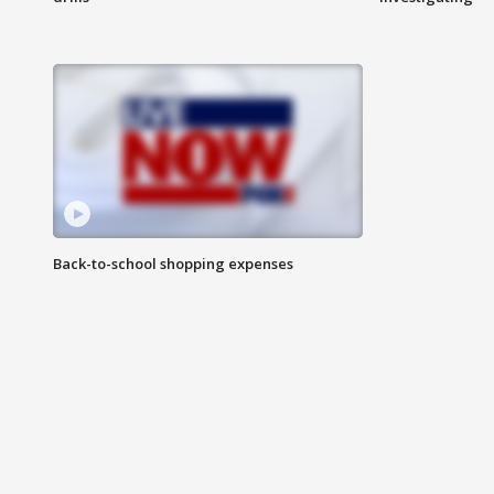
Back-to-school shopping expenses