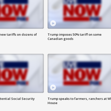
ew tariffs on dozens of
Trump imposes 50% tariff on some
Canadian goods
ential Social Security
Trump speaks to farmers, ranchers at W
House