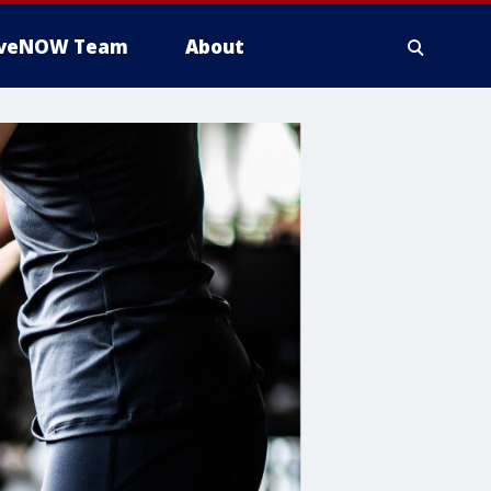
iveNOW Team
About