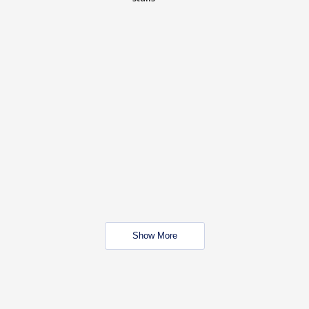
Show More