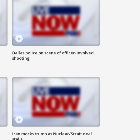
Dallas police on scene of officer-involved
shooting
Iran mocks trump as Nuclear/Strait deal
stalls