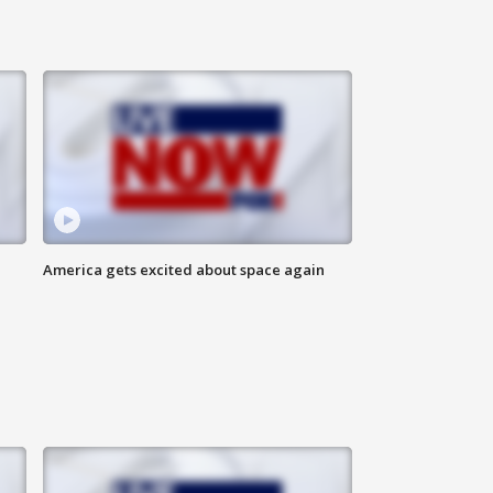
America gets excited about space again