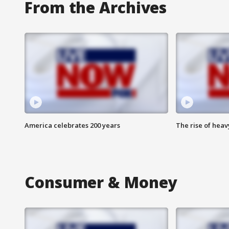
From the Archives
America celebrates 200 years
The rise of hea
Consumer & Money