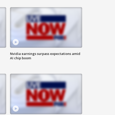
Nvidia earnings surpass expectations amid
AI chip boom