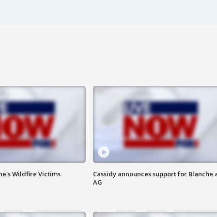
ne's Wildfire Victims
Cassidy announces support for Blanche 
AG