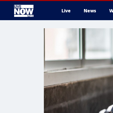
Live
News
W
More