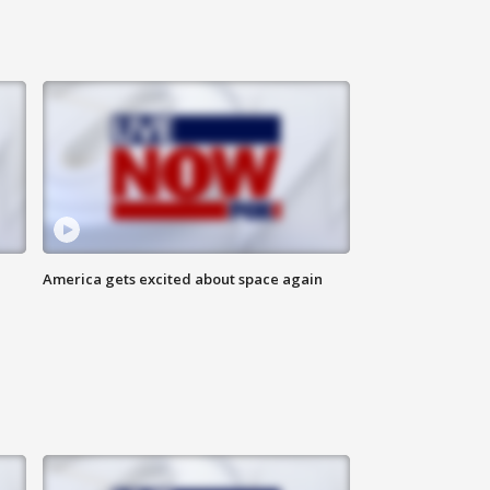
America gets excited about space again