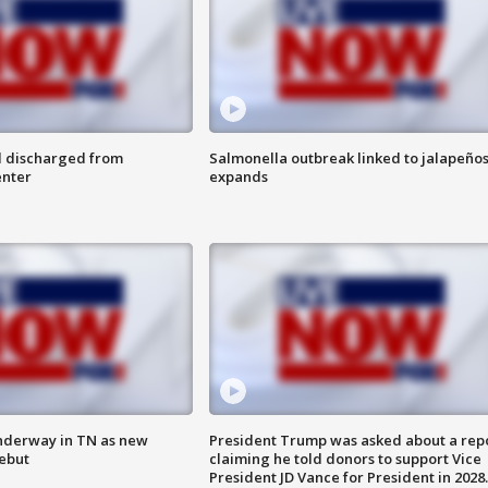
l discharged from
Salmonella outbreak linked to jalapeño
enter
expands
nderway in TN as new
President Trump was asked about a rep
debut
claiming he told donors to support Vice
President JD Vance for President in 2028.