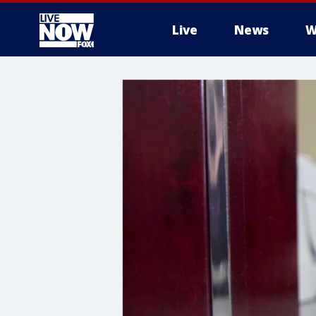
Live
News
W
More