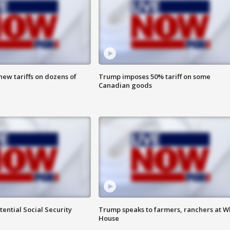
ew tariffs on dozens of
Trump imposes 50% tariff on some
Canadian goods
ential Social Security
Trump speaks to farmers, ranchers at W
House