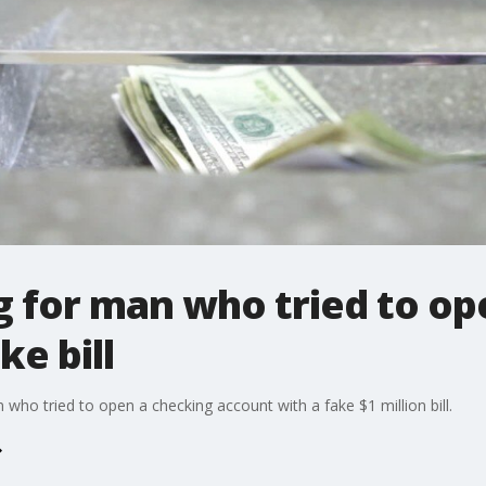
g for man who tried to o
ke bill
 who tried to open a checking account with a fake $1 million bill.