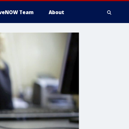
iveNOW Team
About