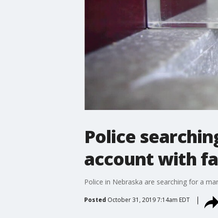
Police searchin
account with fa
Police in Nebraska are searching for a man
Posted
October 31, 2019 7:14am EDT