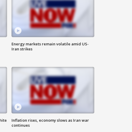
Energy markets remain volatile amid US-
Iran strikes
hite
Inflation rises, economy slows as Iran war
continues