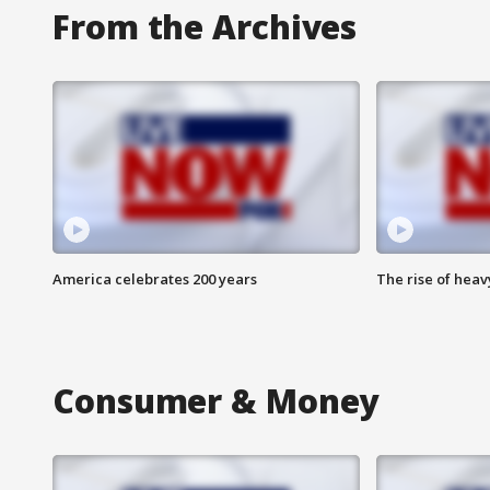
From the Archives
America celebrates 200 years
The rise of hea
Consumer & Money