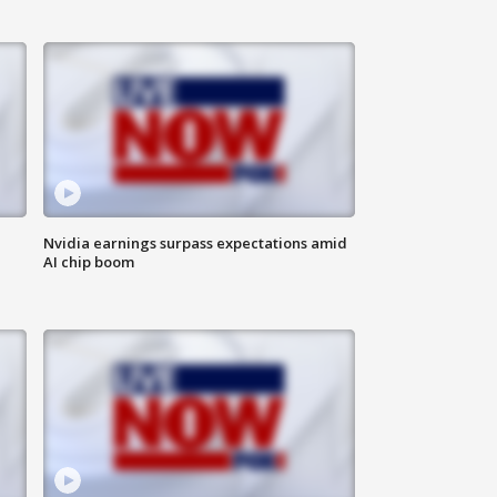
Nvidia earnings surpass expectations amid
AI chip boom