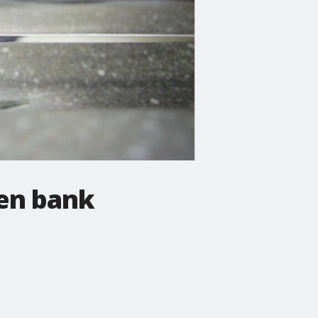
pen bank