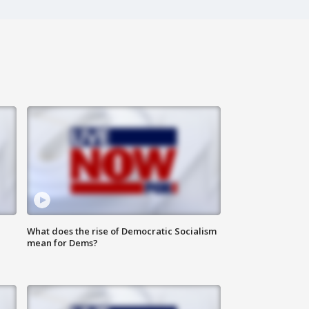
What does the rise of Democratic Socialism
mean for Dems?