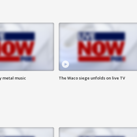
vy metal music
The Waco siege unfolds on live TV