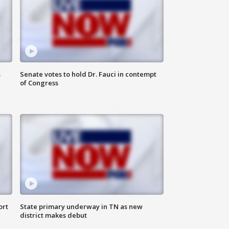
s
Senate votes to hold Dr. Fauci in contempt
of Congress
ort
State primary underway in TN as new
district makes debut