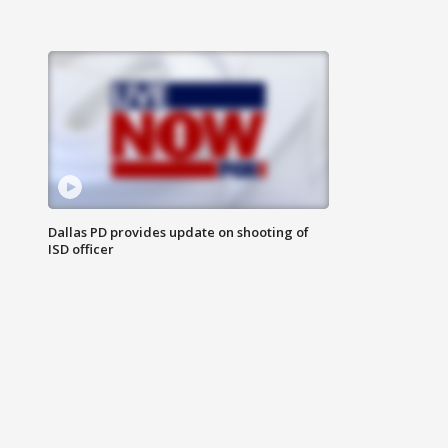
Dallas PD provides update on shooting of
ISD officer