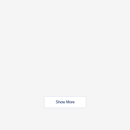
Show More