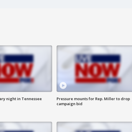
ry night in Tennessee
Pressure mounts for Rep. Miller to drop
campaign bid