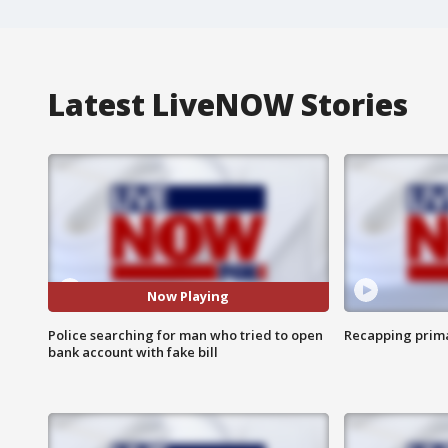
Latest LiveNOW Stories
Now Playing
Police searching for man who tried to open
Recapping prima
bank account with fake bill