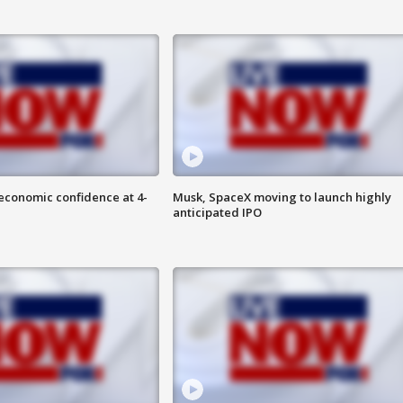
economic confidence at 4-
Musk, SpaceX moving to launch highly
anticipated IPO