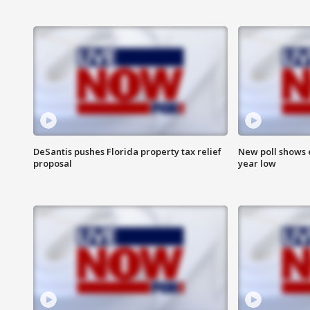
DeSantis pushes Florida property tax relief
New poll shows 
proposal
year low