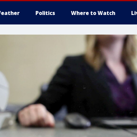
eather
Politics
Where to Watch
L