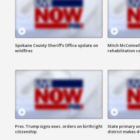
Spokane County Sheriff's Office update on
Mitch McConnel
wildfires
rehabilitation c
Pres. Trump signs exec. orders on birthright
State primary u
citizenship
district makes 