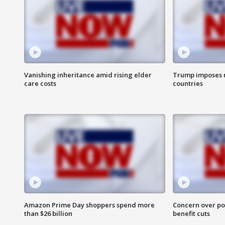
Vanishing inheritance amid rising elder
Trump imposes n
care costs
countries
Amazon Prime Day shoppers spend more
Concern over pot
than $26 billion
benefit cuts