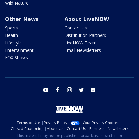
Wild Nature
Other News
About LiveNOW
Sports
Contact Us
Health
Distribution Partners
Lifestyle
LiveNOW Team
Entertainment
Email Newsletters
FOX Shows
youtube
facebook
instagram
twitter
email
Terms of Use
Privacy Policy
Your Privacy Choices
Closed Captioning
About Us
Contact Us
Partners
Newsletters
This material may not be published, broadcast, rewritten, or