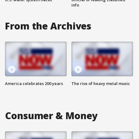
info
From the Archives
America celebrates 200 years
The rise of heavy metal music
Consumer & Money