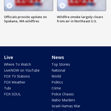
Officials provide update on
Wildfire smoke largely clears
Spokane, WA wildfires
from air in Northeast U.S.
Live
News
Where To Watch
Top Stories
LiveNOW on YouTube
National
FOX TV Stations
World
FOX Weather
Politics
Tubi
Crime
FOX SOUL
Police Chases
Idaho Murders
Israel-Hamas War