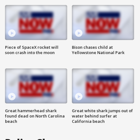
Piece of SpaceX rocket will
Bison chases child at
soon crash into the moon
Yellowstone National Park
Great hammerhead shark
Great white shark jumps out of
found dead on North Carolina
water behind surfer at
beach
California beach