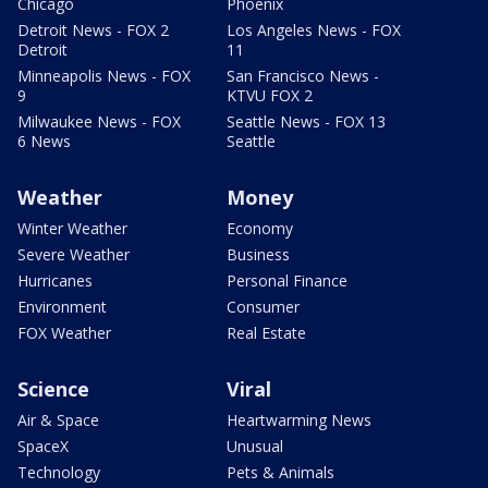
Chicago
Phoenix
Detroit News - FOX 2
Los Angeles News - FOX
Detroit
11
Minneapolis News - FOX
San Francisco News -
9
KTVU FOX 2
Milwaukee News - FOX
Seattle News - FOX 13
6 News
Seattle
Weather
Money
Winter Weather
Economy
Severe Weather
Business
Hurricanes
Personal Finance
Environment
Consumer
FOX Weather
Real Estate
Science
Viral
Air & Space
Heartwarming News
SpaceX
Unusual
Technology
Pets & Animals