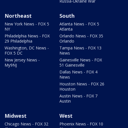
Russia-Ukraine War
Northeast
South
New York News - FOX 5
Atlanta News - FOX 5
NY
Atlanta
Philadelphia News - FOX
Orlando News - FOX 35
29 Philadelphia
Orlando
Washington, DC News -
Tampa News - FOX 13
FOX 5 DC
News
New Jersey News -
Gainesville News - FOX
My9NJ
51 Gainesville
Dallas News - FOX 4
News
Houston News - FOX 26
Houston
Austin News - FOX 7
Austin
Midwest
West
Chicago News - FOX 32
Phoenix News - FOX 10