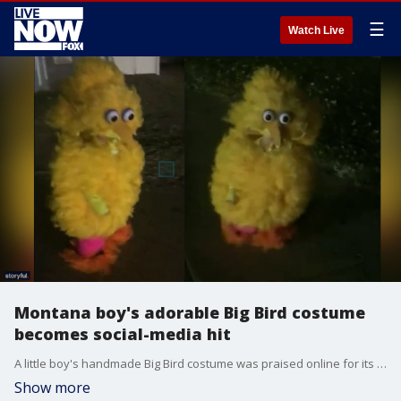
☰
Watch Live
Montana boy's adorable Big Bird costume
becomes social-media hit
A little boy's handmade Big Bird costume was praised online for its detail, creativity and cuteness.
Show more