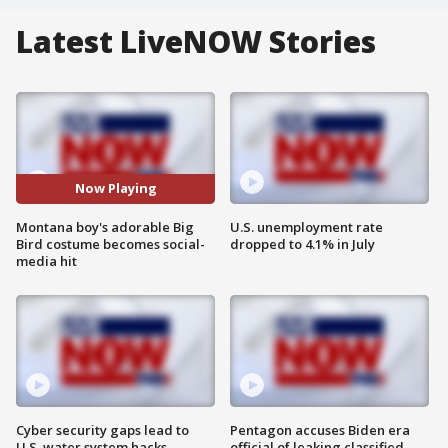
Latest LiveNOW Stories
Now Playing
Montana boy's adorable Big
U.S. unemployment rate
Bird costume becomes social-
dropped to 4.1% in July
media hit
Cyber security gaps lead to
Pentagon accuses Biden era
U.S. water system hacks
official of leaking classified