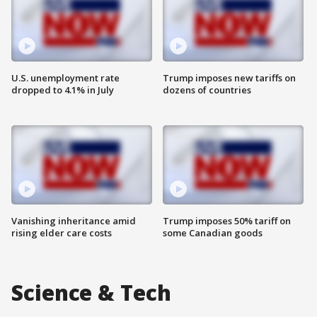
U.S. unemployment rate
Trump imposes new tariffs on
dropped to 4.1% in July
dozens of countries
Vanishing inheritance amid
Trump imposes 50% tariff on
rising elder care costs
some Canadian goods
Science & Tech