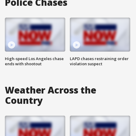
Police Chases
High-speed Los Angeles chase
LAPD chases restraining order
ends with shootout
violation suspect
Weather Across the
Country