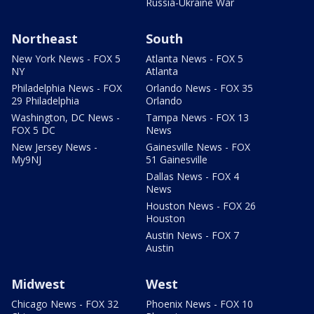
Russia-Ukraine War
Northeast
South
New York News - FOX 5
Atlanta News - FOX 5
NY
Atlanta
Philadelphia News - FOX
Orlando News - FOX 35
29 Philadelphia
Orlando
Washington, DC News -
Tampa News - FOX 13
FOX 5 DC
News
New Jersey News -
Gainesville News - FOX
My9NJ
51 Gainesville
Dallas News - FOX 4
News
Houston News - FOX 26
Houston
Austin News - FOX 7
Austin
Midwest
West
Chicago News - FOX 32
Phoenix News - FOX 10