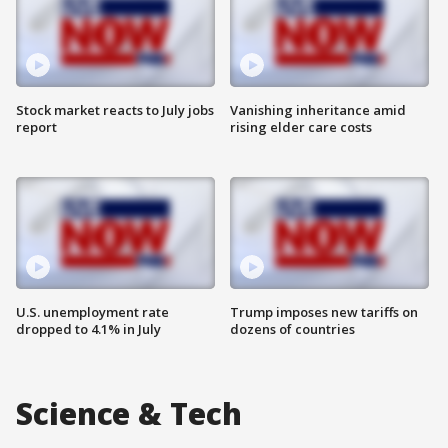
Stock market reacts to July jobs
Vanishing inheritance amid
report
rising elder care costs
U.S. unemployment rate
Trump imposes new tariffs on
dropped to 4.1% in July
dozens of countries
Science & Tech