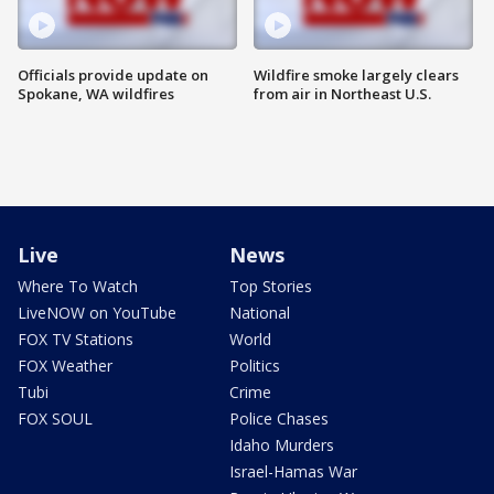
Officials provide update on
Wildfire smoke largely clears
Spokane, WA wildfires
from air in Northeast U.S.
Live
News
Where To Watch
Top Stories
LiveNOW on YouTube
National
FOX TV Stations
World
FOX Weather
Politics
Tubi
Crime
FOX SOUL
Police Chases
Idaho Murders
Israel-Hamas War