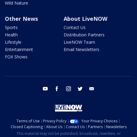
Wild Nature
Other News
About LiveNOW
Sports
Contact Us
Health
Distribution Partners
Lifestyle
LiveNOW Team
Entertainment
Email Newsletters
FOX Shows
youtube
facebook
instagram
twitter
email
Terms of Use
Privacy Policy
Your Privacy Choices
Closed Captioning
About Us
Contact Us
Partners
Newsletters
This material may not be published, broadcast, rewritten, or