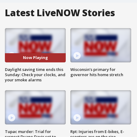
Latest LiveNOW Stories
Now Playing
Daylight saving time ends this
Wisconsin’s primary for
Sunday: Check your clocks, and
governor hits home stretch
your smoke alarms
Tupac murder: Trial for
Rpt: Injuries from E-bikes, E-
suspect Duane Davis set to
scooters are on the rise