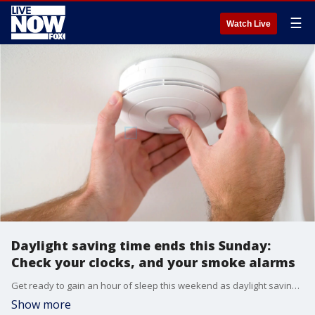
☰
Watch Live
Daylight saving time ends this Sunday:
Check your clocks, and your smoke alarms
Get ready to gain an hour of sleep this weekend as daylight saving time ends on Sunday. While you're busy turning back your clocks, there's one more step to take that could safe your life: check your smoke alarm batteries.
Show more