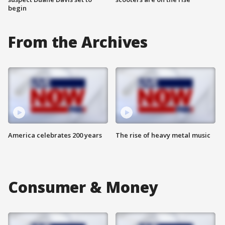
begin
From the Archives
America celebrates 200 years
The rise of heavy metal music
Consumer & Money