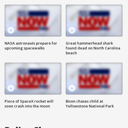
NASA astronauts prepare for
Great hammerhead shark
upcoming spacewalks
found dead on North Carolina
beach
Piece of SpaceX rocket will
Bison chases child at
soon crash into the moon
Yellowstone National Park