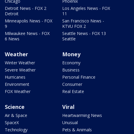
Chicago
Phoenix
Detroit News - FOX 2
Los Angeles News - FOX
Detroit
11
Minneapolis News - FOX
San Francisco News -
9
KTVU FOX 2
Milwaukee News - FOX
Seattle News - FOX 13
6 News
Seattle
Weather
Money
Winter Weather
Economy
Severe Weather
Business
Hurricanes
Personal Finance
Environment
Consumer
FOX Weather
Real Estate
Science
Viral
Air & Space
Heartwarming News
SpaceX
Unusual
Technology
Pets & Animals