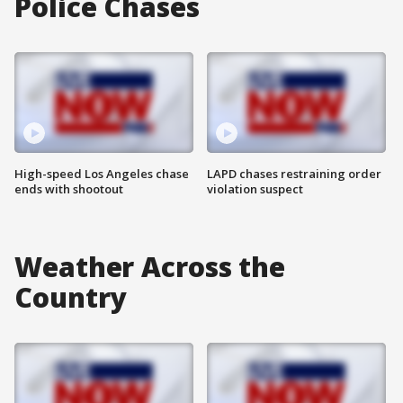
Police Chases
High-speed Los Angeles chase
LAPD chases restraining order
ends with shootout
violation suspect
Weather Across the
Country