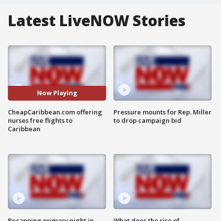
Latest LiveNOW Stories
Now Playing
CheapCaribbean.com offering
Pressure mounts for Rep. Miller
nurses free flights to
to drop campaign bid
Caribbean
Recapping primary night in
What does the rise of