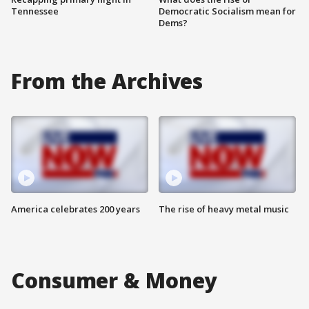
Tennessee
Democratic Socialism mean for
Dems?
From the Archives
America celebrates 200 years
The rise of heavy metal music
Consumer & Money