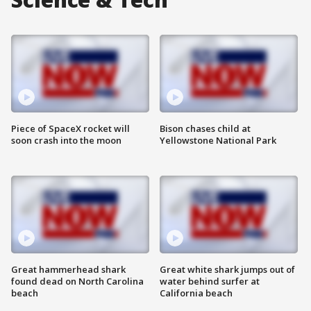
Piece of SpaceX rocket will
Bison chases child at
soon crash into the moon
Yellowstone National Park
Great hammerhead shark
Great white shark jumps out of
found dead on North Carolina
water behind surfer at
beach
California beach