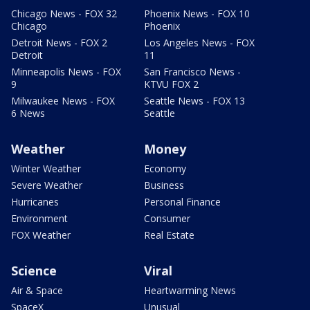
Chicago News - FOX 32
Phoenix News - FOX 10
Chicago
Phoenix
Detroit News - FOX 2
Los Angeles News - FOX
Detroit
11
Minneapolis News - FOX
San Francisco News -
9
KTVU FOX 2
Milwaukee News - FOX
Seattle News - FOX 13
6 News
Seattle
Weather
Money
Winter Weather
Economy
Severe Weather
Business
Hurricanes
Personal Finance
Environment
Consumer
FOX Weather
Real Estate
Science
Viral
Air & Space
Heartwarming News
SpaceX
Unusual