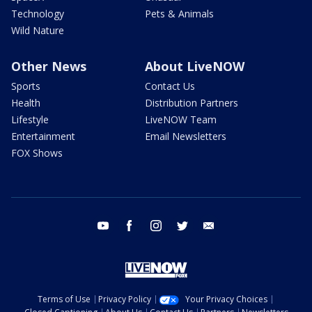
Technology
Pets & Animals
Wild Nature
Other News
About LiveNOW
Sports
Contact Us
Health
Distribution Partners
Lifestyle
LiveNOW Team
Entertainment
Email Newsletters
FOX Shows
youtube
facebook
instagram
twitter
email
Terms of Use
Privacy Policy
Your Privacy Choices