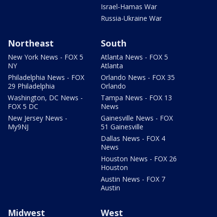
Israel-Hamas War
Russia-Ukraine War
Northeast
South
New York News - FOX 5
Atlanta News - FOX 5
NY
Atlanta
Philadelphia News - FOX
Orlando News - FOX 35
29 Philadelphia
Orlando
Washington, DC News -
Tampa News - FOX 13
FOX 5 DC
News
New Jersey News -
Gainesville News - FOX
My9NJ
51 Gainesville
Dallas News - FOX 4
News
Houston News - FOX 26
Houston
Austin News - FOX 7
Austin
Midwest
West