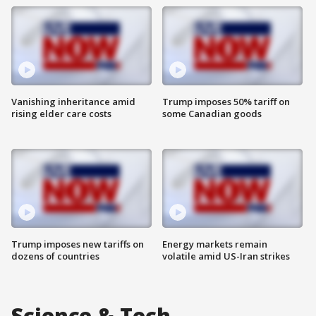
Vanishing inheritance amid
Trump imposes 50% tariff on
rising elder care costs
some Canadian goods
Trump imposes new tariffs on
Energy markets remain
dozens of countries
volatile amid US-Iran strikes
Science & Tech