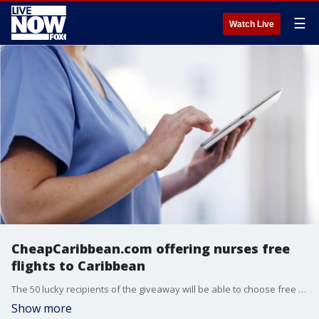
☰
Watch Live
CheapCaribbean.com offering nurses free
flights to Caribbean
The 50 lucky recipients of the giveaway will be able to choose free flights to any of the company?s destinations, including Punta Cana, St. Lucia, Turks & Caicos and the Bahamas.
Show more