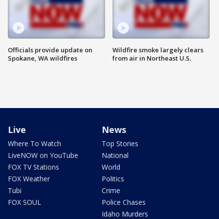
Officials provide update on
Wildfire smoke largely clears
Spokane, WA wildfires
from air in Northeast U.S.
Live
News
Where To Watch
Top Stories
LiveNOW on YouTube
National
FOX TV Stations
World
FOX Weather
Politics
Tubi
Crime
FOX SOUL
Police Chases
Idaho Murders