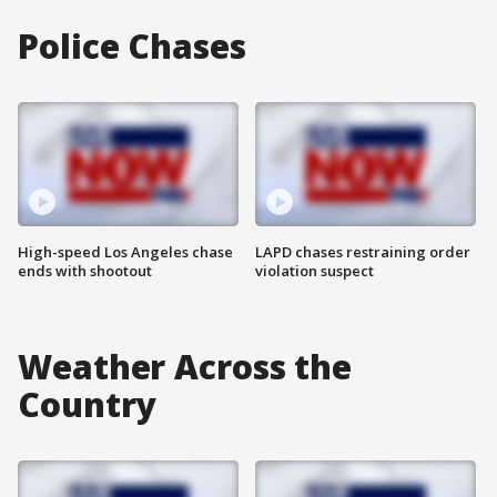
Police Chases
High-speed Los Angeles chase
LAPD chases restraining order
ends with shootout
violation suspect
Weather Across the
Country