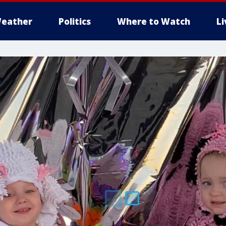
eather
Politics
Where to Watch
L