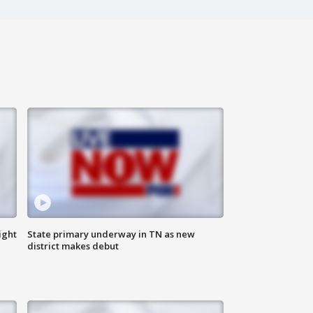
ight
State primary underway in TN as new
district makes debut