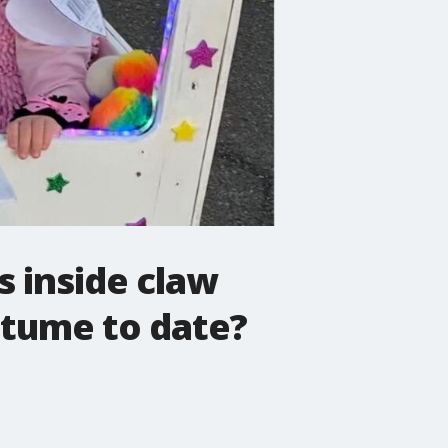
s inside claw
stume to date?