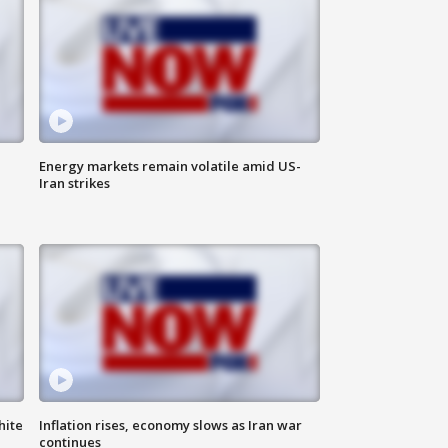
Energy markets remain volatile amid US-
Iran strikes
hite
Inflation rises, economy slows as Iran war
continues