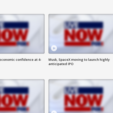
economic confidence at 4-
Musk, SpaceX moving to launch highly
anticipated IPO