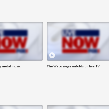
vy metal music
The Waco siege unfolds on live TV