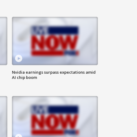
Nvidia earnings surpass expectations amid
AI chip boom