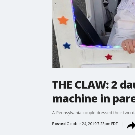
THE CLAW: 2 dau
machine in par
A Pennsylvania couple dressed their two d
Posted
October 24, 2019 7:23pm EDT