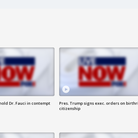
hold Dr. Fauci in contempt
Pres. Trump signs exec. orders on birthr
citizenship