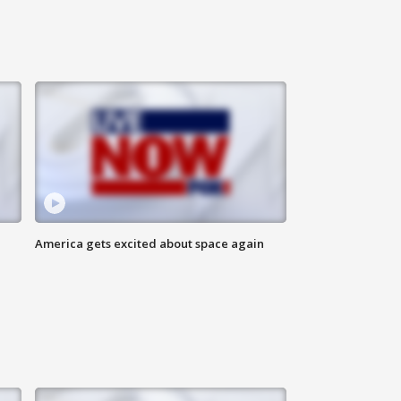
America gets excited about space again