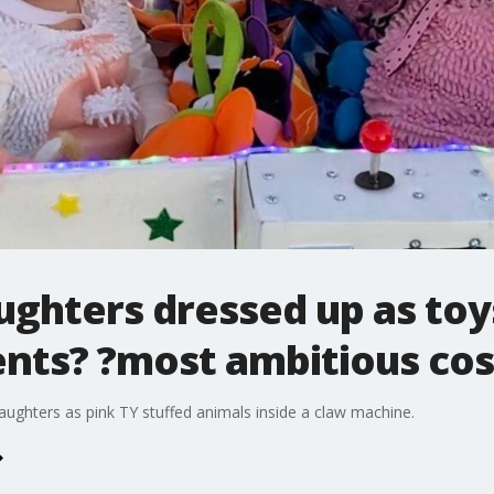
ghters dressed up as toy
ents? ?most ambitious co
aughters as pink TY stuffed animals inside a claw machine.