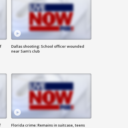
f
Dallas shooting: School officer wounded
near Sam's club
f
Florida crime: Remains in suitcase, teens