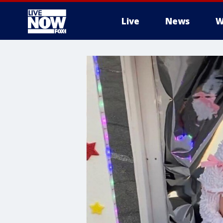
Live
News
W
More