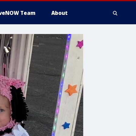
iveNOW Team
About