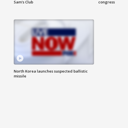
Sam's Club
congress
North Korea launches suspected ballistic
missile