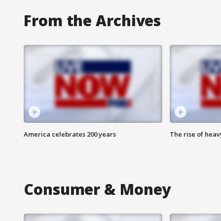
From the Archives
America celebrates 200 years
The rise of hea
Consumer & Money