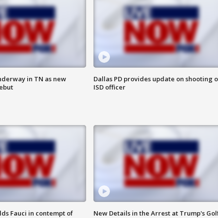
nderway in TN as new
Dallas PD provides update on shooting o
debut
ISD officer
lds Fauci in contempt of
New Details in the Arrest at Trump's Gol