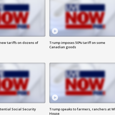
ew tariffs on dozens of
Trump imposes 50% tariff on some
Canadian goods
ential Social Security
Trump speaks to farmers, ranchers at W
House