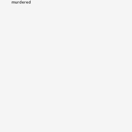
murdered