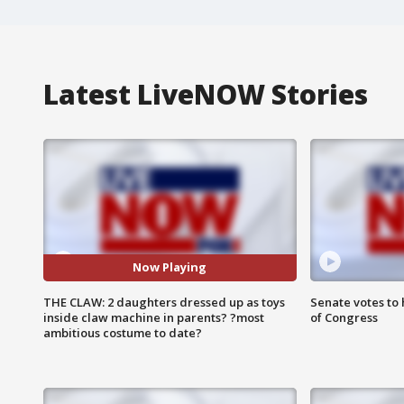
Latest LiveNOW Stories
Now Playing
THE CLAW: 2 daughters dressed up as toys
Senate votes to 
inside claw machine in parents? ?most
of Congress
ambitious costume to date?