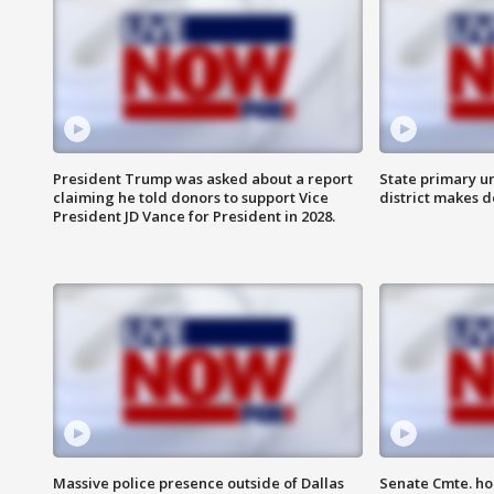
President Trump was asked about a report
State primary u
claiming he told donors to support Vice
district makes 
President JD Vance for President in 2028.
Massive police presence outside of Dallas
Senate Cmte. ho