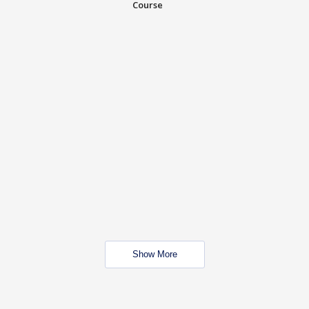
Course
Show More