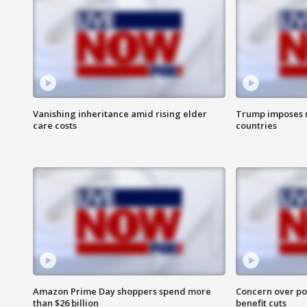
Vanishing inheritance amid rising elder
Trump imposes n
care costs
countries
Amazon Prime Day shoppers spend more
Concern over pot
than $26 billion
benefit cuts