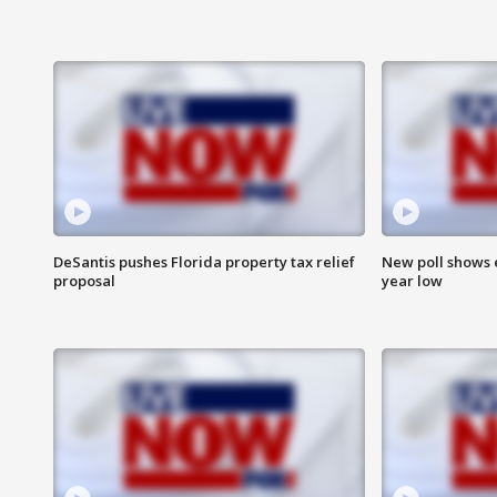
DeSantis pushes Florida property tax relief
New poll shows 
proposal
year low