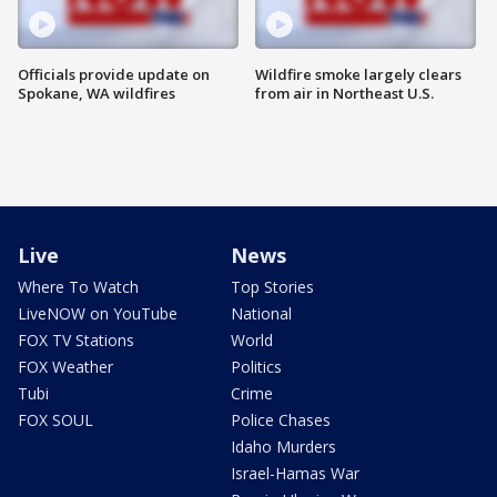
Officials provide update on
Wildfire smoke largely clears
Spokane, WA wildfires
from air in Northeast U.S.
Live
News
Where To Watch
Top Stories
LiveNOW on YouTube
National
FOX TV Stations
World
FOX Weather
Politics
Tubi
Crime
FOX SOUL
Police Chases
Idaho Murders
Israel-Hamas War