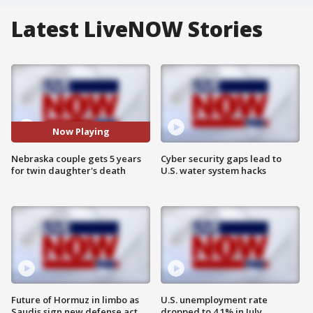
Latest LiveNOW Stories
Now Playing
Nebraska couple gets 5 years
Cyber security gaps lead to
for twin daughter's death
U.S. water system hacks
Future of Hormuz in limbo as
U.S. unemployment rate
Saudis sign new defense act
dropped to 4.1% in July