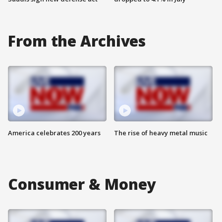
From the Archives
America celebrates 200 years
The rise of heavy metal music
Consumer & Money