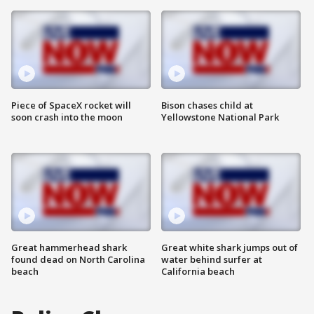
Piece of SpaceX rocket will
Bison chases child at
soon crash into the moon
Yellowstone National Park
Great hammerhead shark
Great white shark jumps out of
found dead on North Carolina
water behind surfer at
beach
California beach