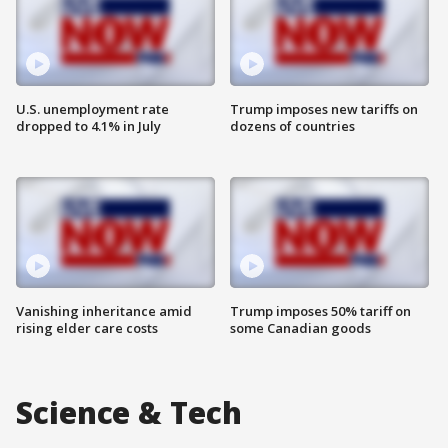
U.S. unemployment rate
Trump imposes new tariffs on
dropped to 4.1% in July
dozens of countries
Vanishing inheritance amid
Trump imposes 50% tariff on
rising elder care costs
some Canadian goods
Science & Tech