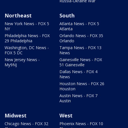
Russia-Ukraine War
Northeast
South
New York News - FOX 5
Atlanta News - FOX 5
NY
Atlanta
Philadelphia News - FOX
Orlando News - FOX 35
29 Philadelphia
Orlando
Washington, DC News -
Tampa News - FOX 13
FOX 5 DC
News
New Jersey News -
Gainesville News - FOX
My9NJ
51 Gainesville
Dallas News - FOX 4
News
Houston News - FOX 26
Houston
Austin News - FOX 7
Austin
Midwest
West
Chicago News - FOX 32
Phoenix News - FOX 10