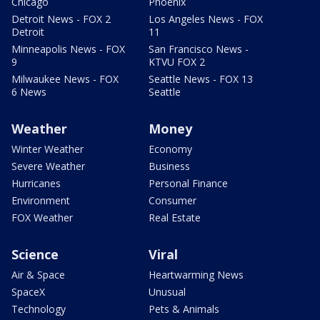
Chicago
Phoenix
Detroit News - FOX 2
Los Angeles News - FOX
Detroit
11
Minneapolis News - FOX
San Francisco News -
9
KTVU FOX 2
Milwaukee News - FOX
Seattle News - FOX 13
6 News
Seattle
Weather
Money
Winter Weather
Economy
Severe Weather
Business
Hurricanes
Personal Finance
Environment
Consumer
FOX Weather
Real Estate
Science
Viral
Air & Space
Heartwarming News
SpaceX
Unusual
Technology
Pets & Animals