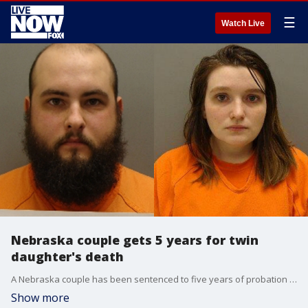
☰
Watch Live
Nebraska couple gets 5 years for twin
daughter's death
A Nebraska couple has been sentenced to five years of probation for the death of one of their malnourished infant twin daughters.
Show more