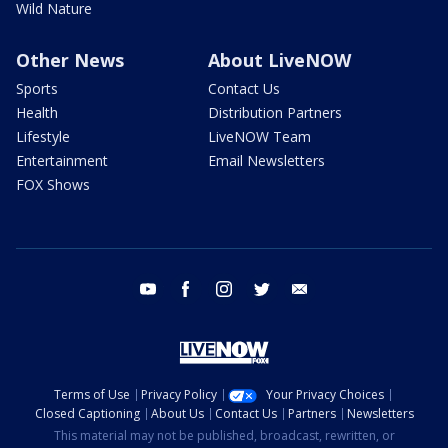
Wild Nature
Other News
About LiveNOW
Sports
Contact Us
Health
Distribution Partners
Lifestyle
LiveNOW Team
Entertainment
Email Newsletters
FOX Shows
youtube
facebook
instagram
twitter
email
Terms of Use
Privacy Policy
Your Privacy Choices
Closed Captioning
About Us
Contact Us
Partners
Newsletters
This material may not be published, broadcast, rewritten, or