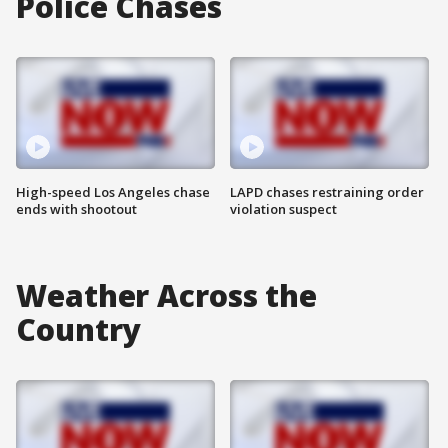
Police Chases
High-speed Los Angeles chase
LAPD chases restraining order
ends with shootout
violation suspect
Weather Across the
Country