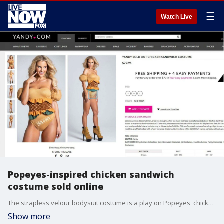
☰
Watch Live
Popeyes-inspired chicken sandwich
costume sold online
The strapless velour bodysuit costume is a play on Popeyes' chicken sandwich that ?sparked a Twitter war? and? immediately sold out?.
Show more