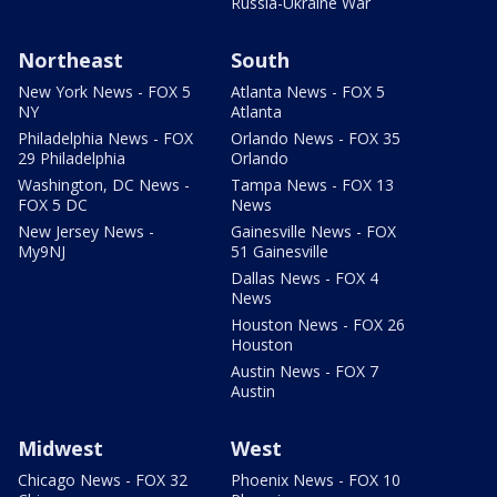
Russia-Ukraine War
Northeast
South
New York News - FOX 5
Atlanta News - FOX 5
NY
Atlanta
Philadelphia News - FOX
Orlando News - FOX 35
29 Philadelphia
Orlando
Washington, DC News -
Tampa News - FOX 13
FOX 5 DC
News
New Jersey News -
Gainesville News - FOX
My9NJ
51 Gainesville
Dallas News - FOX 4
News
Houston News - FOX 26
Houston
Austin News - FOX 7
Austin
Midwest
West
Chicago News - FOX 32
Phoenix News - FOX 10