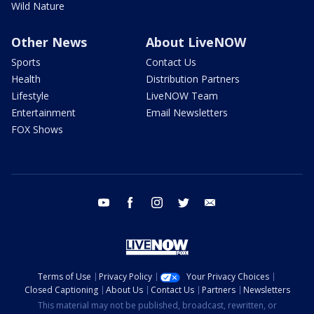
Wild Nature
Other News
About LiveNOW
Sports
Contact Us
Health
Distribution Partners
Lifestyle
LiveNOW Team
Entertainment
Email Newsletters
FOX Shows
youtube
facebook
instagram
twitter
email
Terms of Use
Privacy Policy
Your Privacy Choices
Closed Captioning
About Us
Contact Us
Partners
Newsletters
This material may not be published, broadcast, rewritten, or