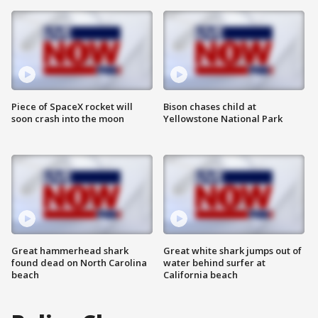
Piece of SpaceX rocket will
Bison chases child at
soon crash into the moon
Yellowstone National Park
Great hammerhead shark
Great white shark jumps out of
found dead on North Carolina
water behind surfer at
beach
California beach