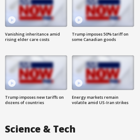
Vanishing inheritance amid
Trump imposes 50% tariff on
rising elder care costs
some Canadian goods
Trump imposes new tariffs on
Energy markets remain
dozens of countries
volatile amid US-Iran strikes
Science & Tech