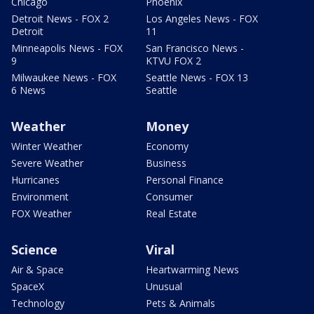
Chicago
Phoenix
Detroit News - FOX 2
Los Angeles News - FOX
Detroit
11
Minneapolis News - FOX
San Francisco News -
9
KTVU FOX 2
Milwaukee News - FOX
Seattle News - FOX 13
6 News
Seattle
Weather
Money
Winter Weather
Economy
Severe Weather
Business
Hurricanes
Personal Finance
Environment
Consumer
FOX Weather
Real Estate
Science
Viral
Air & Space
Heartwarming News
SpaceX
Unusual
Technology
Pets & Animals