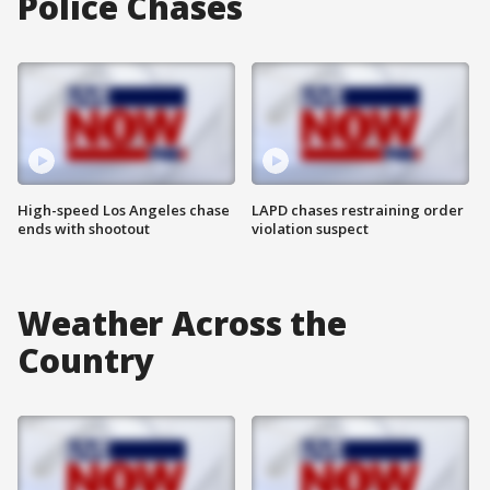
Police Chases
High-speed Los Angeles chase
LAPD chases restraining order
ends with shootout
violation suspect
Weather Across the
Country