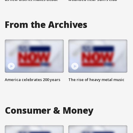
From the Archives
America celebrates 200 years
The rise of heavy metal music
Consumer & Money