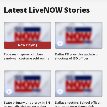
Latest LiveNOW Stories
Now Playing
Popeyes-inspired chicken
Dallas PD provides update on
sandwich costume sold online
shooting of ISD officer
State primary underway in TN
Dallas shooting: School officer
as new district makes debut
wounded near Sam's club