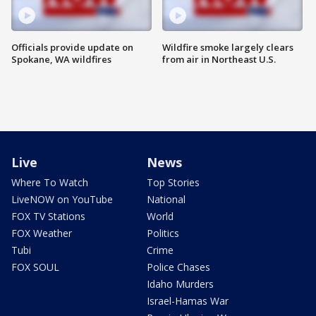
Officials provide update on
Wildfire smoke largely clears
Spokane, WA wildfires
from air in Northeast U.S.
Live
News
Where To Watch
Top Stories
LiveNOW on YouTube
National
FOX TV Stations
World
FOX Weather
Politics
Tubi
Crime
FOX SOUL
Police Chases
Idaho Murders
Israel-Hamas War