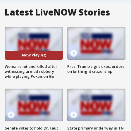
Latest LiveNOW Stories
Now Playing
Woman shot and killed after
Pres. Trump signs exec. orders
witnessing armed robbery
on birthright citizenship
while playing Pokemon Go
Senate votes to hold Dr. Fauci
State primary underway in TN