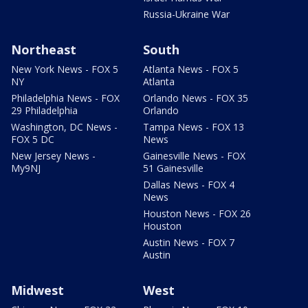
Russia-Ukraine War
Northeast
South
New York News - FOX 5
Atlanta News - FOX 5
NY
Atlanta
Philadelphia News - FOX
Orlando News - FOX 35
29 Philadelphia
Orlando
Washington, DC News -
Tampa News - FOX 13
FOX 5 DC
News
New Jersey News -
Gainesville News - FOX
My9NJ
51 Gainesville
Dallas News - FOX 4
News
Houston News - FOX 26
Houston
Austin News - FOX 7
Austin
Midwest
West