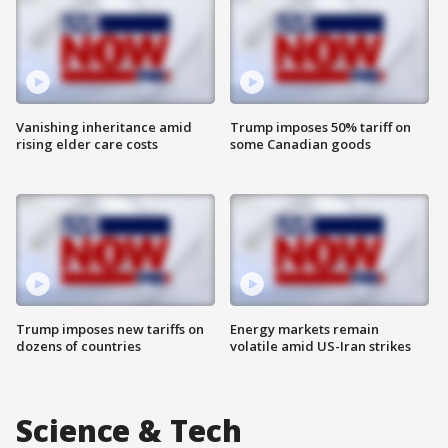
Vanishing inheritance amid
Trump imposes 50% tariff on
rising elder care costs
some Canadian goods
Trump imposes new tariffs on
Energy markets remain
dozens of countries
volatile amid US-Iran strikes
Science & Tech