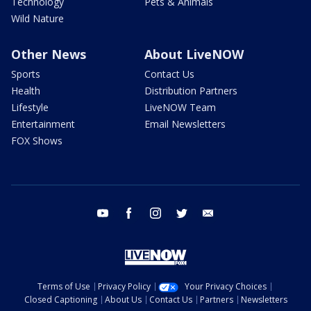
Technology
Pets & Animals
Wild Nature
Other News
About LiveNOW
Sports
Contact Us
Health
Distribution Partners
Lifestyle
LiveNOW Team
Entertainment
Email Newsletters
FOX Shows
youtube
facebook
instagram
twitter
email
Terms of Use
Privacy Policy
Your Privacy Choices
Closed Captioning
About Us
Contact Us
Partners
Newsletters