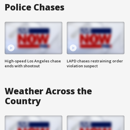
Police Chases
High-speed Los Angeles chase
LAPD chases restraining order
ends with shootout
violation suspect
Weather Across the
Country