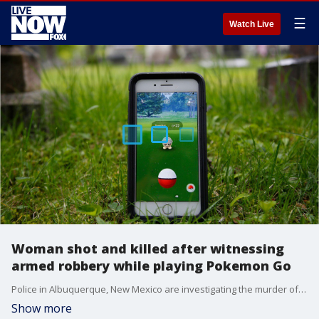
☰
Watch Live
Woman shot and killed after witnessing
armed robbery while playing Pokemon Go
Police in Albuquerque, New Mexico are investigating the murder of 21-year-old Cayla Campos, who was shot and killed after witnessing an armed robbery in a park while she was playing Pokemon Go.?
Show more