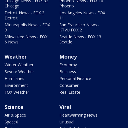
Chicago News - FOX 32
Phoenix News - FOX 10
Chicago
Phoenix
Detroit News - FOX 2
Los Angeles News - FOX
Detroit
11
Minneapolis News - FOX
San Francisco News -
9
KTVU FOX 2
Milwaukee News - FOX
Seattle News - FOX 13
6 News
Seattle
Weather
Money
Winter Weather
Economy
Severe Weather
Business
Hurricanes
Personal Finance
Environment
Consumer
FOX Weather
Real Estate
Science
Viral
Air & Space
Heartwarming News
SpaceX
Unusual