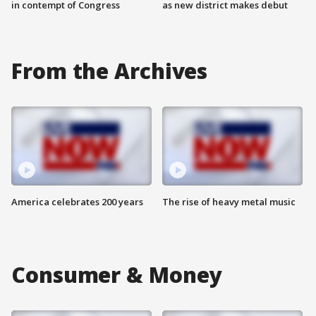
in contempt of Congress
as new district makes debut
From the Archives
America celebrates 200 years
The rise of heavy metal music
Consumer & Money