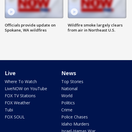
Officials provide update on
Wildfire smoke largely clears
Spokane, WA wildfires
from air in Northeast U.S.
Live
News
Where To Watch
Top Stories
LiveNOW on YouTube
National
FOX TV Stations
World
FOX Weather
Politics
Tubi
Crime
FOX SOUL
Police Chases
Idaho Murders
Israel-Hamas War