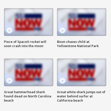
Piece of SpaceX rocket will
Bison chases child at
soon crash into the moon
Yellowstone National Park
Great hammerhead shark
Great white shark jumps out of
found dead on North Carolina
water behind surfer at
beach
California beach