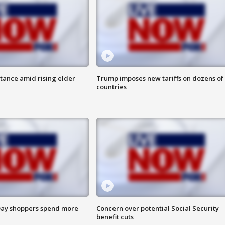
itance amid rising elder
Trump imposes new tariffs on dozens of
countries
ay shoppers spend more
Concern over potential Social Security
benefit cuts