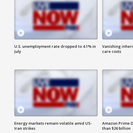
U.S. unemployment rate dropped to 4.1% in
Vanishing inher
July
care costs
Energy markets remain volatile amid US-
Amazon Prime D
Iran strikes
than $26 billion