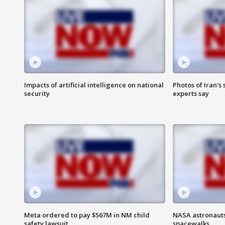
Impacts of artificial intelligence on national
Photos of Iran's
security
experts say
Meta ordered to pay $567M in NM child
NASA astronaut
safety lawsuit
spacewalks