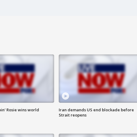
in' Rosie wins world
Iran demands US end blockade before
Strait reopens