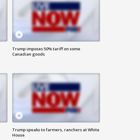
Trump imposes 50% tariff on some
Canadian goods
Trump speaks to farmers, ranchers at White
House