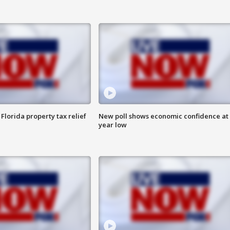
Florida property tax relief
New poll shows economic confidence at 
year low