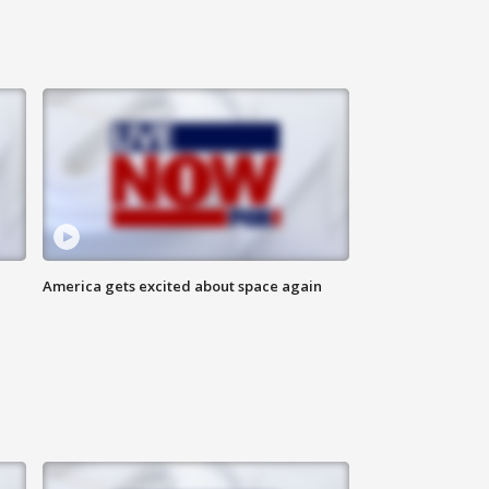
America gets excited about space again