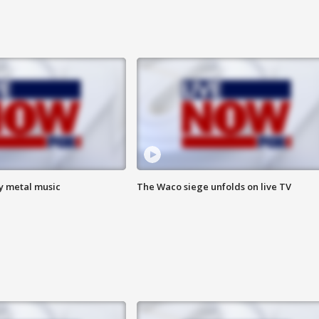
vy metal music
The Waco siege unfolds on live TV