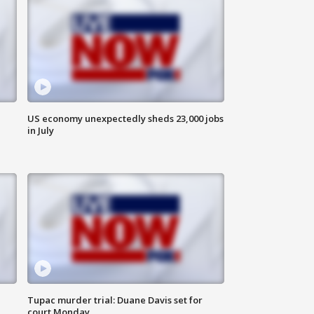
US economy unexpectedly sheds 23,000 jobs
in July
Tupac murder trial: Duane Davis set for
court Monday