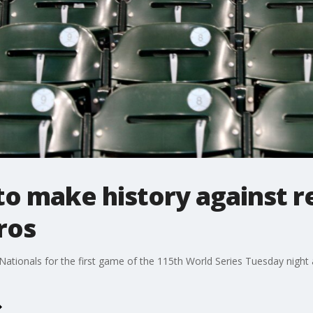
to make history against r
ros
ationals for the first game of the 115th World Series Tuesday night