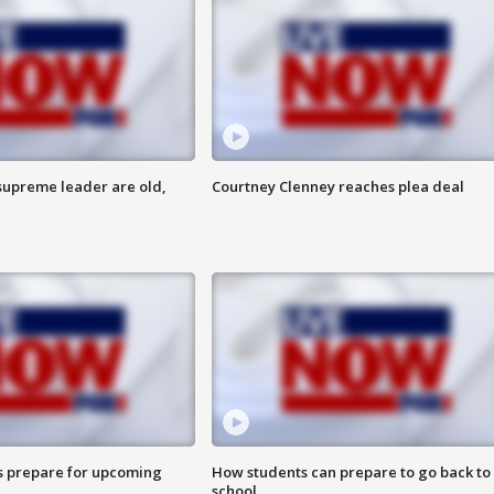
 supreme leader are old,
Courtney Clenney reaches plea deal
s prepare for upcoming
How students can prepare to go back to
school