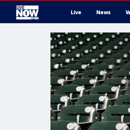
Live
News
W
More