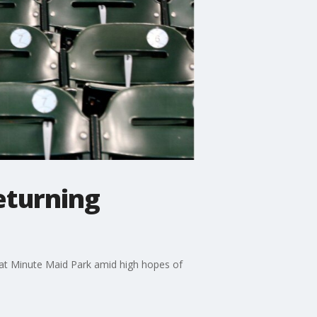
eturning
 at Minute Maid Park amid high hopes of