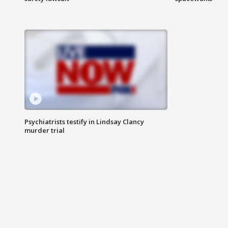
Psychiatrists testify in Lindsay Clancy
murder trial