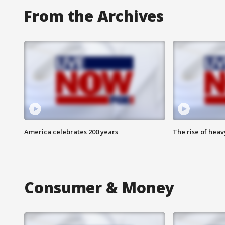
From the Archives
America celebrates 200 years
The rise of hea
Consumer & Money