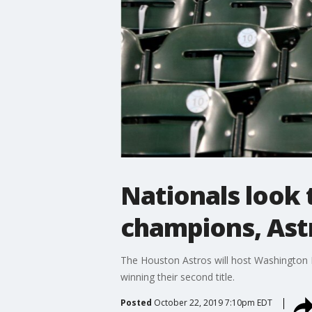
Nationals look 
champions, Ast
The Houston Astros will host Washington N
winning their second title.
Posted
October 22, 2019 7:10pm EDT