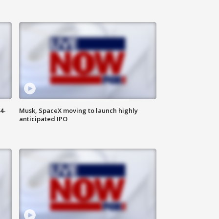
4-
Musk, SpaceX moving to launch highly
anticipated IPO