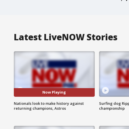
Latest LiveNOW Stories
Now Playing
Nationals look to make history against
Surfing dog Ripp
returning champions, Astros
championship