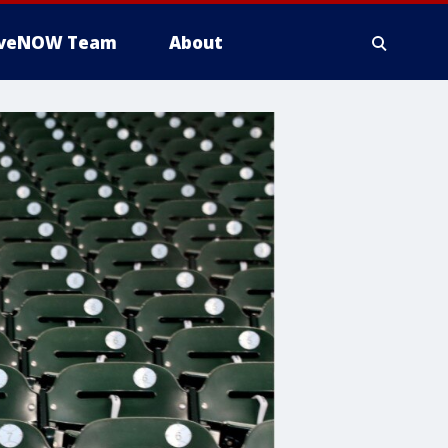
iveNOW Team
About