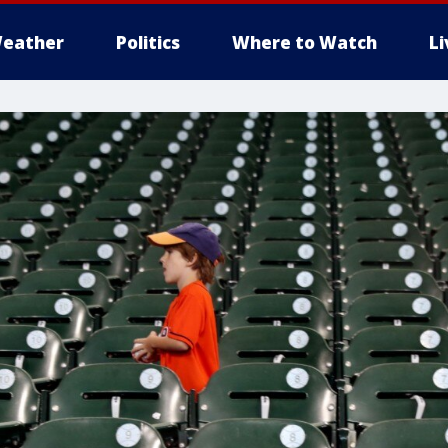
eather
Politics
Where to Watch
L