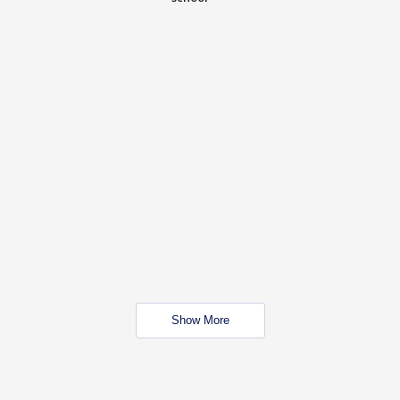
Show More