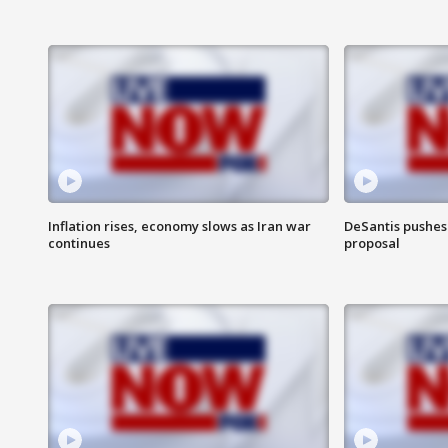
Inflation rises, economy slows as Iran war
DeSantis pushes 
continues
proposal