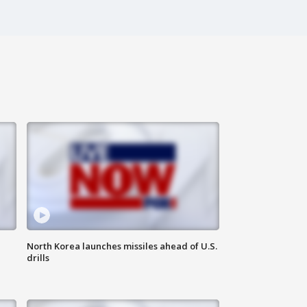
North Korea launches missiles ahead of U.S.
drills