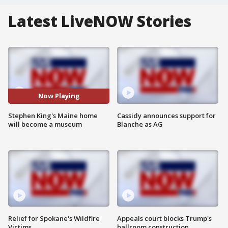
Latest LiveNOW Stories
Now Playing
Stephen King's Maine home
Cassidy announces support for
will become a museum
Blanche as AG
Relief for Spokane's Wildfire
Appeals court blocks Trump's
Victims
ballroom construction