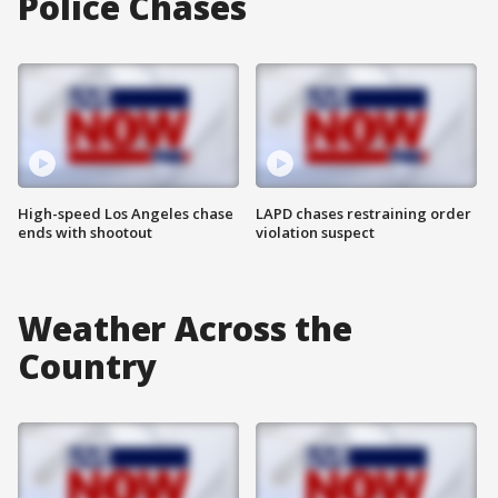
Police Chases
High-speed Los Angeles chase
LAPD chases restraining order
ends with shootout
violation suspect
Weather Across the
Country