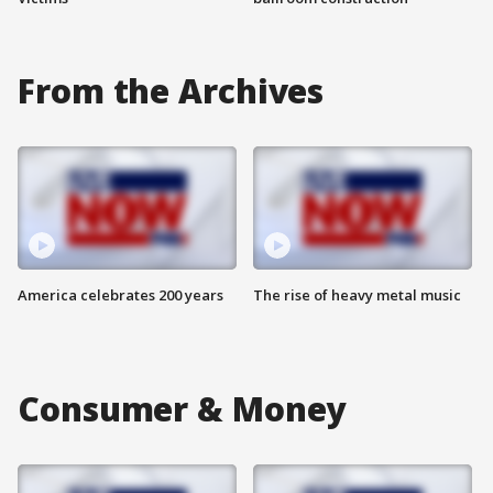
From the Archives
America celebrates 200 years
The rise of heavy metal music
Consumer & Money