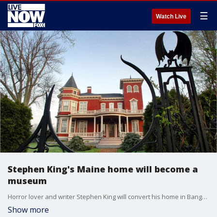
☰
Watch Live
Stephen King's Maine home will become a
museum
Horror lover and writer Stephen King will convert his home in Bangor, Maine, into a museum and writer's retreat.
Show more