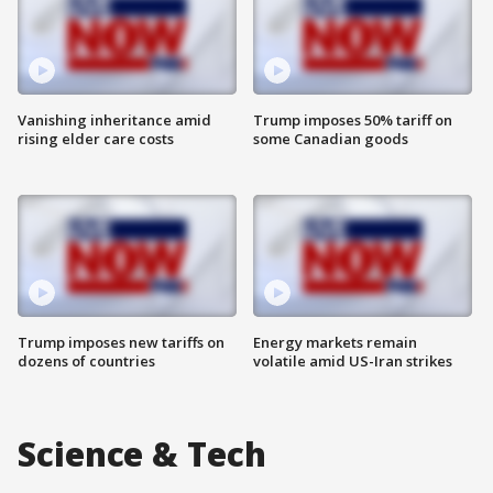
Vanishing inheritance amid
Trump imposes 50% tariff on
rising elder care costs
some Canadian goods
Trump imposes new tariffs on
Energy markets remain
dozens of countries
volatile amid US-Iran strikes
Science & Tech