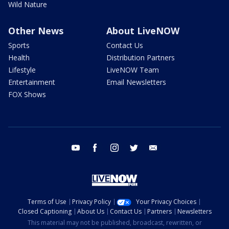
Wild Nature
Other News
About LiveNOW
Sports
Contact Us
Health
Distribution Partners
Lifestyle
LiveNOW Team
Entertainment
Email Newsletters
FOX Shows
youtube
facebook
instagram
twitter
email
Terms of Use
Privacy Policy
Your Privacy Choices
Closed Captioning
About Us
Contact Us
Partners
Newsletters
This material may not be published, broadcast, rewritten, or