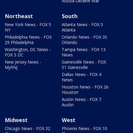
Russia-Ukraine War
Northeast
South
New York News - FOX 5
Atlanta News - FOX 5
NY
Atlanta
Philadelphia News - FOX
Orlando News - FOX 35
29 Philadelphia
Orlando
Washington, DC News -
Tampa News - FOX 13
FOX 5 DC
News
New Jersey News -
Gainesville News - FOX
My9NJ
51 Gainesville
Dallas News - FOX 4
News
Houston News - FOX 26
Houston
Austin News - FOX 7
Austin
Midwest
West
Chicago News - FOX 32
Phoenix News - FOX 10