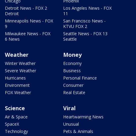
Chicago
Phoenix
Detroit News - FOX 2
Los Angeles News - FOX
Detroit
11
Minneapolis News - FOX
San Francisco News -
9
KTVU FOX 2
Milwaukee News - FOX
Seattle News - FOX 13
6 News
Seattle
Weather
Money
Winter Weather
Economy
Severe Weather
Business
Hurricanes
Personal Finance
Environment
Consumer
FOX Weather
Real Estate
Science
Viral
Air & Space
Heartwarming News
SpaceX
Unusual
Technology
Pets & Animals