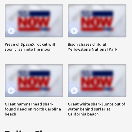
Piece of SpaceX rocket will
Bison chases child at
soon crash into the moon
Yellowstone National Park
Great hammerhead shark
Great white shark jumps out of
found dead on North Carolina
water behind surfer at
beach
California beach