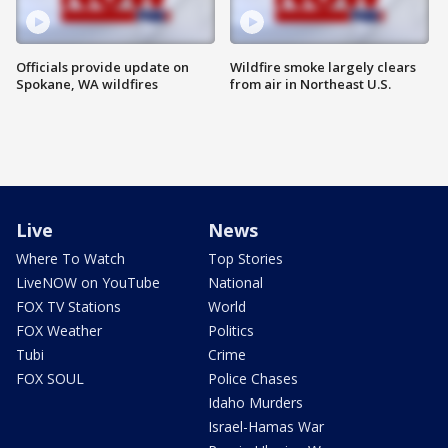
Officials provide update on
Wildfire smoke largely clears
Spokane, WA wildfires
from air in Northeast U.S.
Live
News
Where To Watch
Top Stories
LiveNOW on YouTube
National
FOX TV Stations
World
FOX Weather
Politics
Tubi
Crime
FOX SOUL
Police Chases
Idaho Murders
Israel-Hamas War