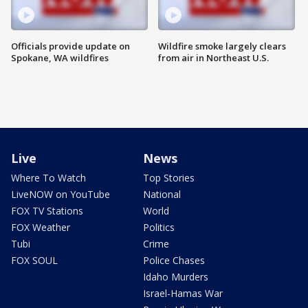
Officials provide update on
Wildfire smoke largely clears
Spokane, WA wildfires
from air in Northeast U.S.
Live
News
Where To Watch
Top Stories
LiveNOW on YouTube
National
FOX TV Stations
World
FOX Weather
Politics
Tubi
Crime
FOX SOUL
Police Chases
Idaho Murders
Israel-Hamas War