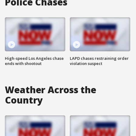
Police Chases
High-speed Los Angeles chase
LAPD chases restraining order
ends with shootout
violation suspect
Weather Across the
Country