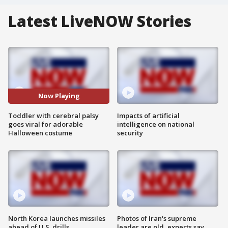
Latest LiveNOW Stories
Now Playing
Toddler with cerebral palsy
Impacts of artificial
goes viral for adorable
intelligence on national
Halloween costume
security
North Korea launches missiles
Photos of Iran's supreme
ahead of U.S. drills
leader are old, experts say