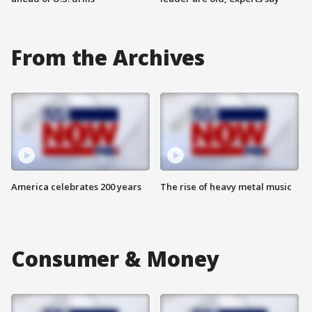
From the Archives
America celebrates 200 years
The rise of heavy metal music
Consumer & Money