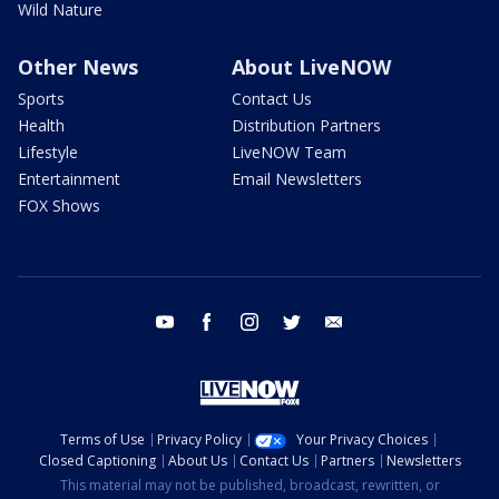
Wild Nature
Other News
About LiveNOW
Sports
Contact Us
Health
Distribution Partners
Lifestyle
LiveNOW Team
Entertainment
Email Newsletters
FOX Shows
youtube
facebook
instagram
twitter
email
Terms of Use
Privacy Policy
Your Privacy Choices
Closed Captioning
About Us
Contact Us
Partners
Newsletters
This material may not be published, broadcast, rewritten, or