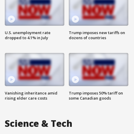
U.S. unemployment rate
Trump imposes new tariffs on
dropped to 4.1% in July
dozens of countries
Vanishing inheritance amid
Trump imposes 50% tariff on
rising elder care costs
some Canadian goods
Science & Tech