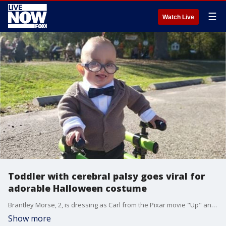
☰
Watch Live
Toddler with cerebral palsy goes viral for
adorable Halloween costume
Brantley Morse, 2, is dressing as Carl from the Pixar movie "Up" and used his medical equipment as part of the costume.
Show more