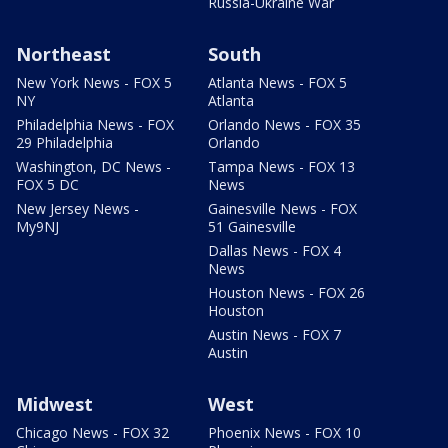
Russia-Ukraine War
Northeast
South
New York News - FOX 5
Atlanta News - FOX 5
NY
Atlanta
Philadelphia News - FOX
Orlando News - FOX 35
29 Philadelphia
Orlando
Washington, DC News -
Tampa News - FOX 13
FOX 5 DC
News
New Jersey News -
Gainesville News - FOX
My9NJ
51 Gainesville
Dallas News - FOX 4
News
Houston News - FOX 26
Houston
Austin News - FOX 7
Austin
Midwest
West
Chicago News - FOX 32
Phoenix News - FOX 10