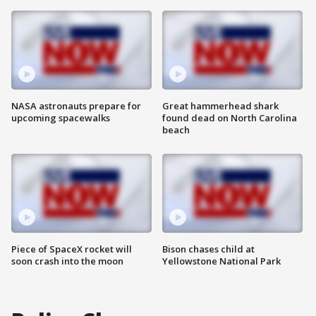
NASA astronauts prepare for
Great hammerhead shark
upcoming spacewalks
found dead on North Carolina
beach
Piece of SpaceX rocket will
Bison chases child at
soon crash into the moon
Yellowstone National Park