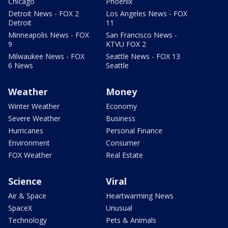
Chicago
Phoenix
Detroit News - FOX 2
Los Angeles News - FOX
Detroit
11
Minneapolis News - FOX
San Francisco News -
9
KTVU FOX 2
Milwaukee News - FOX
Seattle News - FOX 13
6 News
Seattle
Weather
Money
Winter Weather
Economy
Severe Weather
Business
Hurricanes
Personal Finance
Environment
Consumer
FOX Weather
Real Estate
Science
Viral
Air & Space
Heartwarming News
SpaceX
Unusual
Technology
Pets & Animals