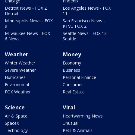
Chicago
Phoenix
Detroit News - FOX 2
Los Angeles News - FOX
Detroit
11
Minneapolis News - FOX
San Francisco News -
9
KTVU FOX 2
Milwaukee News - FOX
Seattle News - FOX 13
6 News
Seattle
Weather
Money
Winter Weather
Economy
Severe Weather
Business
Hurricanes
Personal Finance
Environment
Consumer
FOX Weather
Real Estate
Science
Viral
Air & Space
Heartwarming News
SpaceX
Unusual
Technology
Pets & Animals