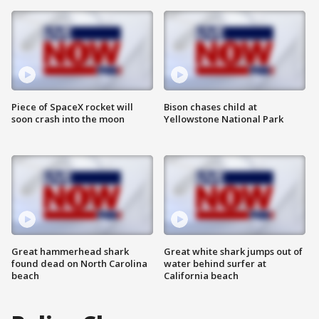
Piece of SpaceX rocket will
Bison chases child at
soon crash into the moon
Yellowstone National Park
Great hammerhead shark
Great white shark jumps out of
found dead on North Carolina
water behind surfer at
beach
California beach