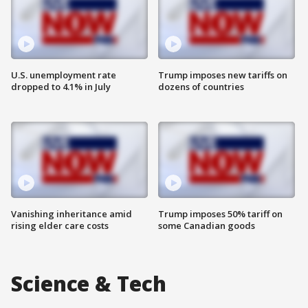
U.S. unemployment rate
Trump imposes new tariffs on
dropped to 4.1% in July
dozens of countries
Vanishing inheritance amid
Trump imposes 50% tariff on
rising elder care costs
some Canadian goods
Science & Tech