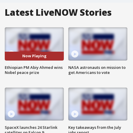
Latest LiveNOW Stories
Now Playing
Ethiopian PM Abiy Ahmed wins
NASA astronauts on mission to
Nobel peace prize
get Americans to vote
SpaceX launches 24 Starlink
Key takeaways from the July
satellites on Falcon 9
jobs report