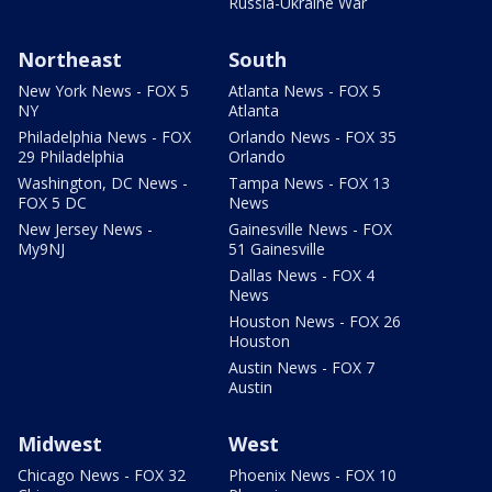
Russia-Ukraine War
Northeast
South
New York News - FOX 5
Atlanta News - FOX 5
NY
Atlanta
Philadelphia News - FOX
Orlando News - FOX 35
29 Philadelphia
Orlando
Washington, DC News -
Tampa News - FOX 13
FOX 5 DC
News
New Jersey News -
Gainesville News - FOX
My9NJ
51 Gainesville
Dallas News - FOX 4
News
Houston News - FOX 26
Houston
Austin News - FOX 7
Austin
Midwest
West
Chicago News - FOX 32
Phoenix News - FOX 10