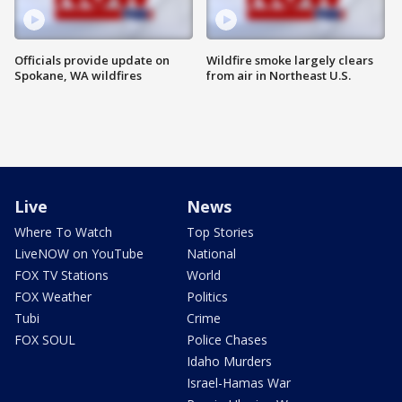
Officials provide update on
Wildfire smoke largely clears
Spokane, WA wildfires
from air in Northeast U.S.
Live
News
Where To Watch
Top Stories
LiveNOW on YouTube
National
FOX TV Stations
World
FOX Weather
Politics
Tubi
Crime
FOX SOUL
Police Chases
Idaho Murders
Israel-Hamas War