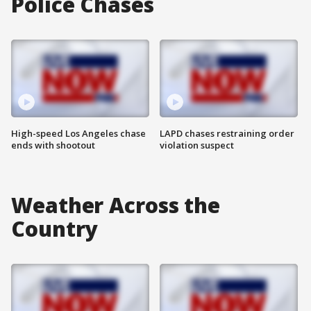
Police Chases
High-speed Los Angeles chase
LAPD chases restraining order
ends with shootout
violation suspect
Weather Across the
Country