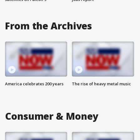
From the Archives
America celebrates 200 years
The rise of heavy metal music
Consumer & Money