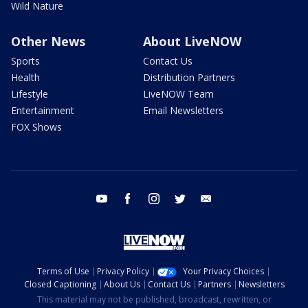
Wild Nature
Other News
About LiveNOW
Sports
Contact Us
Health
Distribution Partners
Lifestyle
LiveNOW Team
Entertainment
Email Newsletters
FOX Shows
youtube
facebook
instagram
twitter
email
Terms of Use
Privacy Policy
Your Privacy Choices
Closed Captioning
About Us
Contact Us
Partners
Newsletters
This material may not be published, broadcast, rewritten, or