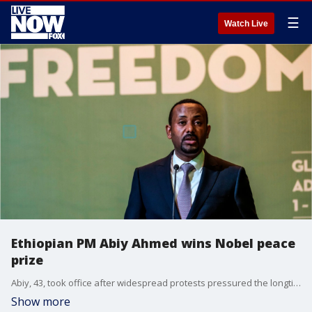
☰
Watch Live
Ethiopian PM Abiy Ahmed wins Nobel peace
prize
Abiy, 43, took office after widespread protests pressured the longtime ruling coalition and hurt one of the world's fastest growing economies.
Show more