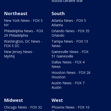
Russia-Ukraine War
Northeast
South
New York News - FOX 5
Atlanta News - FOX 5
NY
Atlanta
Philadelphia News - FOX
Orlando News - FOX 35
29 Philadelphia
Orlando
Washington, DC News -
Tampa News - FOX 13
FOX 5 DC
News
New Jersey News -
Gainesville News - FOX
My9NJ
51 Gainesville
Dallas News - FOX 4
News
Houston News - FOX 26
Houston
Austin News - FOX 7
Austin
Midwest
West
Chicago News - FOX 32
Phoenix News - FOX 10