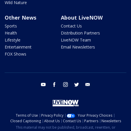
Wild Nature
Other News
About LiveNOW
Sports
Contact Us
Health
Distribution Partners
Lifestyle
LiveNOW Team
Entertainment
Email Newsletters
FOX Shows
youtube
facebook
instagram
twitter
email
Terms of Use
Privacy Policy
Your Privacy Choices
Closed Captioning
About Us
Contact Us
Partners
Newsletters
This material may not be published, broadcast, rewritten, or