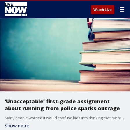
☰
Watch Live
'Unacceptable' first-grade assignment
about running from police sparks outrage
Many people worried it would confuse kids into thinking that running from the police is harmless.
Show more