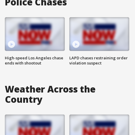
Police Chases
High-speed Los Angeles chase
LAPD chases restraining order
ends with shootout
violation suspect
Weather Across the
Country