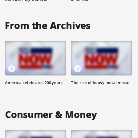
From the Archives
America celebrates 200 years
The rise of heavy metal music
Consumer & Money