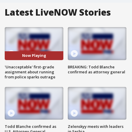
Latest LiveNOW Stories
Now Playing
'Unacceptable' first-grade
BREAKING: Todd Blanche
assignment about running
confirmed as attorney general
from police sparks outrage
Todd Blanche confirmed as
Zelenskyy meets with leaders
U.S. Attorney General
in Serbia