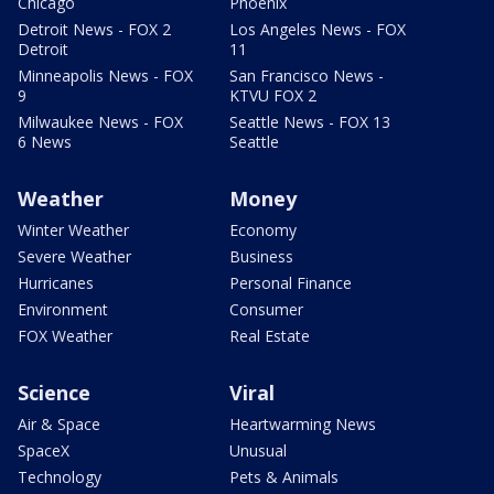
Chicago
Phoenix
Detroit News - FOX 2
Los Angeles News - FOX
Detroit
11
Minneapolis News - FOX
San Francisco News -
9
KTVU FOX 2
Milwaukee News - FOX
Seattle News - FOX 13
6 News
Seattle
Weather
Money
Winter Weather
Economy
Severe Weather
Business
Hurricanes
Personal Finance
Environment
Consumer
FOX Weather
Real Estate
Science
Viral
Air & Space
Heartwarming News
SpaceX
Unusual
Technology
Pets & Animals