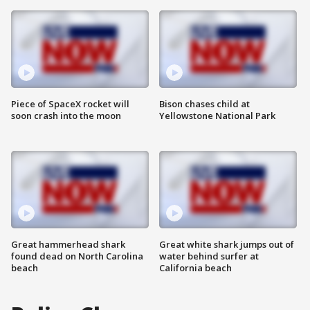
Piece of SpaceX rocket will
Bison chases child at
soon crash into the moon
Yellowstone National Park
Great hammerhead shark
Great white shark jumps out of
found dead on North Carolina
water behind surfer at
beach
California beach