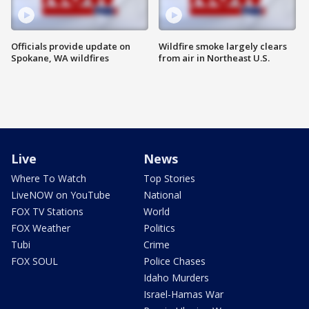
Officials provide update on
Wildfire smoke largely clears
Spokane, WA wildfires
from air in Northeast U.S.
Live
News
Where To Watch
Top Stories
LiveNOW on YouTube
National
FOX TV Stations
World
FOX Weather
Politics
Tubi
Crime
FOX SOUL
Police Chases
Idaho Murders
Israel-Hamas War