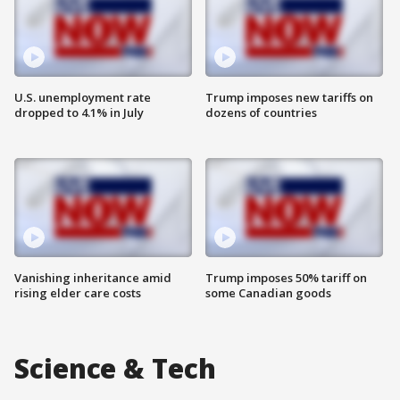
U.S. unemployment rate
Trump imposes new tariffs on
dropped to 4.1% in July
dozens of countries
Vanishing inheritance amid
Trump imposes 50% tariff on
rising elder care costs
some Canadian goods
Science & Tech