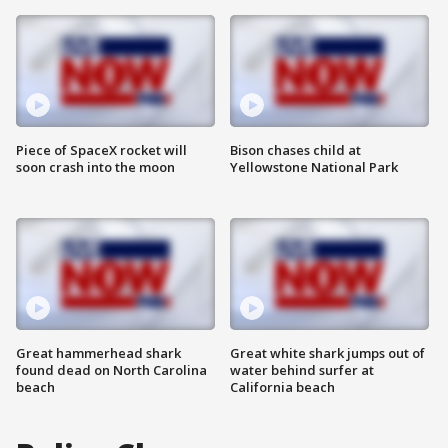
Piece of SpaceX rocket will
Bison chases child at
soon crash into the moon
Yellowstone National Park
Great hammerhead shark
Great white shark jumps out of
found dead on North Carolina
water behind surfer at
beach
California beach