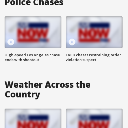
Police Chases
High-speed Los Angeles chase
LAPD chases restraining order
ends with shootout
violation suspect
Weather Across the
Country