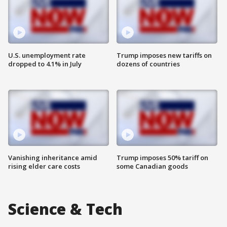
U.S. unemployment rate
Trump imposes new tariffs on
dropped to 4.1% in July
dozens of countries
Vanishing inheritance amid
Trump imposes 50% tariff on
rising elder care costs
some Canadian goods
Science & Tech