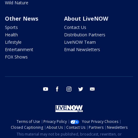
Wild Nature
Other News
About LiveNOW
Sports
Contact Us
Health
Distribution Partners
Lifestyle
LiveNOW Team
Entertainment
Email Newsletters
FOX Shows
youtube
facebook
instagram
twitter
email
Terms of Use
Privacy Policy
Your Privacy Choices
Closed Captioning
About Us
Contact Us
Partners
Newsletters
This material may not be published, broadcast, rewritten, or