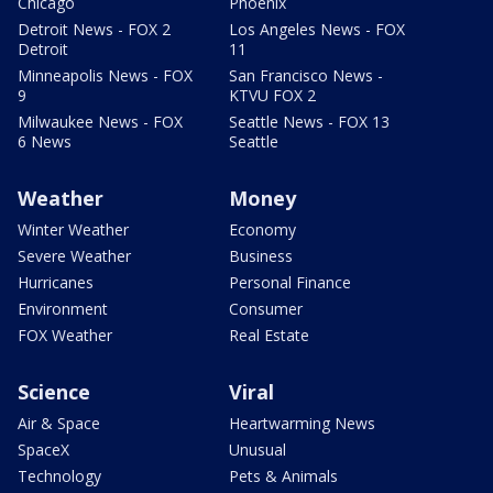
Chicago
Phoenix
Detroit News - FOX 2
Los Angeles News - FOX
Detroit
11
Minneapolis News - FOX
San Francisco News -
9
KTVU FOX 2
Milwaukee News - FOX
Seattle News - FOX 13
6 News
Seattle
Weather
Money
Winter Weather
Economy
Severe Weather
Business
Hurricanes
Personal Finance
Environment
Consumer
FOX Weather
Real Estate
Science
Viral
Air & Space
Heartwarming News
SpaceX
Unusual
Technology
Pets & Animals