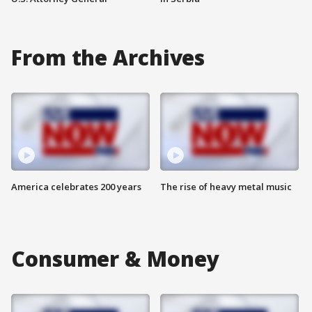
From the Archives
America celebrates 200 years
The rise of heavy metal music
Consumer & Money