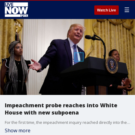
☰
Watch Live
Impeachment probe reaches into White
House with new subpoena
For the first time, the impeachment inquiry reached directly into the White House on Friday as Democrats subpoenaed officials about contacts with Ukraine and President Donald Trump signaled his administration would not cooperate.
Show more