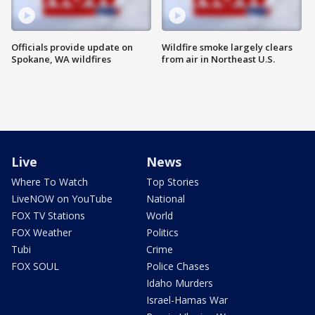
Officials provide update on
Wildfire smoke largely clears
Spokane, WA wildfires
from air in Northeast U.S.
Live
News
Where To Watch
Top Stories
LiveNOW on YouTube
National
FOX TV Stations
World
FOX Weather
Politics
Tubi
Crime
FOX SOUL
Police Chases
Idaho Murders
Israel-Hamas War