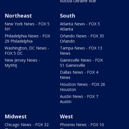
Russia-Ukraine War
Northeast
South
New York News - FOX 5
Atlanta News - FOX 5
NY
Atlanta
Philadelphia News - FOX
Orlando News - FOX 35
29 Philadelphia
Orlando
Washington, DC News -
Tampa News - FOX 13
FOX 5 DC
News
New Jersey News -
Gainesville News - FOX
My9NJ
51 Gainesville
Dallas News - FOX 4
News
Houston News - FOX 26
Houston
Austin News - FOX 7
Austin
Midwest
West
Chicago News - FOX 32
Phoenix News - FOX 10