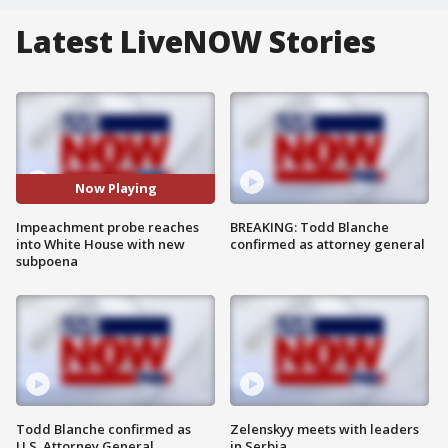
Latest LiveNOW Stories
Now Playing
Impeachment probe reaches
BREAKING: Todd Blanche
into White House with new
confirmed as attorney general
subpoena
Todd Blanche confirmed as
Zelenskyy meets with leaders
U.S. Attorney General
in Serbia