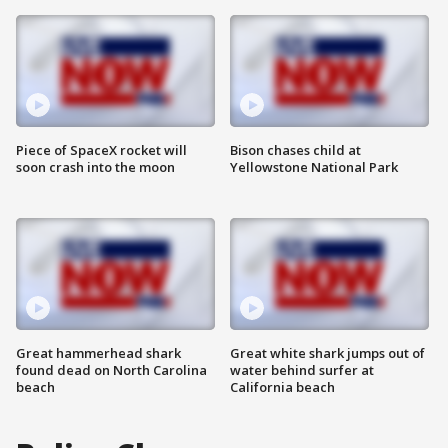
Piece of SpaceX rocket will
Bison chases child at
soon crash into the moon
Yellowstone National Park
Great hammerhead shark
Great white shark jumps out of
found dead on North Carolina
water behind surfer at
beach
California beach