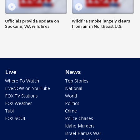
Officials provide update on
Wildfire smoke largely clears
Spokane, WA wildfires
from air in Northeast U.S.
Live
News
Where To Watch
Top Stories
LiveNOW on YouTube
National
FOX TV Stations
World
FOX Weather
Politics
Tubi
Crime
FOX SOUL
Police Chases
Idaho Murders
Israel-Hamas War