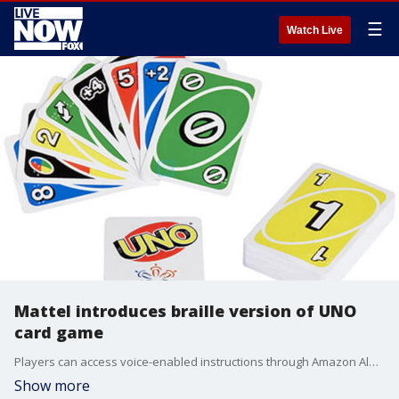
☰
Watch Live
Mattel introduces braille version of UNO
card game
Players can access voice-enabled instructions through Amazon Alexa and Google Home.
Show more