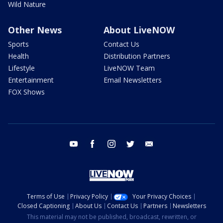
Wild Nature
Other News
About LiveNOW
Sports
Contact Us
Health
Distribution Partners
Lifestyle
LiveNOW Team
Entertainment
Email Newsletters
FOX Shows
youtube
facebook
instagram
twitter
email
Terms of Use
Privacy Policy
Your Privacy Choices
Closed Captioning
About Us
Contact Us
Partners
Newsletters
This material may not be published, broadcast, rewritten, or