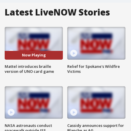
Latest LiveNOW Stories
Now Playing
Mattel introduces braille
Relief for Spokane's Wildfire
version of UNO card game
Victims
NASA astronauts conduct
Cassidy announces support for
spacewalk outside ISS
Blanche as AG