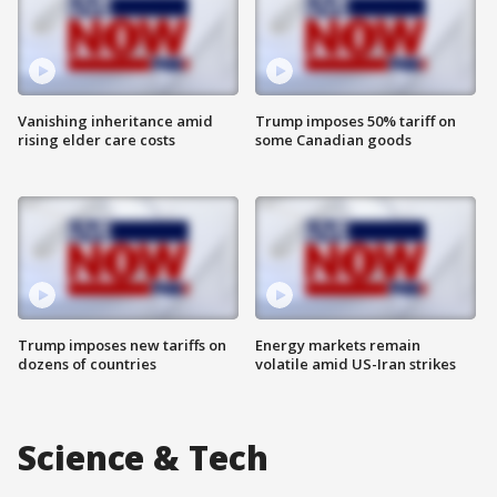
Vanishing inheritance amid
Trump imposes 50% tariff on
rising elder care costs
some Canadian goods
Trump imposes new tariffs on
Energy markets remain
dozens of countries
volatile amid US-Iran strikes
Science & Tech