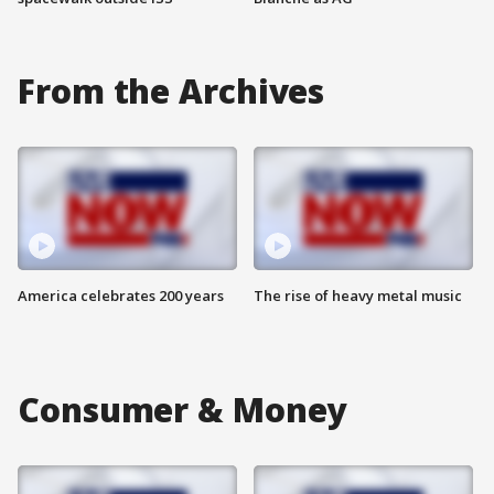
From the Archives
America celebrates 200 years
The rise of heavy metal music
Consumer & Money