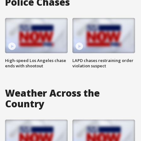
Police Chases
High-speed Los Angeles chase
LAPD chases restraining order
ends with shootout
violation suspect
Weather Across the
Country