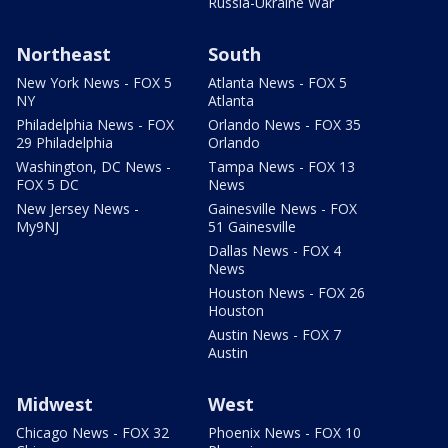
Russia-Ukraine War
Northeast
South
New York News - FOX 5
Atlanta News - FOX 5
NY
Atlanta
Philadelphia News - FOX
Orlando News - FOX 35
29 Philadelphia
Orlando
Washington, DC News -
Tampa News - FOX 13
FOX 5 DC
News
New Jersey News -
Gainesville News - FOX
My9NJ
51 Gainesville
Dallas News - FOX 4
News
Houston News - FOX 26
Houston
Austin News - FOX 7
Austin
Midwest
West
Chicago News - FOX 32
Phoenix News - FOX 10