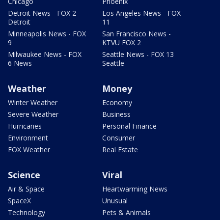
Chicago
Phoenix
Detroit News - FOX 2
Los Angeles News - FOX
Detroit
11
Minneapolis News - FOX
San Francisco News -
9
KTVU FOX 2
Milwaukee News - FOX
Seattle News - FOX 13
6 News
Seattle
Weather
Money
Winter Weather
Economy
Severe Weather
Business
Hurricanes
Personal Finance
Environment
Consumer
FOX Weather
Real Estate
Science
Viral
Air & Space
Heartwarming News
SpaceX
Unusual
Technology
Pets & Animals