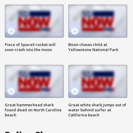
Piece of SpaceX rocket will
Bison chases child at
soon crash into the moon
Yellowstone National Park
Great hammerhead shark
Great white shark jumps out of
found dead on North Carolina
water behind surfer at
beach
California beach