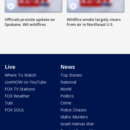
Officials provide update on
Wildfire smoke largely clears
Spokane, WA wildfires
from air in Northeast U.S.
Live
News
Where To Watch
Top Stories
LiveNOW on YouTube
National
FOX TV Stations
World
FOX Weather
Politics
Tubi
Crime
FOX SOUL
Police Chases
Idaho Murders
Israel-Hamas War