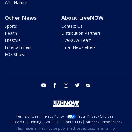
Wild Nature
Other News
About LiveNOW
Sports
Contact Us
Health
Distribution Partners
Lifestyle
LiveNOW Team
Entertainment
Email Newsletters
FOX Shows
youtube
facebook
instagram
twitter
email
Terms of Use
Privacy Policy
Your Privacy Choices
Closed Captioning
About Us
Contact Us
Partners
Newsletters
This material may not be published, broadcast, rewritten, or