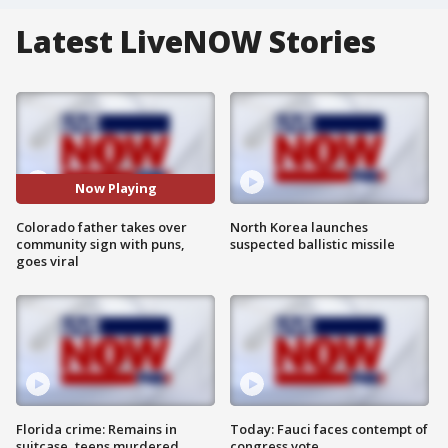
Latest LiveNOW Stories
Now Playing
Colorado father takes over
North Korea launches
community sign with puns,
suspected ballistic missile
goes viral
Florida crime: Remains in
Today: Fauci faces contempt of
suitcase, teens murdered
congress vote