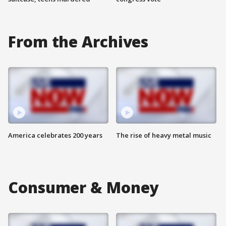
From the Archives
America celebrates 200 years
The rise of heavy metal music
Consumer & Money