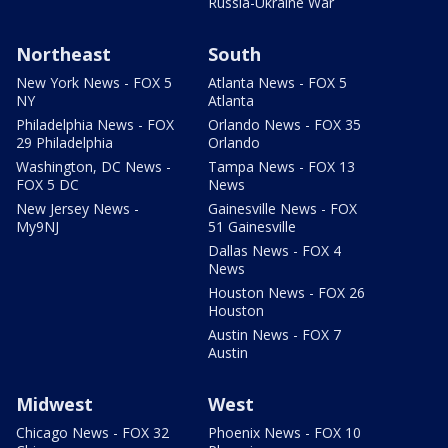
Russia-Ukraine War
Northeast
South
New York News - FOX 5
Atlanta News - FOX 5
NY
Atlanta
Philadelphia News - FOX
Orlando News - FOX 35
29 Philadelphia
Orlando
Washington, DC News -
Tampa News - FOX 13
FOX 5 DC
News
New Jersey News -
Gainesville News - FOX
My9NJ
51 Gainesville
Dallas News - FOX 4
News
Houston News - FOX 26
Houston
Austin News - FOX 7
Austin
Midwest
West
Chicago News - FOX 32
Phoenix News - FOX 10