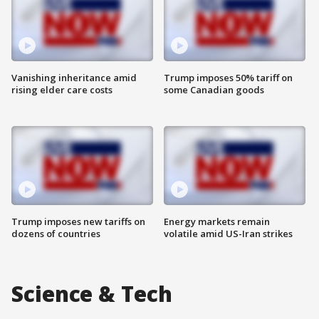
Vanishing inheritance amid
Trump imposes 50% tariff on
rising elder care costs
some Canadian goods
Trump imposes new tariffs on
Energy markets remain
dozens of countries
volatile amid US-Iran strikes
Science & Tech