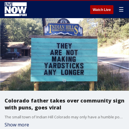
☰
Watch Live
Colorado father takes over community sign
with puns, goes viral
The small town of Indian Hill Colorado may only have a humble population of just over 1,000, but hundreds of thousands of people are flocking to the Facebook page for the town community center?s message board.
Show more