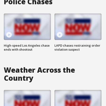
Police Chases
High-speed Los Angeles chase
LAPD chases restraining order
ends with shootout
violation suspect
Weather Across the
Country