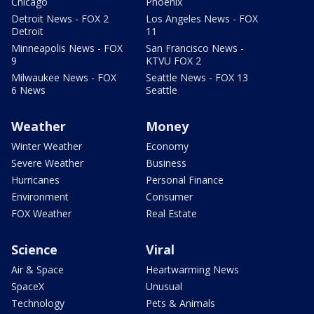
Chicago
Phoenix
Detroit News - FOX 2
Los Angeles News - FOX
Detroit
11
Minneapolis News - FOX
San Francisco News -
9
KTVU FOX 2
Milwaukee News - FOX
Seattle News - FOX 13
6 News
Seattle
Weather
Money
Winter Weather
Economy
Severe Weather
Business
Hurricanes
Personal Finance
Environment
Consumer
FOX Weather
Real Estate
Science
Viral
Air & Space
Heartwarming News
SpaceX
Unusual
Technology
Pets & Animals