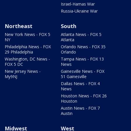
Israel-Hamas War
Russia-Ukraine War
Northeast
South
New York News - FOX 5
Atlanta News - FOX 5
NY
Atlanta
Philadelphia News - FOX
Orlando News - FOX 35
29 Philadelphia
Orlando
Washington, DC News -
Tampa News - FOX 13
FOX 5 DC
News
New Jersey News -
Gainesville News - FOX
My9NJ
51 Gainesville
Dallas News - FOX 4
News
Houston News - FOX 26
Houston
Austin News - FOX 7
Austin
Midwest
West