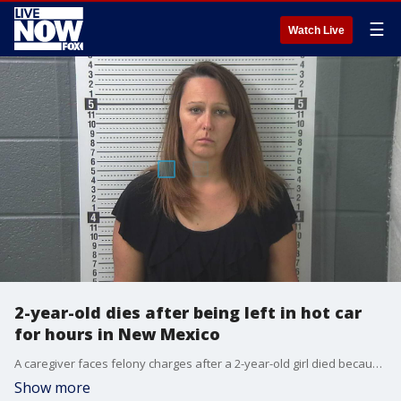
☰
Watch Live
2-year-old dies after being left in hot car
for hours in New Mexico
A caregiver faces felony charges after a 2-year-old girl died because she was left in a hot car for hours in New Mexico, police said.
Show more