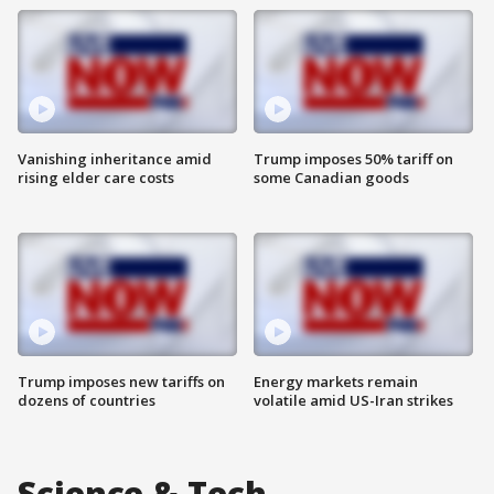
Vanishing inheritance amid
Trump imposes 50% tariff on
rising elder care costs
some Canadian goods
Trump imposes new tariffs on
Energy markets remain
dozens of countries
volatile amid US-Iran strikes
Science & Tech