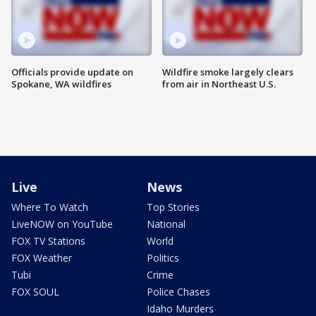
Officials provide update on
Wildfire smoke largely clears
Spokane, WA wildfires
from air in Northeast U.S.
Live
News
Where To Watch
Top Stories
LiveNOW on YouTube
National
FOX TV Stations
World
FOX Weather
Politics
Tubi
Crime
FOX SOUL
Police Chases
Idaho Murders