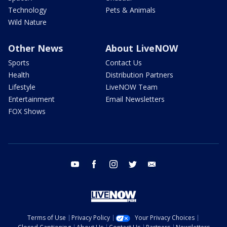
Technology
Pets & Animals
Wild Nature
Other News
About LiveNOW
Sports
Contact Us
Health
Distribution Partners
Lifestyle
LiveNOW Team
Entertainment
Email Newsletters
FOX Shows
youtube
facebook
instagram
twitter
email
Terms of Use
Privacy Policy
Your Privacy Choices