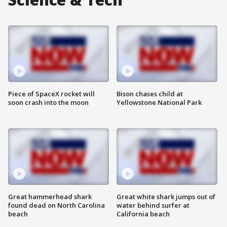
Piece of SpaceX rocket will
Bison chases child at
soon crash into the moon
Yellowstone National Park
Great hammerhead shark
Great white shark jumps out of
found dead on North Carolina
water behind surfer at
beach
California beach