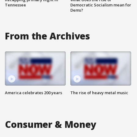
Tennessee
Democratic Socialism mean for
Dems?
From the Archives
America celebrates 200 years
The rise of heavy metal music
Consumer & Money