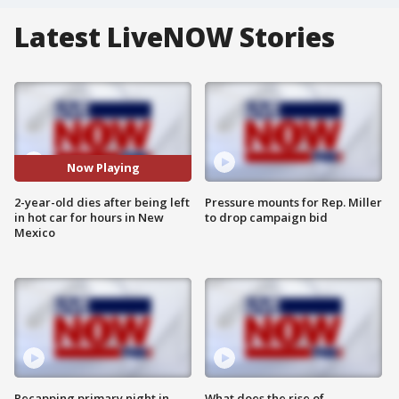
Latest LiveNOW Stories
Now Playing
2-year-old dies after being left
Pressure mounts for Rep. Miller
in hot car for hours in New
to drop campaign bid
Mexico
Recapping primary night in
What does the rise of