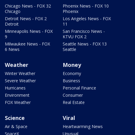
Chicago News - FOX 32
Phoenix News - FOX 10
Chicago
Phoenix
Detroit News - FOX 2
Los Angeles News - FOX
Detroit
11
Minneapolis News - FOX
San Francisco News -
9
KTVU FOX 2
Milwaukee News - FOX
Seattle News - FOX 13
6 News
Seattle
Weather
Money
Winter Weather
Economy
Severe Weather
Business
Hurricanes
Personal Finance
Environment
Consumer
FOX Weather
Real Estate
Science
Viral
Air & Space
Heartwarming News
SpaceX
Unusual