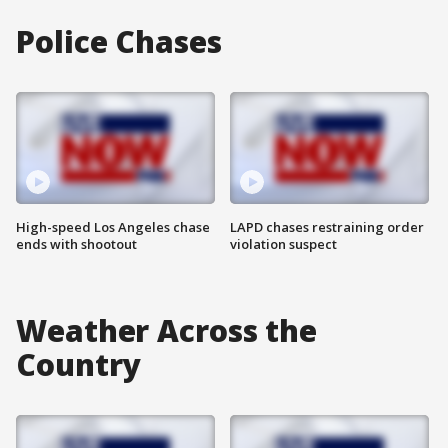
Police Chases
High-speed Los Angeles chase
LAPD chases restraining order
ends with shootout
violation suspect
Weather Across the
Country