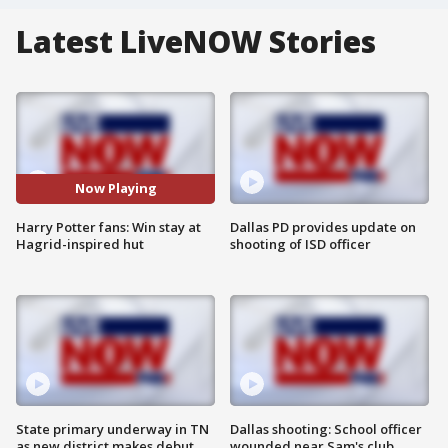
Latest LiveNOW Stories
Now Playing
Harry Potter fans: Win stay at
Dallas PD provides update on
Hagrid-inspired hut
shooting of ISD officer
State primary underway in TN
Dallas shooting: School officer
as new district makes debut
wounded near Sam's club