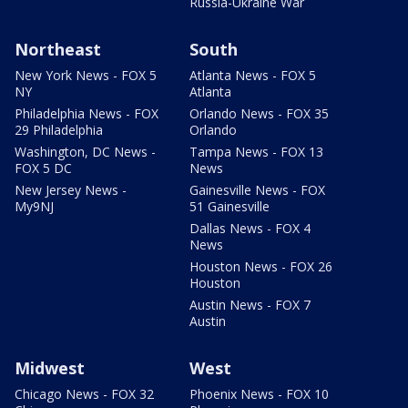
Russia-Ukraine War
Northeast
South
New York News - FOX 5
Atlanta News - FOX 5
NY
Atlanta
Philadelphia News - FOX
Orlando News - FOX 35
29 Philadelphia
Orlando
Washington, DC News -
Tampa News - FOX 13
FOX 5 DC
News
New Jersey News -
Gainesville News - FOX
My9NJ
51 Gainesville
Dallas News - FOX 4
News
Houston News - FOX 26
Houston
Austin News - FOX 7
Austin
Midwest
West
Chicago News - FOX 32
Phoenix News - FOX 10