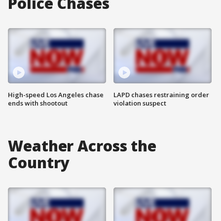
Police Chases
High-speed Los Angeles chase
LAPD chases restraining order
ends with shootout
violation suspect
Weather Across the
Country