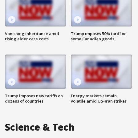
Vanishing inheritance amid
Trump imposes 50% tariff on
rising elder care costs
some Canadian goods
Trump imposes new tariffs on
Energy markets remain
dozens of countries
volatile amid US-Iran strikes
Science & Tech