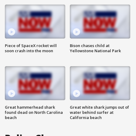
Piece of SpaceX rocket will
Bison chases child at
soon crash into the moon
Yellowstone National Park
Great hammerhead shark
Great white shark jumps out of
found dead on North Carolina
water behind surfer at
beach
California beach