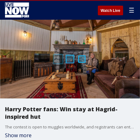
☰
Watch Live
Harry Potter fans: Win stay at Hagrid-
inspired hut
The contest is open to muggles worldwide, and registrants can enter as many times as they want.
Show more