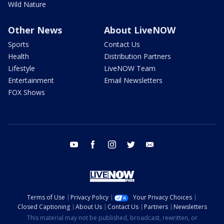
Wild Nature
Other News
About LiveNOW
Sports
Contact Us
Health
Distribution Partners
Lifestyle
LiveNOW Team
Entertainment
Email Newsletters
FOX Shows
youtube
facebook
instagram
twitter
email
Terms of Use
Privacy Policy
Your Privacy Choices
Closed Captioning
About Us
Contact Us
Partners
Newsletters
This material may not be published, broadcast, rewritten, or