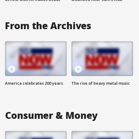
From the Archives
America celebrates 200 years
The rise of heavy metal music
Consumer & Money