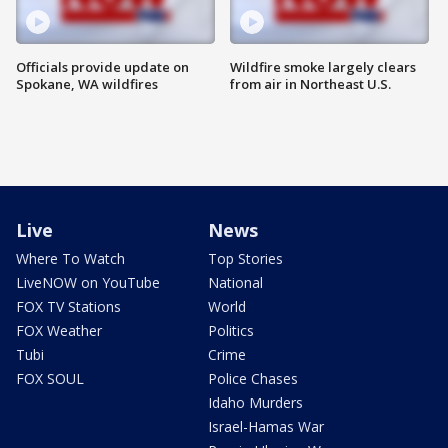
Officials provide update on
Wildfire smoke largely clears
Spokane, WA wildfires
from air in Northeast U.S.
Live
News
Where To Watch
Top Stories
LiveNOW on YouTube
National
FOX TV Stations
World
FOX Weather
Politics
Tubi
Crime
FOX SOUL
Police Chases
Idaho Murders
Israel-Hamas War