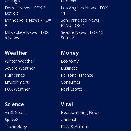
Chicago
Phoenix
Detroit News - FOX 2
Los Angeles News - FOX
Detroit
11
Minneapolis News - FOX
San Francisco News -
9
KTVU FOX 2
Milwaukee News - FOX
Seattle News - FOX 13
6 News
Seattle
Weather
Money
Winter Weather
Economy
Severe Weather
Business
Hurricanes
Personal Finance
Environment
Consumer
FOX Weather
Real Estate
Science
Viral
Air & Space
Heartwarming News
SpaceX
Unusual
Technology
Pets & Animals