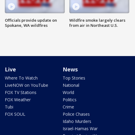
Officials provide update on
Wildfire smoke largely clears
Spokane, WA wildfires
from air in Northeast U.S.
Live
News
Where To Watch
Top Stories
LiveNOW on YouTube
National
FOX TV Stations
World
FOX Weather
Politics
Tubi
Crime
FOX SOUL
Police Chases
Idaho Murders
Israel-Hamas War