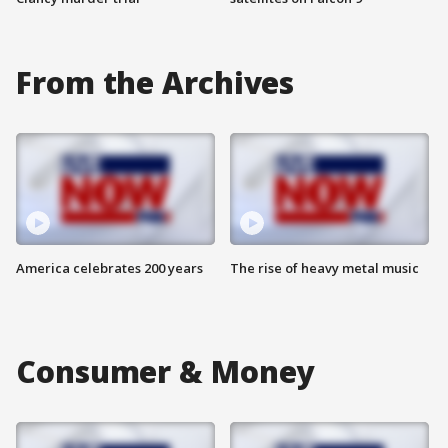
From the Archives
America celebrates 200 years
The rise of heavy metal music
Consumer & Money