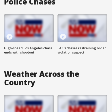
Police Chases
High-speed Los Angeles chase
LAPD chases restraining order
ends with shootout
violation suspect
Weather Across the
Country