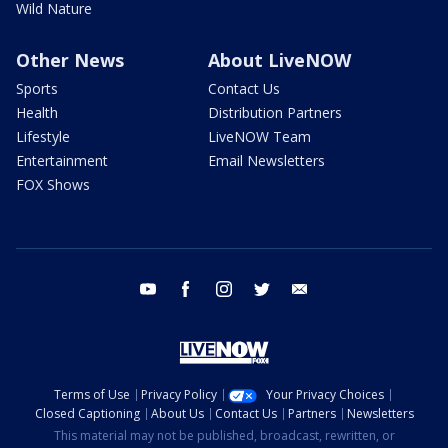
Wild Nature
Other News
About LiveNOW
Sports
Contact Us
Health
Distribution Partners
Lifestyle
LiveNOW Team
Entertainment
Email Newsletters
FOX Shows
youtube
facebook
instagram
twitter
email
Terms of Use
Privacy Policy
Your Privacy Choices
Closed Captioning
About Us
Contact Us
Partners
Newsletters
This material may not be published, broadcast, rewritten, or