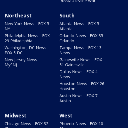
Russia-Ukraine War
Northeast
South
New York News - FOX 5
Atlanta News - FOX 5
NY
Atlanta
Philadelphia News - FOX
Orlando News - FOX 35
29 Philadelphia
Orlando
Washington, DC News -
Tampa News - FOX 13
FOX 5 DC
News
New Jersey News -
Gainesville News - FOX
My9NJ
51 Gainesville
Dallas News - FOX 4
News
Houston News - FOX 26
Houston
Austin News - FOX 7
Austin
Midwest
West
Chicago News - FOX 32
Phoenix News - FOX 10