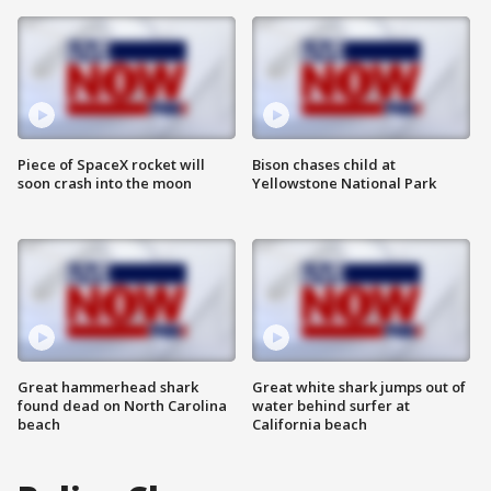
Piece of SpaceX rocket will
Bison chases child at
soon crash into the moon
Yellowstone National Park
Great hammerhead shark
Great white shark jumps out of
found dead on North Carolina
water behind surfer at
beach
California beach