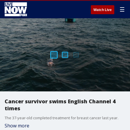
☰
Watch Live
Cancer survivor swims English Channel 4
times
The 37-year-old completed treatment for breast cancer last year.
Show more