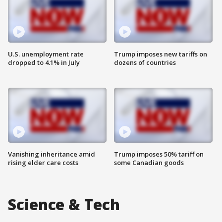
U.S. unemployment rate
Trump imposes new tariffs on
dropped to 4.1% in July
dozens of countries
Vanishing inheritance amid
Trump imposes 50% tariff on
rising elder care costs
some Canadian goods
Science & Tech