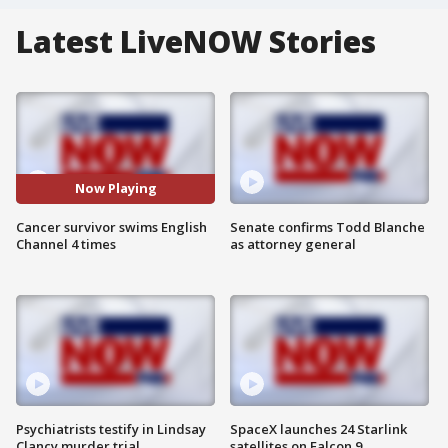
Latest LiveNOW Stories
Now Playing
Cancer survivor swims English
Senate confirms Todd Blanche
Channel 4 times
as attorney general
Psychiatrists testify in Lindsay
SpaceX launches 24 Starlink
Clancy murder trial
satellites on Falcon 9