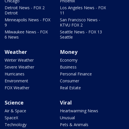
Chicago
Phoenix
Detroit News - FOX 2
Los Angeles News - FOX
Detroit
11
Minneapolis News - FOX
San Francisco News -
9
KTVU FOX 2
Milwaukee News - FOX
Seattle News - FOX 13
6 News
Seattle
Weather
Money
Winter Weather
Economy
Severe Weather
Business
Hurricanes
Personal Finance
Environment
Consumer
FOX Weather
Real Estate
Science
Viral
Air & Space
Heartwarming News
SpaceX
Unusual
Technology
Pets & Animals